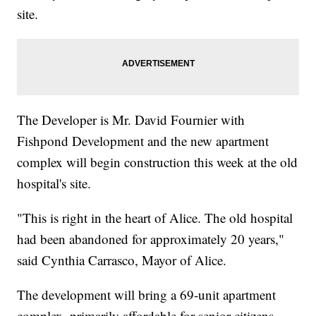
site.
The Developer is Mr. David Fournier with
Fishpond Development and the new apartment
complex will begin construction this week at the old
hospital's site.
"This is right in the heart of Alice. The old hospital
had been abandoned for approximately 20 years,"
said Cynthia Carrasco, Mayor of Alice.
The development will bring a 69-unit apartment
complex, primarily affordable for senior citizens.