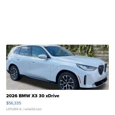
2026 BMW X3 30 xDrive
$56,335
LOTLINX A.
| sellwild.com