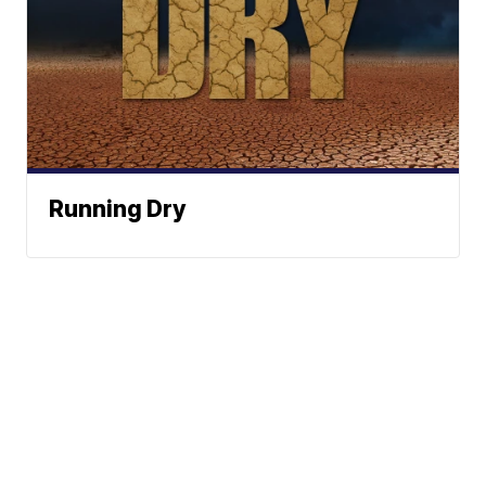
Running Dry