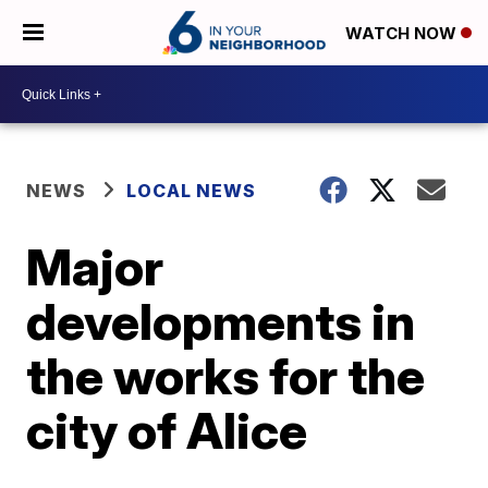
WATCH NOW
NEWS
LOCAL NEWS
Major
developments in
the works for the
city of Alice