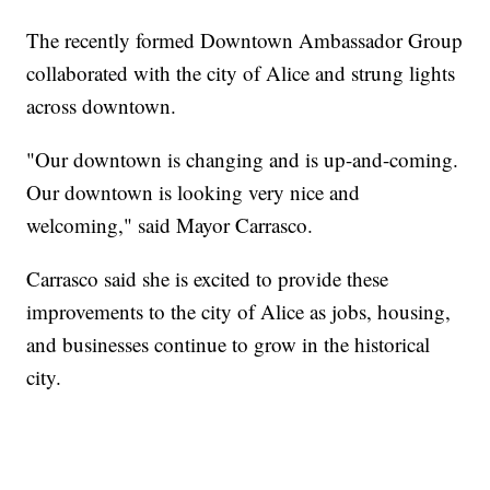
The recently formed Downtown Ambassador Group
collaborated with the city of Alice and strung lights
across downtown.
"Our downtown is changing and is up-and-coming.
Our downtown is looking very nice and
welcoming," said Mayor Carrasco.
Carrasco said she is excited to provide these
improvements to the city of Alice as jobs, housing,
and businesses continue to grow in the historical
city.