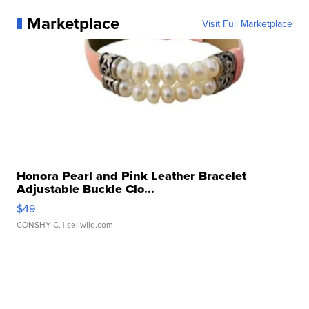
Marketplace
Visit Full Marketplace
Honora Pearl and Pink Leather Bracelet
Adjustable Buckle Clo...
$49
CONSHY C.
| sellwild.com