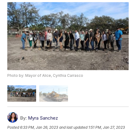
Photo by: Mayor of Alice, Cynthia Carrasco
By:
Myra Sanchez
Posted
6:33 PM, Jan 26, 2023
and last updated
1:51 PM, Jan 27, 2023