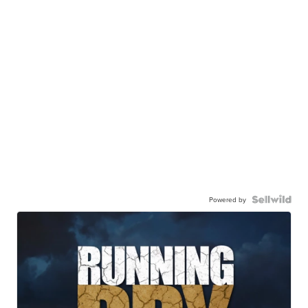
Powered by