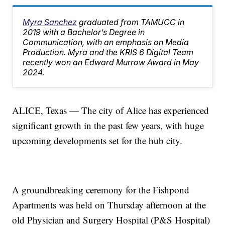
Myra Sanchez
graduated from TAMUCC in
2019 with a Bachelor’s Degree in
Communication, with an emphasis on Media
Production. Myra and the KRIS 6 Digital Team
recently won an Edward Murrow Award in May
2024.
ALICE, Texas — The city of Alice has experienced
significant growth in the past few years, with huge
upcoming developments set for the hub city.
A groundbreaking ceremony for the Fishpond
Apartments was held on Thursday afternoon at the
old Physician and Surgery Hospital (P&S Hospital)