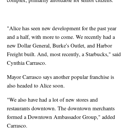
"Alice has seen new development for the past year
and a half, with more to come. We recently had a
new Dollar General, Burke’s Outlet, and Harbor
Freight built. And, most recently, a Starbucks," said
Cynthia Carrasco.
Mayor Carrasco says another popular franchise is
also headed to Alice soon.
"We also have had a lot of new stores and
restaurants downtown. The downtown merchants
formed a Downtown Ambassador Group," added
Carrasco.