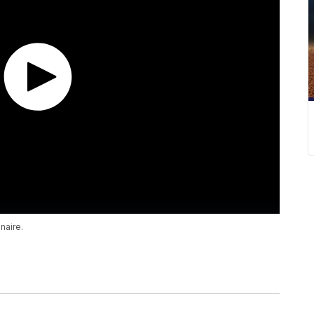
naire.