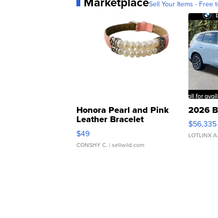
Marketplace
Sell Your Items - Free t
Honora Pearl and Pink
2026 B
Leather Bracelet
$56,335
Adjustable Buckle Clo...
$49
LOTLINX A
CONSHY C.
| sellwild.com