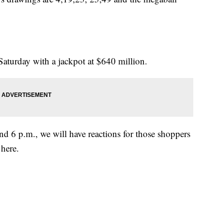
Saturday with a jackpot at $640 million.
d 6 p.m., we will have reactions for those shoppers
here.