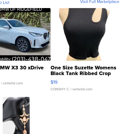
Visit Full Marketplace
o List
MW X3 30 xDrive
One Size Suzette Womens
Black Tank Ribbed Crop
Asymmetrical ...
$19
.
| sellwild.com
CONSHY C.
| sellwild.com