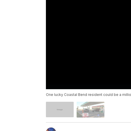
One lucky Coastal Bend resident could be a millio