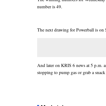
number is 49.
The next drawing for Powerball is on 
And later on KRIS 6 news at 5 p.m. an
stopping to pump gas or grab a snack 