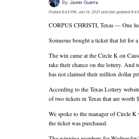
By:
Javier Guerra
Posted
6:43 PM, Jan 14, 2021
and last updated
6:43
CORPUS CHRISTI, Texas — One lucky 
Someone bought a ticket that hit for a 
The win came at the Circle K on Cau
take their chance on the lottery. And t
has not claimed their million dollar pr
According to the Texas Lottery website,
of two tickets in Texas that are worth 
We spoke to the manager of Circle K 
the ticket was purchased.
The winning numbers for Wednesday’s