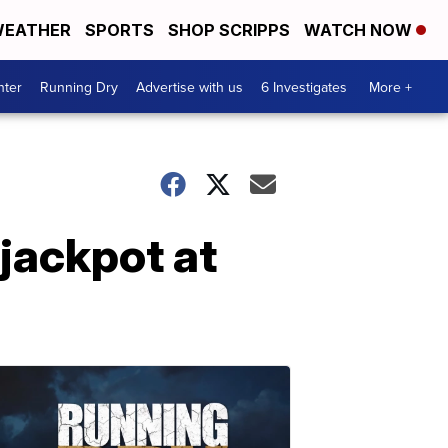
EATHER
SPORTS
SHOP SCRIPPS
WATCH NOW
nter
Running Dry
Advertise with us
6 Investigates
More +
 jackpot at