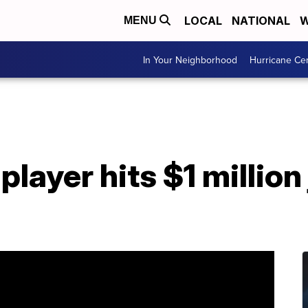
LOCAL
NATIONAL
W
MENU
In Your Neighborhood
Hurricane Ce
player hits $1 million