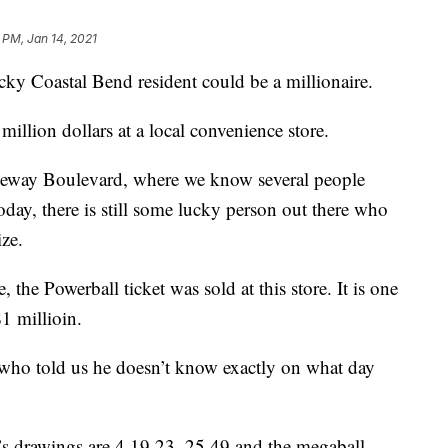
 PM, Jan 14, 2021
Coastal Bend resident could be a millionaire.
million dollars at a local convenience store.
seway Boulevard, where we know several people
oday, there is still some lucky person out there who
ize.
 the Powerball ticket was sold at this store. It is one
$1 millioin.
who told us he doesn’t know exactly on what day
 drawings are 4,19,23, 25,49 and the megaball