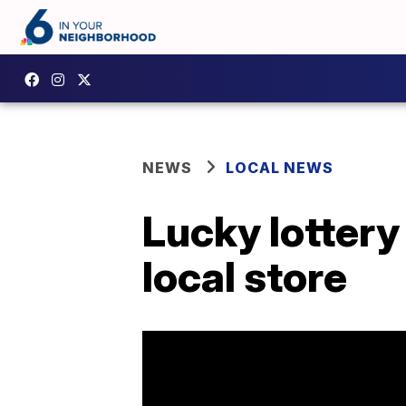
NEWS
LOCAL NEWS
Lucky lottery 
local store