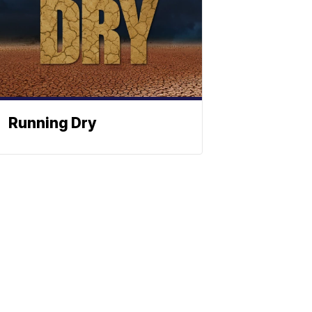
Running Dry