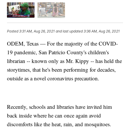
Posted
3:31 AM, Aug 26, 2021
and last updated
3:36 AM, Aug 26, 2021
ODEM, Texas — For the majority of the COVID-
19 pandemic, San Patricio County's children's
librarian -- known only as Mr. Kippy -- has held the
storytimes, that he's been performing for decades,
outside as a novel coronavirus precaution.
Recently, schools and libraries have invited him
back inside where he can once again avoid
discomforts like the heat, rain, and mosquitoes.