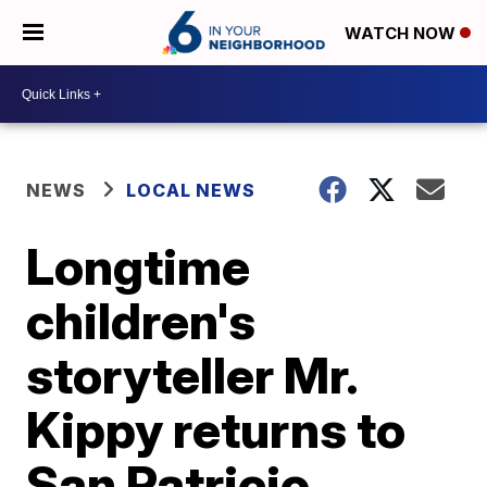
WATCH NOW
NEWS
LOCAL NEWS
Longtime
children's
storyteller Mr.
Kippy returns to
San Patricio