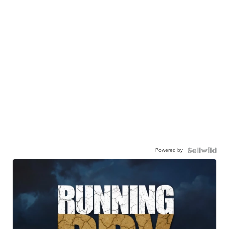
Powered by