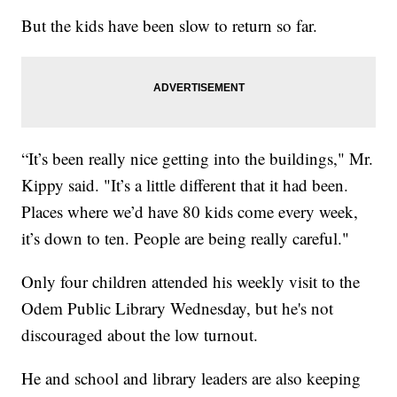
But the kids have been slow to return so far.
“It’s been really nice getting into the buildings," Mr.
Kippy said. "It’s a little different that it had been.
Places where we’d have 80 kids come every week,
it’s down to ten. People are being really careful."
Only four children attended his weekly visit to the
Odem Public Library Wednesday, but he's not
discouraged about the low turnout.
He and school and library leaders are also keeping