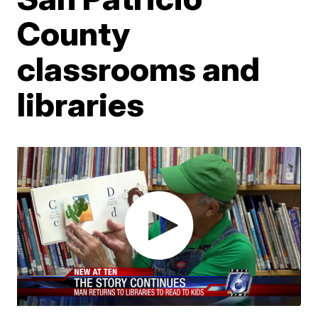
County
classrooms and
libraries