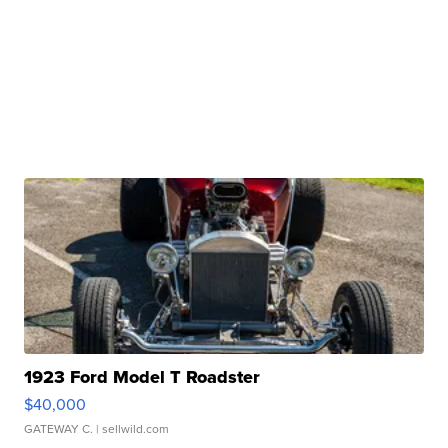
1923 Ford Model T Roadster
$40,000
GATEWAY C.
| sellwild.com