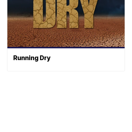
Running Dry