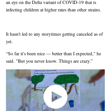
an eye on the Delta variant of COVID-19 that is
infecting children at higher rates than other strains.
It hasn't led to any storytimes getting canceled as of
yet.
“So far it’s been nice — better than I expected," he
said. "But you never know. Things are crazy.”