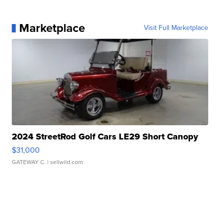
Marketplace
Visit Full Marketplace
2024 StreetRod Golf Cars LE29 Short Canopy
$31,000
GATEWAY C.
| sellwild.com