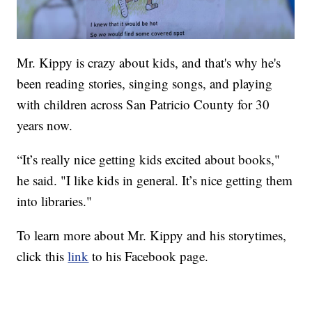
Mr. Kippy is crazy about kids, and that's why he's
been reading stories, singing songs, and playing
with children across San Patricio County for 30
years now.
“It’s really nice getting kids excited about books,"
he said. "I like kids in general. It’s nice getting them
into libraries."
To learn more about Mr. Kippy and his storytimes,
click this
link
to his Facebook page.