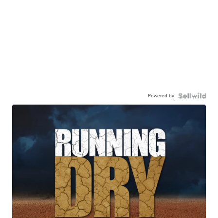
Powered by