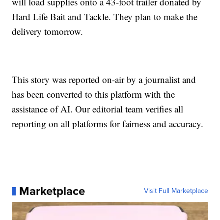
will load supplies onto a 43-foot trailer donated by
Hard Life Bait and Tackle. They plan to make the
delivery tomorrow.
This story was reported on-air by a journalist and
has been converted to this platform with the
assistance of AI. Our editorial team verifies all
reporting on all platforms for fairness and accuracy.
Marketplace
Visit Full Marketplace