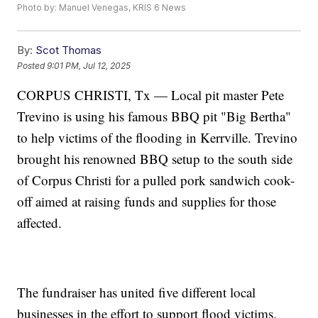
Photo by: Manuel Venegas, KRIS 6 News
By:
Scot Thomas
Posted
9:01 PM, Jul 12, 2025
CORPUS CHRISTI, Tx — Local pit master Pete
Trevino is using his famous BBQ pit "Big Bertha"
to help victims of the flooding in Kerrville. Trevino
brought his renowned BBQ setup to the south side
of Corpus Christi for a pulled pork sandwich cook-
off aimed at raising funds and supplies for those
affected.
The fundraiser has united five different local
businesses in the effort to support flood victims.