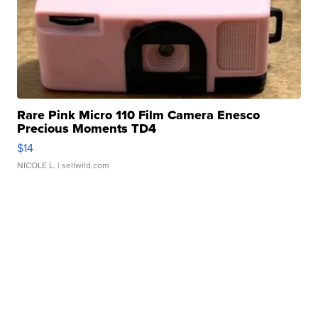
Rare Pink Micro 110 Film Camera Enesco
Precious Moments TD4
$14
NICOLE L.
| sellwild.com