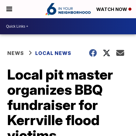
WATCH NOW
NEWS
LOCAL NEWS
Local pit master
organizes BBQ
fundraiser for
Kerrville flood
victims