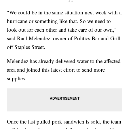
"We could be in the same situation next week with a
hurricane or something like that. So we need to
look out for each other and take care of our own,"
said Raul Melendez, owner of Politics Bar and Grill
off Staples Street.
Melendez has already delivered water to the affected
area and joined this latest effort to send more
supplies.
Once the last pulled pork sandwich is sold, the team