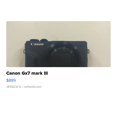
Canon Gx7 mark III
$889
JESSICA S.
| sellwild.com