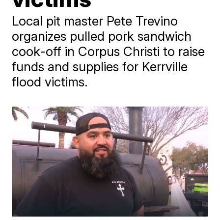
Local pit master Pete Trevino
organizes pulled pork sandwich
cook-off in Corpus Christi to raise
funds and supplies for Kerrville
flood victims.