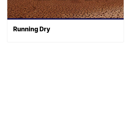
Running Dry