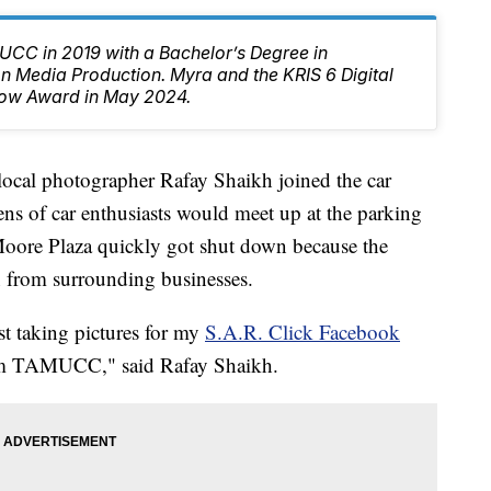
CC in 2019 with a Bachelor’s Degree in
 Media Production. Myra and the KRIS 6 Digital
ow Award in May 2024.
l photographer Rafay Shaikh joined the car
s of car enthusiasts would meet up at the parking
 Moore Plaza quickly got shut down because the
 from surrounding businesses.
t taking pictures for my
S.A.R. Click Facebook
om TAMUCC," said Rafay Shaikh.