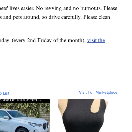
ets' lives easier. No revving and no burnouts. Please
s and pets around, so drive carefully. Please clean
iday' (every 2nd Friday of the month),
visit the
Visit Full Marketplace
o List