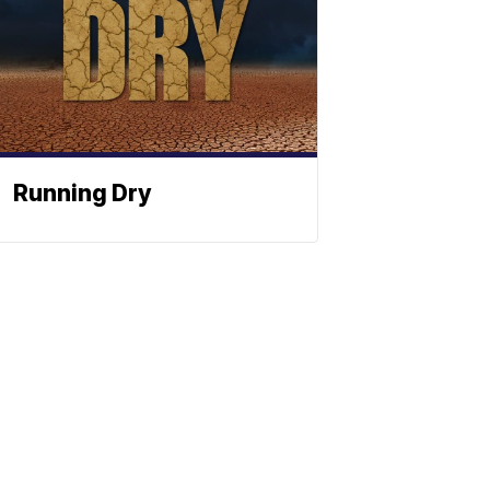
Running Dry