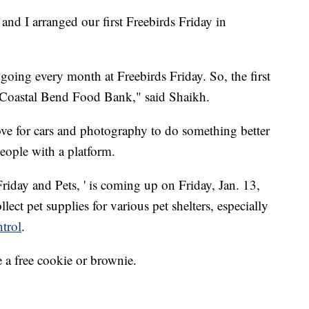
and I arranged our first Freebirds Friday in
going every month at Freebirds Friday. So, the first
e Coastal Bend Food Bank," said Shaikh.
ve for cars and photography to do something better
eople with a platform.
Friday and Pets, ' is coming up on Friday, Jan. 13,
ect pet supplies for various pet shelters, especially
trol
.
 a free cookie or brownie.