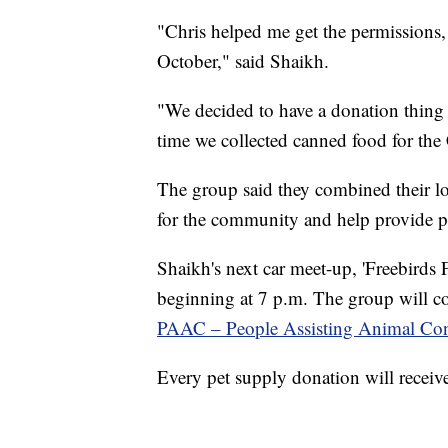
"Chris helped me get the permissions, 
October," said Shaikh.
"We decided to have a donation thing 
time we collected canned food for th
The group said they combined their lo
for the community and help provide p
Shaikh's next car meet-up, 'Freebirds 
beginning at 7 p.m. The group will coll
PAAC – People Assisting Animal Con
Every pet supply donation will receive