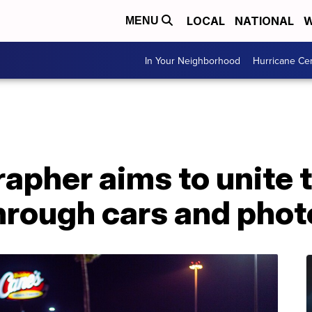
LOCAL
NATIONAL
W
MENU
In Your Neighborhood
Hurricane Ce
apher aims to unite 
rough cars and pho