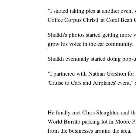
"I started taking pics at another event
Coffee Corpus Christi' at Coral Bean 
Shaikh's photos started getting more 
grow his voice in the car community.
Shaikh eventually started doing pop-u
"I partnered with Nathan Gershon for h
'Cruise to Cars and Airplanes' event,"
He finally met Chris Slaughter, and th
World Burrito parking lot in Moore Pl
from the businesses around the area.