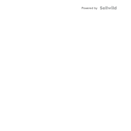
BEZEL
TWO-
Powered by
TONE
JUBILE...