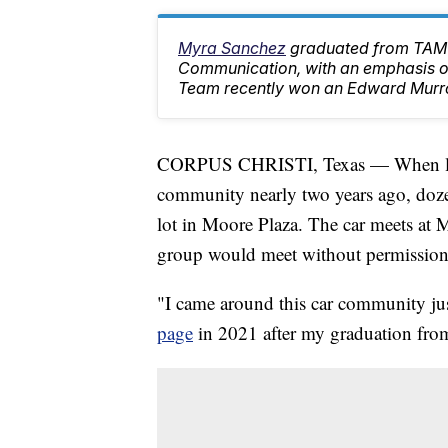
Myra Sanchez
graduated from TAMU
Communication, with an emphasis on
Team recently won an Edward Murr
CORPUS CHRISTI, Texas — When loca
community nearly two years ago, dozen
lot in Moore Plaza. The car meets at
group would meet without permission
"I came around this car community jus
page
in 2021 after my graduation fr