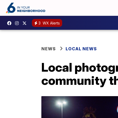
3
WX Alerts
NEWS
LOCAL NEWS
Local photogr
community th