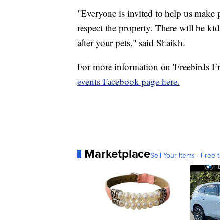
"Everyone is invited to help us make p
respect the property. There will be kid
after your pets," said Shaikh.
For more information on 'Freebirds Fr
events Facebook page here.
Marketplace
Sell Your Items - Free t