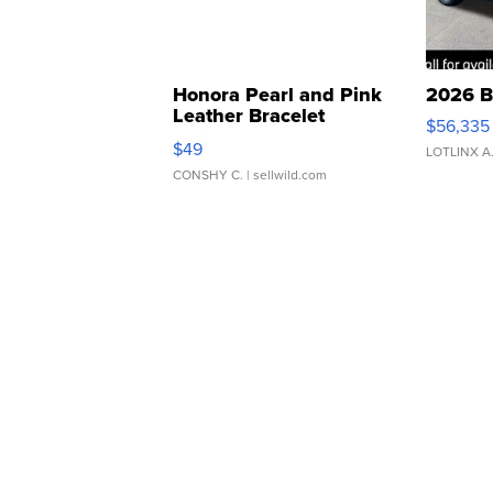
Honora Pearl and Pink
2026 B
Leather Bracelet
$56,335
Adjustable Buckle Clo...
$49
LOTLINX A
CONSHY C.
| sellwild.com