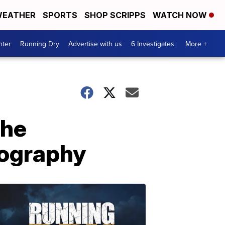
EATHER
SPORTS
SHOP SCRIPPS
WATCH NOW
nter
Running Dry
Advertise with us
6 Investigates
More +
the
tography