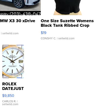
MW X3 30 xDrive
One Size Suzette Womens
Black Tank Ribbed Crop
Asymmetrical ...
$19
.
| sellwild.com
CONSHY C.
| sellwild.com
ROLEX
DATEJUST
16233
$9,850
WHITE
DIAL
CARLOS R.
|
sellwild.com
FLUTED