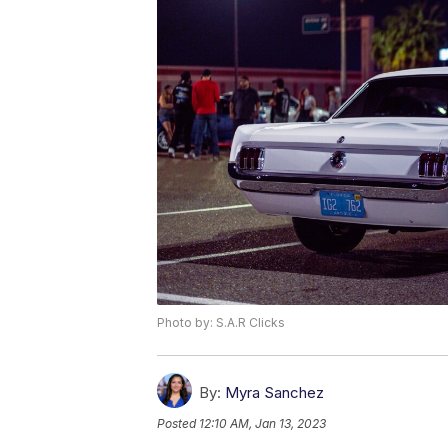
Photo by: S.A.R Clicks
By:
Myra Sanchez
Posted
12:10 AM, Jan 13, 2023