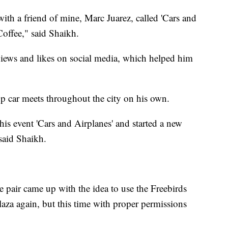
 with a friend of mine, Marc Juarez, called 'Cars and
Coffee," said Shaikh.
views and likes on social media, which helped him
p car meets throughout the city on his own.
is event 'Cars and Airplanes' and started a new
 said Shaikh.
e pair came up with the idea to use the Freebirds
aza again, but this time with proper permissions