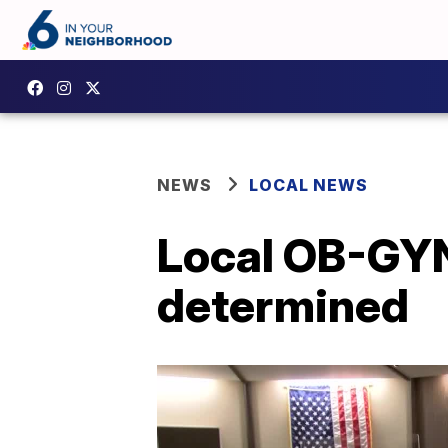
NEWS
LOCAL NEWS
Local OB-GYN 
determined