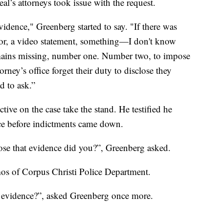
eal’s attorneys took issue with the request.
idence," Greenberg started to say. "If there was
tor, a video statement, something—I don't know
l remains missing, number one. Number two, to impose
orney’s office forget their duty to disclose they
d to ask.”
tive on the case take the stand. He testified he
ice before indictments came down.
ose that evidence did you?”, Greenberg asked.
os of Corpus Christi Police Department.
t evidence?”, asked Greenberg once more.