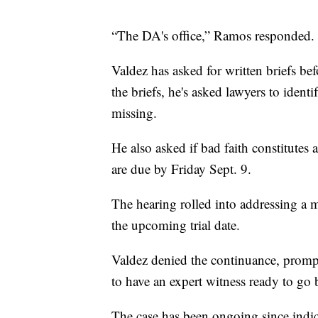
“The DA's office,” Ramos responded.
Valdez has asked for written briefs be
the briefs, he's asked lawyers to iden
missing.
He also asked if bad faith constitutes 
are due by Friday Sept. 9.
The hearing rolled into addressing a m
the upcoming trial date.
Valdez denied the continuance, prompt
to have an expert witness ready to go b
The case has been ongoing since indi