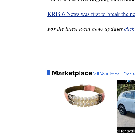
KRIS 6 News was first to break the n
For the latest local news updates
click
Marketplace
Sell Your Items - Free t