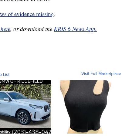
ews of evidence missing
.
 here
, or download the
KRIS 6 News App.
Visit Full Marketplace
o List