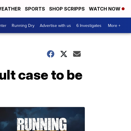
EATHER
SPORTS
SHOP SCRIPPS
WATCH NOW
nter
Running Dry
Advertise with us
6 Investigates
More +
lt case to be