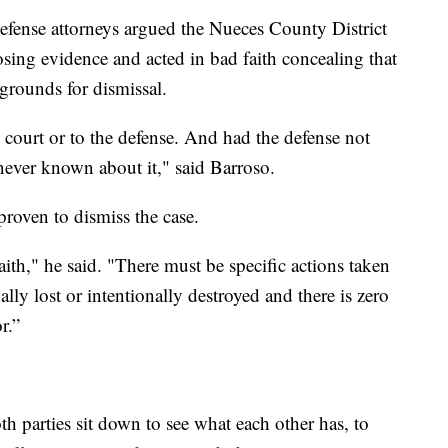
defense attorneys argued the Nueces County District
osing evidence and acted in bad faith concealing that
 grounds for dismissal.
e court or to the defense. And had the defense not
never known about it," said Barroso.
roven to dismiss the case.
ith," he said. "There must be specific actions taken
lly lost or intentionally destroyed and there is zero
r.”
th parties sit down to see what each other has, to