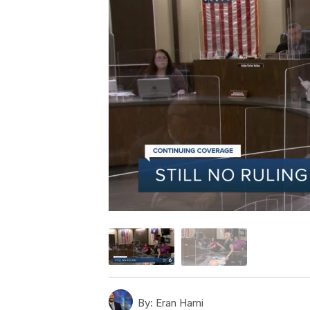
By:
Eran Hami