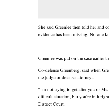
She said Greenlee then told her and c
evidence has been missing. No one kn
Greenlee was put on the case earlier th
Co-defense Greenberg, said when Green
the judge or defense attorneys.
“I'm not trying to get after you or Ms. 
difficult situation, but you’re in it r
District Court.