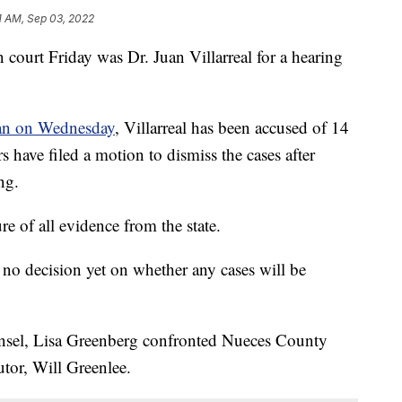
1 AM, Sep 03, 2022
rt Friday was Dr. Juan Villarreal for a hearing
gan on Wednesday
, Villarreal has been accused of 14
rs have filed a motion to dismiss the cases after
ng.
e of all evidence from the state.
no decision yet on whether any cases will be
unsel, Lisa Greenberg confronted Nueces County
utor, Will Greenlee.