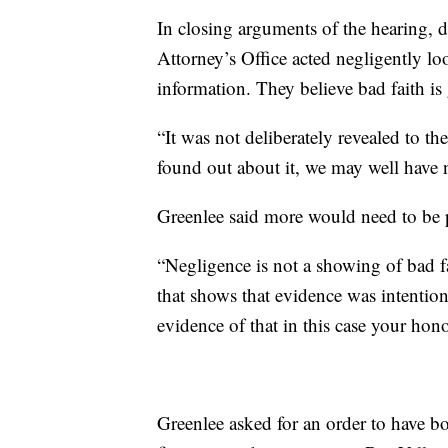
In closing arguments of the hearing, 
Attorney’s Office acted negligently lo
information. They believe bad faith is
“It was not deliberately revealed to th
found out about it, we may well have 
Greenlee said more would need to be p
“Negligence is not a showing of bad fa
that shows that evidence was intentiona
evidence of that in this case your hono
Greenlee asked for an order to have bo