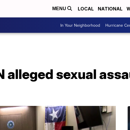
LOCAL
NATIONAL
W
MENU
In Your Neighborhood
Hurricane Ce
alleged sexual assau