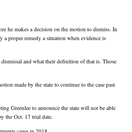
fore he makes a decision on the motion to dismiss. In
tify a proper remedy a situation when evidence is
a dismissal and what their definition of that is. Those
otion made by the state to continue to the case past
ing Greenlee to announce the state will not be able
y the Oct. 17 trial date.
ctments came in 2018.