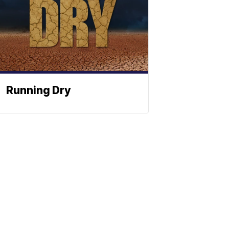
Running Dry