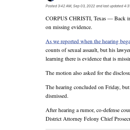
Posted
3:42 AM, Sep 03, 2022
and last updated
4:3
CORPUS CHRISTI, Texas — Back in cou
on missing evidence.
As we reported when the hearing be
counts of sexual assault, but his lawye
learning there is evidence that is missi
The motion also asked for the disclosur
The hearing concluded on Friday, but 
dismissed.
After hearing a rumor, co-defense co
District Attorney Felony Chief Prosec