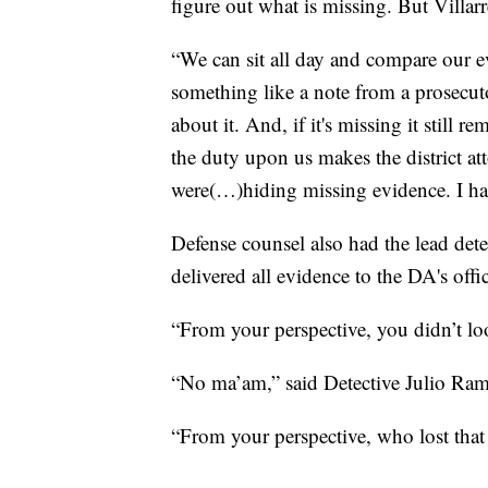
figure out what is missing. But Villarr
“We can sit all day and compare our ev
something like a note from a prosecu
about it. And, if it's missing it stil
the duty upon us makes the district att
were(…)hiding missing evidence. I ha
Defense counsel also had the lead detec
delivered all evidence to the DA's off
“From your perspective, you didn’t lo
“No ma’am,” said Detective Julio Ram
“From your perspective, who lost tha