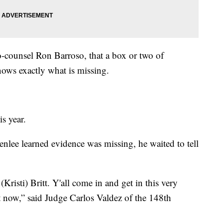
o-counsel Ron Barroso, that a box or two of
ows exactly what is missing.
is year.
lee learned evidence was missing, he waited to tell
(Kristi) Britt. Y'all come in and get in this very
ight now,” said Judge Carlos Valdez of the 148th