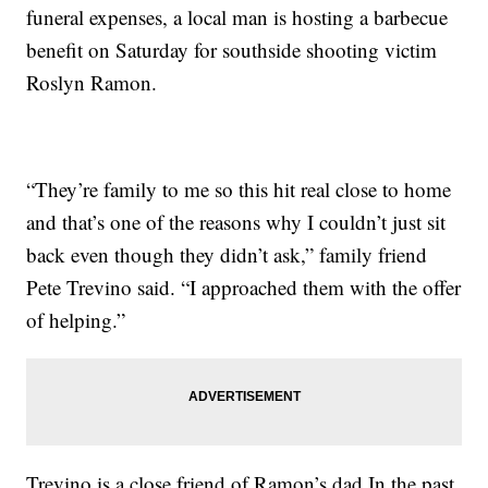
funeral expenses, a local man is hosting a barbecue
benefit on Saturday for southside shooting victim
Roslyn Ramon.
“They’re family to me so this hit real close to home
and that’s one of the reasons why I couldn’t just sit
back even though they didn’t ask,” family friend
Pete Trevino said. “I approached them with the offer
of helping.”
Trevino is a close friend of Ramon’s dad.In the past,