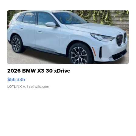
2026 BMW X3 30 xDrive
$56,335
LOTLINX A.
| sellwild.com