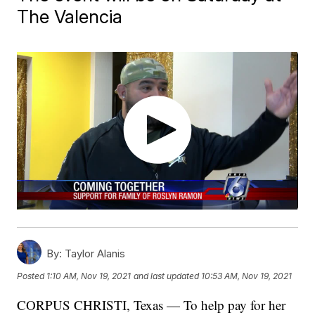
The Valencia
By:
Taylor Alanis
Posted
1:10 AM, Nov 19, 2021
and last updated
10:53 AM, Nov 19, 2021
CORPUS CHRISTI, Texas — To help pay for her