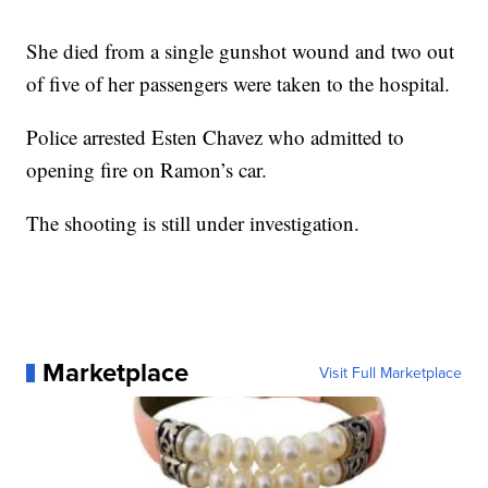
She died from a single gunshot wound and two out
of five of her passengers were taken to the hospital.
Police arrested Esten Chavez who admitted to
opening fire on Ramon’s car.
The shooting is still under investigation.
Marketplace
Visit Full Marketplace