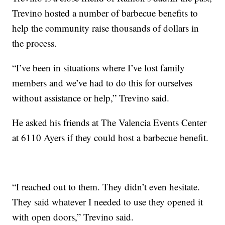
Trevino hosted a number of barbecue benefits to
help the community raise thousands of dollars in
the process.
“I’ve been in situations where I’ve lost family
members and we’ve had to do this for ourselves
without assistance or help,” Trevino said.
He asked his friends at The Valencia Events Center
at 6110 Ayers if they could host a barbecue benefit.
“I reached out to them. They didn’t even hesitate.
They said whatever I needed to use they opened it
with open doors,” Trevino said.