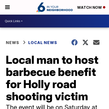
WATCH NOW
NEWS
LOCAL NEWS
Local man to host
barbecue benefit
for Holly road
shooting victim
The event will be on Saturday at