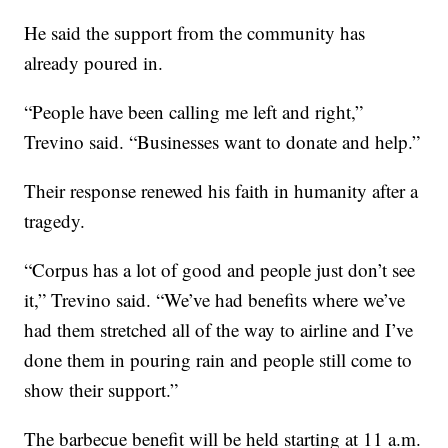
He said the support from the community has
already poured in.
“People have been calling me left and right,”
Trevino said. “Businesses want to donate and help.”
Their response renewed his faith in humanity after a
tragedy.
“Corpus has a lot of good and people just don’t see
it,” Trevino said. “We’ve had benefits where we’ve
had them stretched all of the way to airline and I’ve
done them in pouring rain and people still come to
show their support.”
The barbecue benefit will be held starting at 11 a.m.