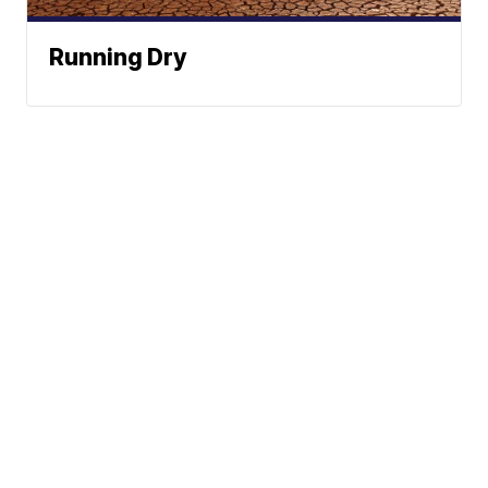
Running Dry