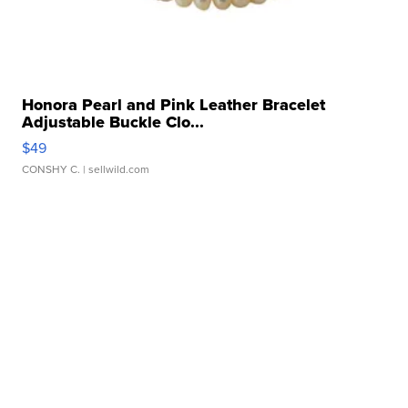
Honora Pearl and Pink Leather Bracelet
Adjustable Buckle Clo...
$49
CONSHY C.
| sellwild.com