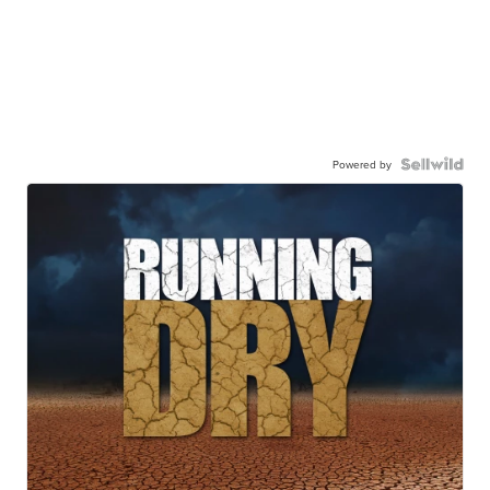
Powered by