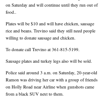
on Saturday and will continue until they run out of
food..
Plates will be $10 and will have chicken, sausage
rice and beans. Trevino said they still need people
willing to donate sausage and chicken.
To donate call Trevino at 361-815-5199.
Sausage plates and turkey legs also will be sold.
Police said around 3 a.m. on Saturday, 20-year-old
Ramon was driving her car with a group of friends
on Holly Road near Airline when gunshots came
from a black SUV next to them.