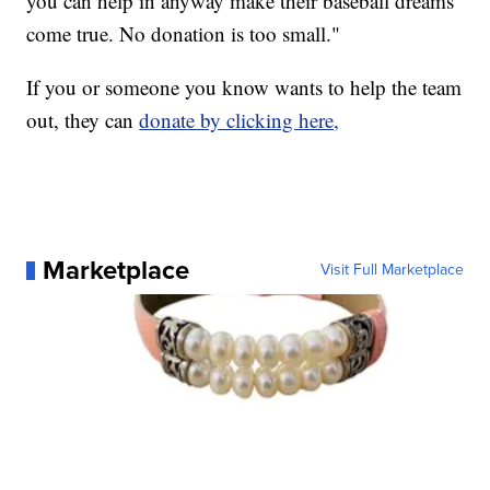
you can help in anyway make their baseball dreams
come true. No donation is too small."
If you or someone you know wants to help the team
out, they can
donate by clicking here,
Marketplace
Visit Full Marketplace