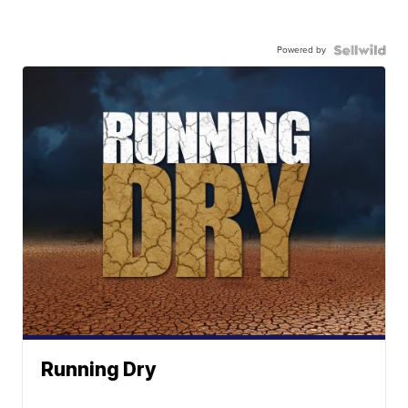
Powered by
Running Dry