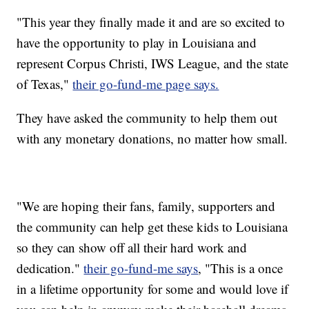
"This year they finally made it and are so excited to
have the opportunity to play in Louisiana and
represent Corpus Christi, IWS League, and the state
of Texas,"
their go-fund-me page says.
They have asked the community to help them out
with any monetary donations, no matter how small.
"We are hoping their fans, family, supporters and
the community can help get these kids to Louisiana
so they can show off all their hard work and
dedication."
their go-fund-me says
, "This is a once
in a lifetime opportunity for some and would love if