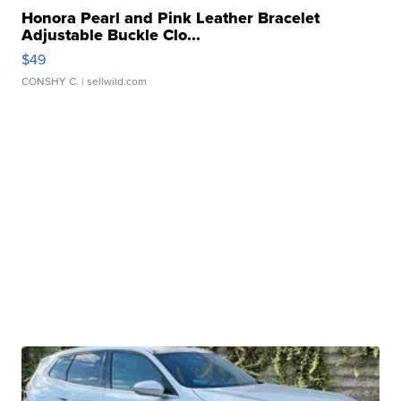
Honora Pearl and Pink Leather Bracelet
Adjustable Buckle Clo...
$49
CONSHY C.
| sellwild.com