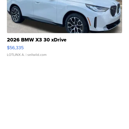
2026 BMW X3 30 xDrive
$56,335
LOTLINX A.
| sellwild.com