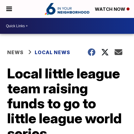
WATCH NOW
NEWS
LOCAL NEWS
Local little league
team raising
funds to go to
little league world
series