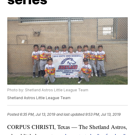
Photo by: Shetland Astros Little League Team
Shetland Astros Little League Team
Posted
6:35 PM, Jul 13, 2019
and last updated
9:53 PM, Jul 13, 2019
CORPUS CHRISTI, Texas — The Shetland Astros,