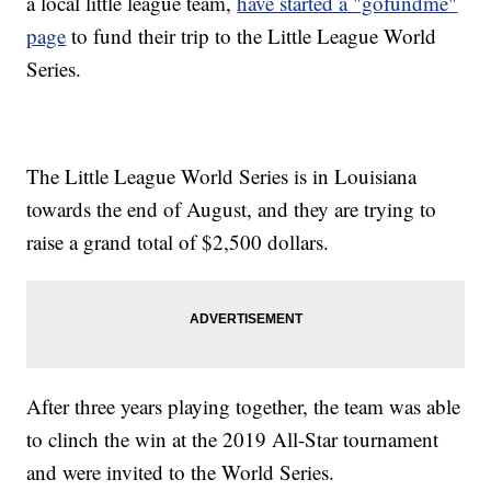
a local little league team,
have started a "gofundme"
page
to fund their trip to the Little League World
Series.
The Little League World Series is in Louisiana
towards the end of August, and they are trying to
raise a grand total of $2,500 dollars.
After three years playing together, the team was able
to clinch the win at the 2019 All-Star tournament
and were invited to the World Series.