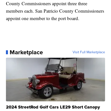
County Commissioners appoint three three
members each. San Patricio County Commissioners
appoint one member to the port board.
Marketplace
Visit Full Marketplace
2024 StreetRod Golf Cars LE29 Short Canopy