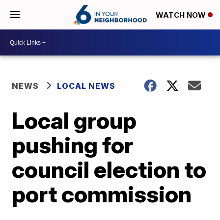
WATCH NOW
NEWS
LOCAL NEWS
Local group
pushing for
council election to
port commission