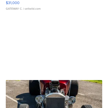
$31,000
GATEWAY C.
| sellwild.com