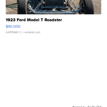
1923 Ford Model T Roadster
$40,000
GATEWAY C.
| sellwild.com
Powered by