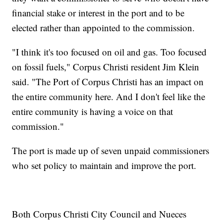
financial stake or interest in the port and to be
elected rather than appointed to the commission.
"I think it's too focused on oil and gas. Too focused
on fossil fuels," Corpus Christi resident Jim Klein
said. "The Port of Corpus Christi has an impact on
the entire community here. And I don't feel like the
entire community is having a voice on that
commission."
The port is made up of seven unpaid commissioners
who set policy to maintain and improve the port.
Both Corpus Christi City Council and Nueces