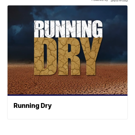
Running Dry