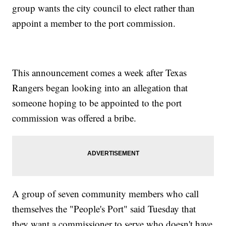
group wants the city council to elect rather than
appoint a member to the port commission.
This announcement comes a week after Texas
Rangers began looking into an allegation that
someone hoping to be appointed to the port
commission was offered a bribe.
A group of seven community members who call
themselves the "People's Port" said Tuesday that
they want a commissioner to serve who doesn't have