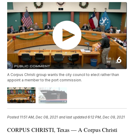
A Corpus Christi group wants the city council to elect rather than
appoint a member to the port commission.
Posted
11:51 AM, Dec 08, 2021
and last updated
6:12 PM, Dec 09, 2021
CORPUS CHRISTI, Texas — A Corpus Christi