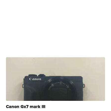
Canon Gx7 mark III