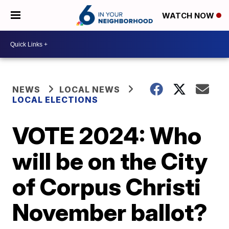
WATCH NOW
NEWS
LOCAL NEWS
LOCAL ELECTIONS
VOTE 2024: Who
will be on the City
of Corpus Christi
November ballot?