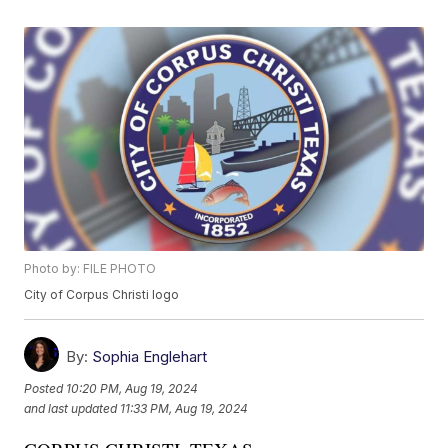
Photo by: FILE PHOTO
City of Corpus Christi logo
By:
Sophia Englehart
Posted
10:20 PM, Aug 19, 2024
and last updated
11:33 PM, Aug 19, 2024