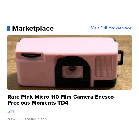
Marketplace
Visit Full Marketplace
Rare Pink Micro 110 Film Camera Enesco
Precious Moments TD4
$14
NICOLE L.
| sellwild.com