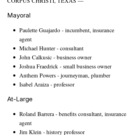
CORPUS CHRISTI, TEXAS —
Mayoral
Paulette Guajardo - incumbent, insurance
agent
Michael Hunter - consultant
John Calkusic - business owner
Joshua Fraedrick - small business owner
Anthem Powers - journeyman, plumber
Isabel Araiza - professor
At-Large
Roland Barrera - benefits consultant, insurance
agent
Jim Klein - history professor