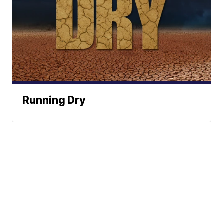
Running Dry