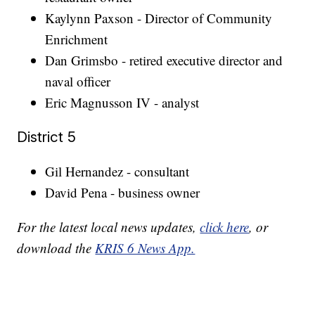
Kaylynn Paxson - Director of Community
Enrichment
Dan Grimsbo - retired executive director and
naval officer
Eric Magnusson IV - analyst
District 5
Gil Hernandez - consultant
David Pena - business owner
For the latest local news updates,
click here
, or
download the
KRIS 6 News App.