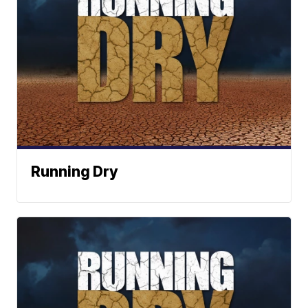
Running Dry