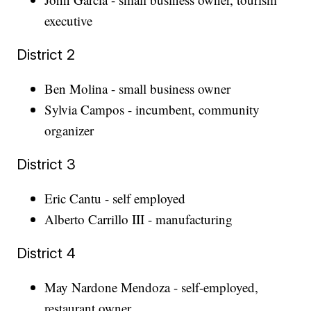
executive
District 2
Ben Molina - small business owner
Sylvia Campos - incumbent, community
organizer
District 3
Eric Cantu - self employed
Alberto Carrillo III - manufacturing
District 4
May Nardone Mendoza - self-employed,
restaurant owner