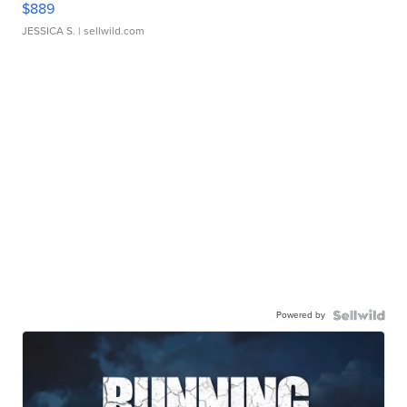
$889
JESSICA S.
| sellwild.com
Powered by