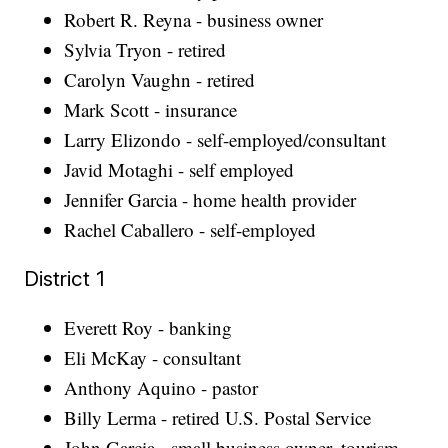
Robert R. Reyna - business owner
Sylvia Tryon - retired
Carolyn Vaughn - retired
Mark Scott - insurance
Larry Elizondo - self-employed/consultant
Javid Motaghi - self employed
Jennifer Garcia - home health provider
Rachel Caballero - self-employed
District 1
Everett Roy - banking
Eli McKay - consultant
Anthony Aquino - pastor
Billy Lerma - retired U.S. Postal Service
John Garcia - small business owner, tourism