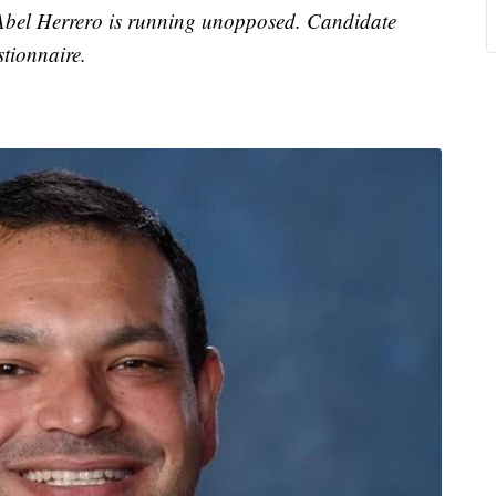
 Abel Herrero is running unopposed. Candidate
tionnaire.