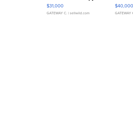
$31,000
$40,00
GATEWAY C.
| sellwild.com
GATEWAY 