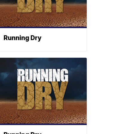
Running Dry