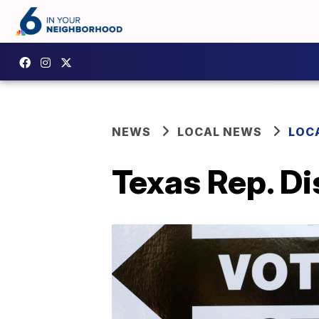
NEWS
LOCAL NEWS
LOC
Texas Rep. Di