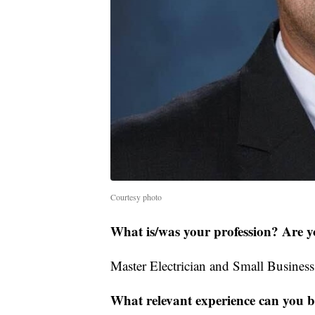
Courtesy photo
What is/was your profession? Are y
Master Electrician and Small Busines
What relevant experience can you br