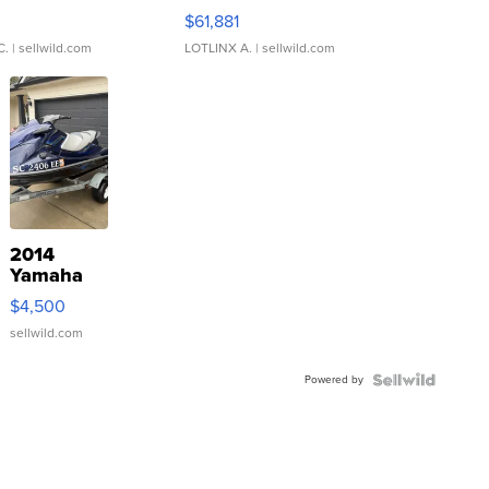
0
$61,881
C.
| sellwild.com
LOTLINX A.
| sellwild.com
2014
Yamaha
VX Deluxe
$4,500
sellwild.com
Powered by