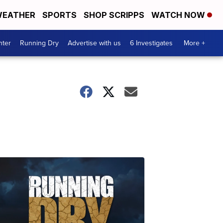
EATHER
SPORTS
SHOP SCRIPPS
WATCH NOW
nter
Running Dry
Advertise with us
6 Investigates
More +