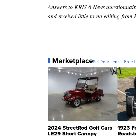
Answers to KRIS 6 News questionnaire
and received little-to-no editing fro
Marketplace
Sell Your Items - Free t
2024 StreetRod Golf Cars
1923 F
LE29 Short Canopy
Roadst