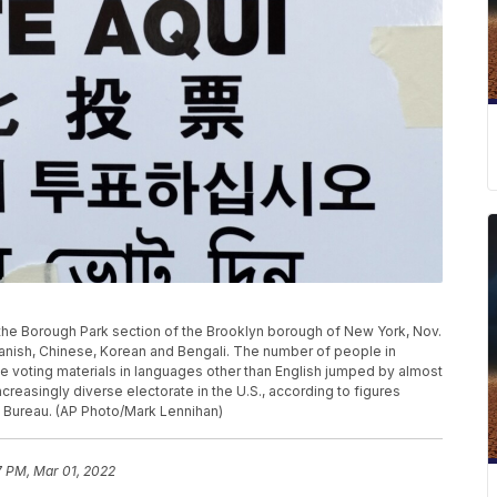
in the Borough Park section of the Brooklyn borough of New York, Nov.
Spanish, Chinese, Korean and Bengali. The number of people in
vide voting materials in languages other than English jumped by almost
increasingly diverse electorate in the U.S., according to figures
 Bureau. (AP Photo/Mark Lennihan)
7 PM, Mar 01, 2022