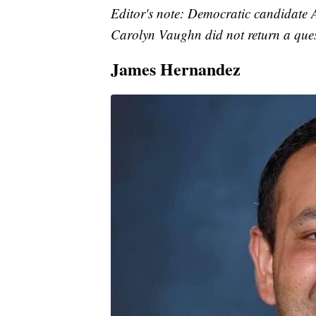
Editor's note: Democratic candidate
Carolyn Vaughn did not return a ques
James Hernandez