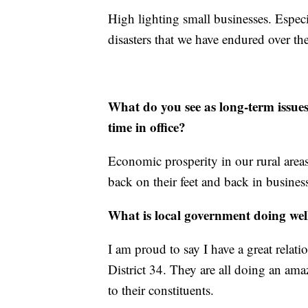
High lighting small businesses. Especi
disasters that we have endured over the
What do you see as long-term issue
time in office?
Economic prosperity in our rural area
back on their feet and back in busines
What is local government doing wel
I am proud to say I have a great relatio
District 34. They are all doing an am
to their constituents.