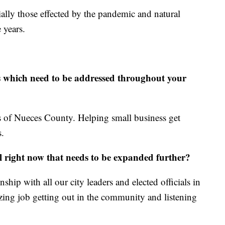
ally those effected by the pandemic and natural
 years.
s which need to be addressed throughout your
s of Nueces County. Helping small business get
s.
l right now that needs to be expanded further?
nship with all our city leaders and elected officials in
azing job getting out in the community and listening