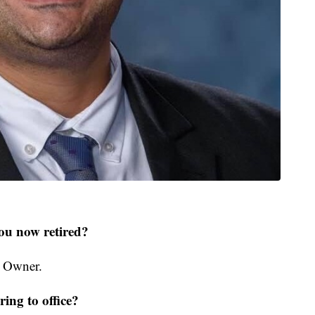
ou now retired?
s Owner.
ing to office?