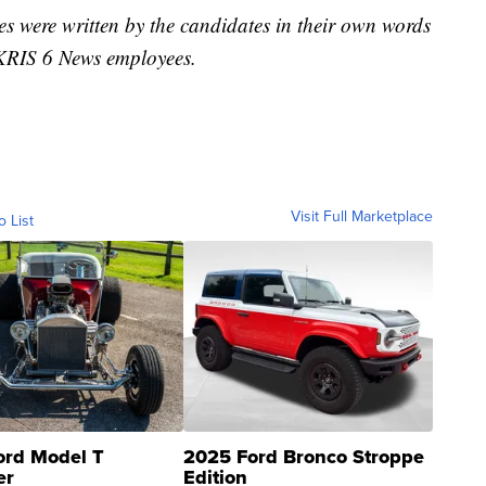
s were written by the candidates in their own words
m KRIS 6 News employees.
Visit Full Marketplace
o List
ord Model T
2025 Ford Bronco Stroppe
er
Edition