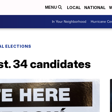
LOCAL
NATIONAL
W
MENU
In Your Neighborhood
Hurricane Ce
AL ELECTIONS
st. 34 candidates