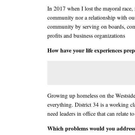
In 2017 when I lost the mayoral race, 
community nor a relationship with our
community by serving on boards, com
profits and business organizations
How have your life experiences prep
Growing up homeless on the Westside 
everything. District 34 is a working 
need leaders in office that can relate 
Which problems would you address o