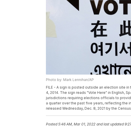
Photo by: Mark Lennihan/AP
FILE - A sign is posted outside an election site 
4, 2014. The sign reads "Vote Here" in English, 
jurisdictions requiring elections officials to pro
a quarter over the past five years, reflecting the 
released Wednesday, Dec. 8, 2021 by the Census
Posted
5:46 AM, Mar 01, 2022
and last updated
9:2