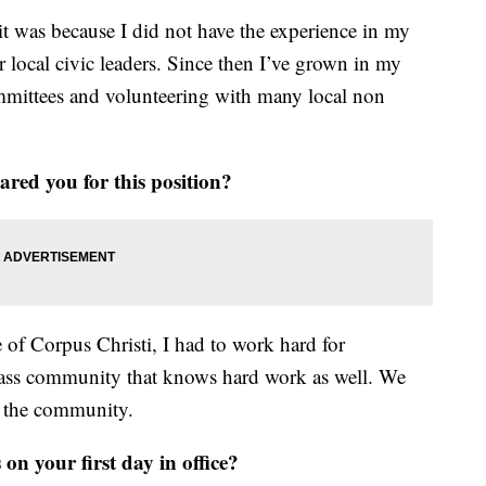
it was because I did not have the experience in my
 local civic leaders. Since then I’ve grown in my
mittees and volunteering with many local non
ared you for this position?
of Corpus Christi, I had to work hard for
class community that knows hard work as well. We
to the community.
n your first day in office?