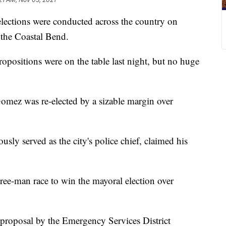
tions were conducted across the country on
s the Coastal Bend.
opositions were on the table last night, but no huge
mez was re-elected by a sizable margin over
ly served as the city's police chief, claimed his
ree-man race to win the mayoral election over
 proposal by the Emergency Services District