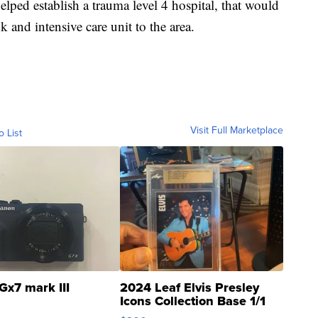
elped establish a trauma level 4 hospital, that would
and intensive care unit to the area.
Visit Full Marketplace
o List
Gx7 mark III
2024 Leaf Elvis Presley
Icons Collection Base 1/1
SSP Clear ...