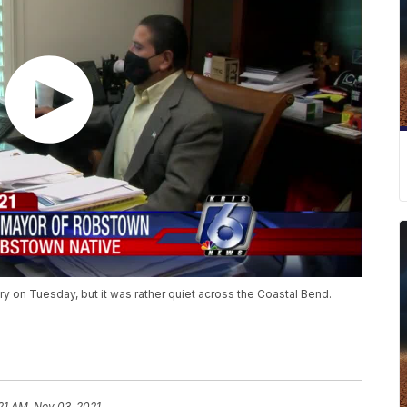
y on Tuesday, but it was rather quiet across the Coastal Bend.
21 AM, Nov 03, 2021