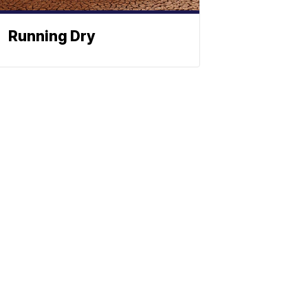
Running Dry