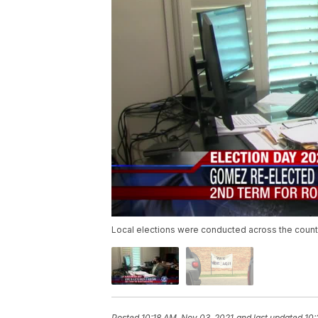
Local elections were conducted across the countr
Posted
10:18 AM, Nov 03, 2021
and last updated
10: