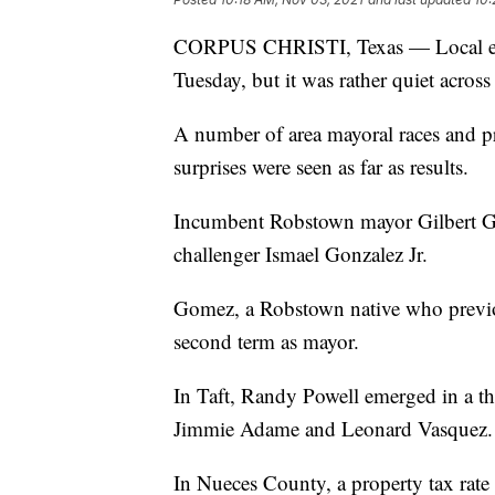
CORPUS CHRISTI, Texas — Local elec
Tuesday, but it was rather quiet acros
A number of area mayoral races and pr
surprises were seen as far as results.
Incumbent Robstown mayor Gilbert Go
challenger Ismael Gonzalez Jr.
Gomez, a Robstown native who previous
second term as mayor.
In Taft, Randy Powell emerged in a th
Jimmie Adame and Leonard Vasquez.
In Nueces County, a property tax rate