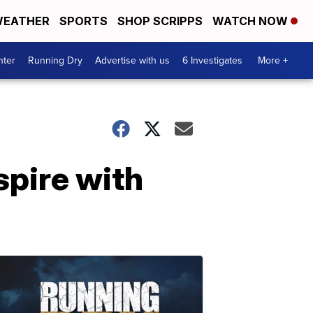
EATHER
SPORTS
SHOP SCRIPPS
WATCH NOW
nter
Running Dry
Advertise with us
6 Investigates
More +
spire with