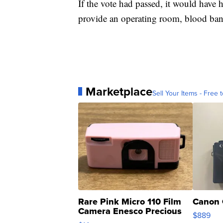
If the vote had passed, it would have h
provide an operating room, blood bank 
Marketplace
Sell Your Items - Free t
Rare Pink Micro 110 Film
Canon 
Camera Enesco Precious
$889
Moments TD4