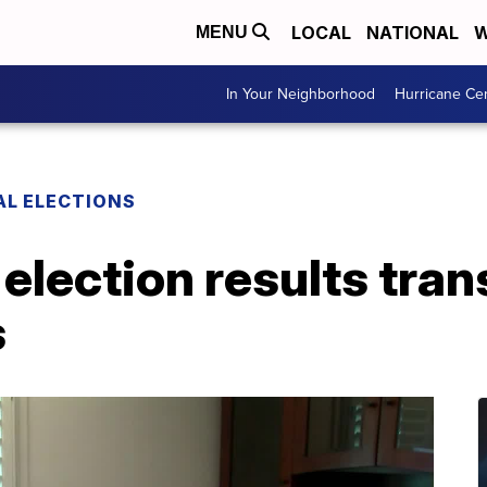
LOCAL
NATIONAL
W
MENU
In Your Neighborhood
Hurricane Ce
AL ELECTIONS
election results tran
s