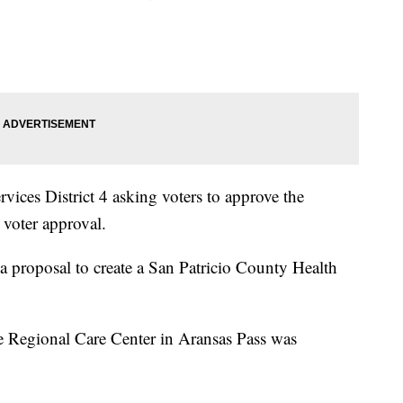
ices District 4 asking voters to approve the
e voter approval.
a proposal to create a San Patricio County Health
the Regional Care Center in Aransas Pass was