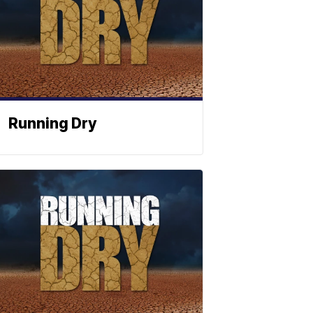
Running Dry