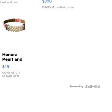
$300
| sellwild.com
DAVID M.
| sellwild.com
Honora
Pearl and
Pink
$49
Leather
Bracelet
CONSHY C.
|
sellwild.com
Adjustable
Buckle
Powered by
Clo...