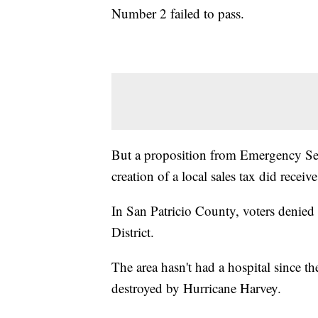
Number 2 failed to pass.
But a proposition from Emergency Serv
creation of a local sales tax did receiv
In San Patricio County, voters denied 
District.
The area hasn't had a hospital since 
destroyed by Hurricane Harvey.