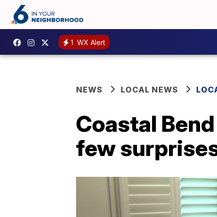
1
WX Alert
NEWS
LOCAL NEWS
LOC
Coastal Bend 
few surprise