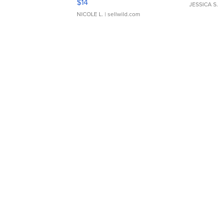
$14
JESSICA S.
NICOLE L.
| sellwild.com