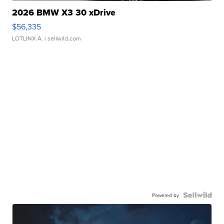
2026 BMW X3 30 xDrive
$56,335
LOTLINX A.
| sellwild.com
Powered by