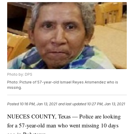
Photo by: DPS
Photo: Picture of 57-year-old Ismael Reyes Arismendez who is
missing.
Posted
10:16 PM, Jan 13, 2021
and last updated
10:27 PM, Jan 13, 2021
NUECES COUNTY, Texas — Police are looking
for a 57-year-old man who went missing 10 days