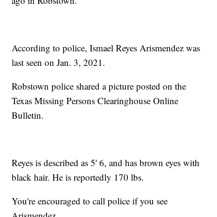
ago in Robstown.
According to police, Ismael Reyes Arismendez was
last seen on Jan. 3, 2021.
Robstown police shared a picture posted on the
Texas Missing Persons Clearinghouse Online
Bulletin.
Reyes is described as 5' 6, and has brown eyes with
black hair. He is reportedly 170 lbs.
You're encouraged to call police if you see
Arismendez.