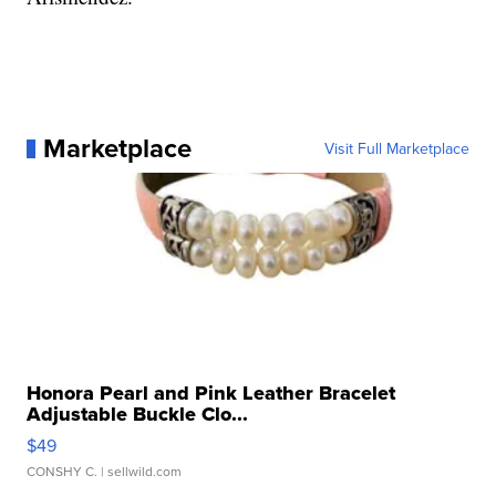
Marketplace
Visit Full Marketplace
Honora Pearl and Pink Leather Bracelet
Adjustable Buckle Clo...
$49
CONSHY C.
| sellwild.com