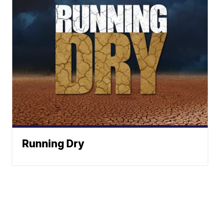
Running Dry