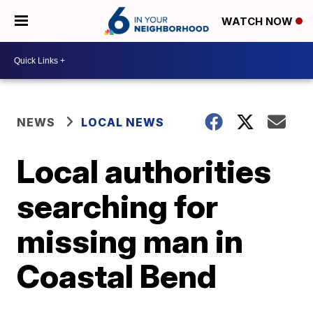
WATCH NOW
NEWS
LOCAL NEWS
Local authorities
searching for
missing man in
Coastal Bend