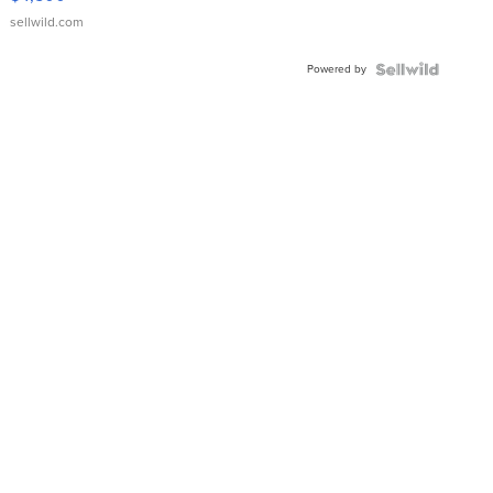
sellwild.com
Powered by