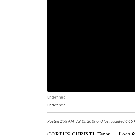
undefined
undefined
Posted
2:59 AM, Jul 13, 2019
and last updated
6:05 
CORPUS CHRISTI, Texas — Loca for L