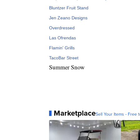
Bluntzer Fruit Stand
Jen Zeano Designs
Overdressed
Las Ofrendas
Flamin' Grills
TacoBar Street
Summer Snow
Marketplace
Sell Your Items - Free t