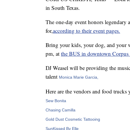
in South Texas.
The one-day event honors legendary ar
for,
according to their event pages.
Bring your kids, your dog, and your 
pm, at
the BUS in downtown Corpus C
DJ Weasel will be providing the music
talent
Monica Marie Garcia,
Here are the vendors and food trucks 
Sew Bonita
Chasing Camilla
Gold Dust Cosmetic Tattooing
SunKissed By Elle