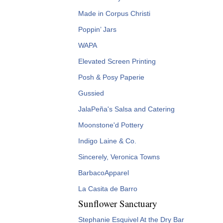
Made in Corpus Christi
Poppin’ Jars
WAPA
Elevated Screen Printing
Posh & Posy Paperie
Gussied
JalaPeña's Salsa and Catering
Moonstone'd Pottery
Indigo Laine & Co.
Sincerely, Veronica Towns
BarbacoApparel
La Casita de Barro
Sunflower Sanctuary
Stephanie Esquivel At the Dry Bar