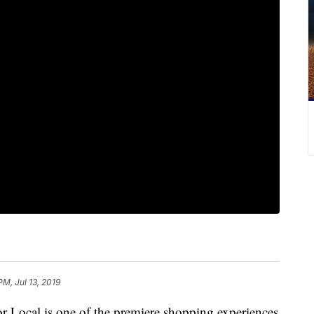
PM, Jul 13, 2019
ocal is one of the premiere shopping experiences