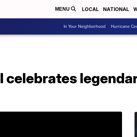
LOCAL
NATIONAL
W
MENU
In Your Neighborhood
Hurricane Ce
l celebrates legendar