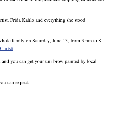
tist, Frida Kahlo and everything she stood
whole family on Saturday, June 13, from 3 pm to 8
hristi
 and you can get your uni-brow painted by local
you can expect: