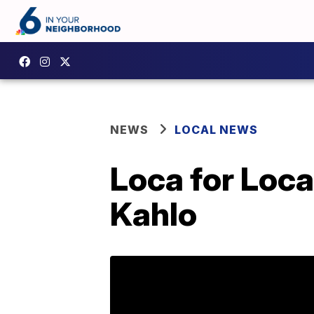
NEWS
LOCAL NEWS
Loca for Loca
Kahlo