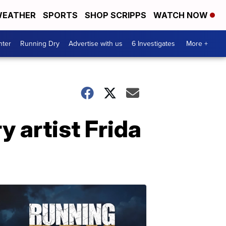
EATHER
SPORTS
SHOP SCRIPPS
WATCH NOW
nter
Running Dry
Advertise with us
6 Investigates
More +
y artist Frida