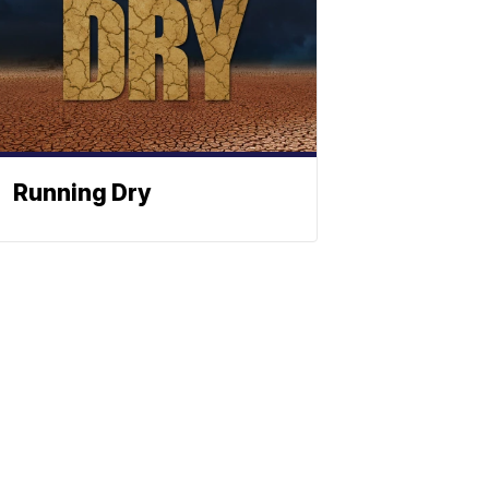
Running Dry