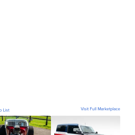
Visit Full Marketplace
o List