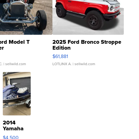
ord Model T
2025 Ford Bronco Stroppe
er
Edition
0
$61,881
C.
| sellwild.com
LOTLINX A.
| sellwild.com
2014
Yamaha
VX Deluxe
$4,500