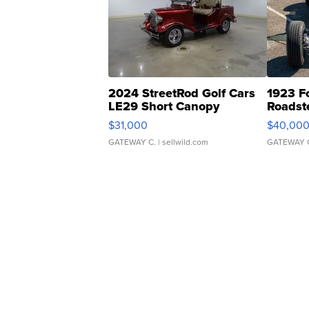
2024 StreetRod Golf Cars
1923 F
LE29 Short Canopy
Roadst
$31,000
$40,00
GATEWAY C.
| sellwild.com
GATEWAY 