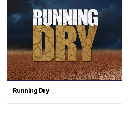
Running Dry