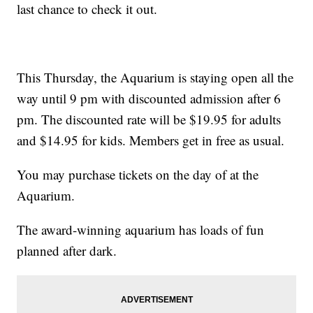
last chance to check it out.
This Thursday, the Aquarium is staying open all the
way until 9 pm with discounted admission after 6
pm. The discounted rate will be $19.95 for adults
and $14.95 for kids. Members get in free as usual.
You may purchase tickets on the day of at the
Aquarium.
The award-winning aquarium has loads of fun
planned after dark.