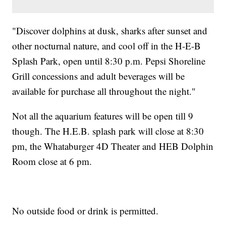
"Discover dolphins at dusk, sharks after sunset and
other nocturnal nature, and cool off in the H-E-B
Splash Park, open until 8:30 p.m. Pepsi Shoreline
Grill concessions and adult beverages will be
available for purchase all throughout the night."
Not all the aquarium features will be open till 9
though. The H.E.B. splash park will close at 8:30
pm, the Whataburger 4D Theater and HEB Dolphin
Room close at 6 pm.
No outside food or drink is permitted.