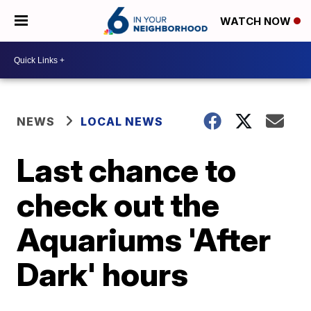
WATCH NOW
NEWS
LOCAL NEWS
Last chance to
check out the
Aquariums 'After
Dark' hours