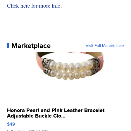
Click here for more info.
Marketplace
Visit Full Marketplace
Honora Pearl and Pink Leather Bracelet
Adjustable Buckle Clo...
$49
CONSHY C.
| sellwild.com