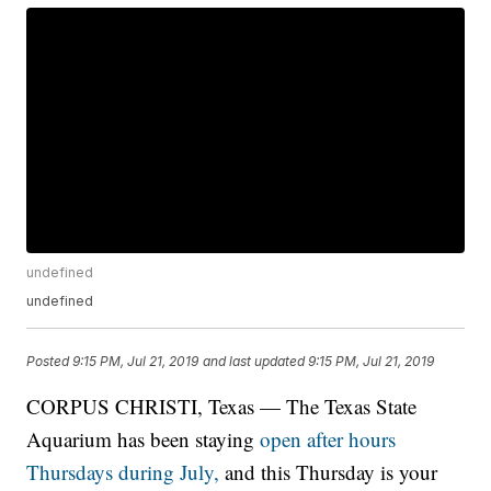
undefined
undefined
Posted
9:15 PM, Jul 21, 2019
and last updated
9:15 PM, Jul 21, 2019
CORPUS CHRISTI, Texas — The Texas State
Aquarium has been staying
open after hours
Thursdays during July,
and this Thursday is your