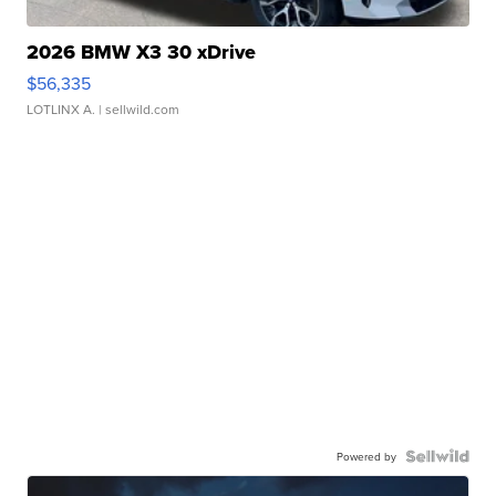
2026 BMW X3 30 xDrive
$56,335
LOTLINX A.
| sellwild.com
Powered by