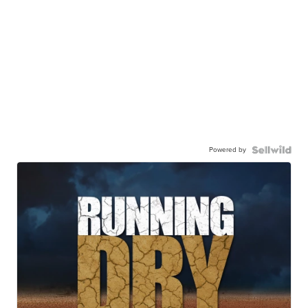
Powered by