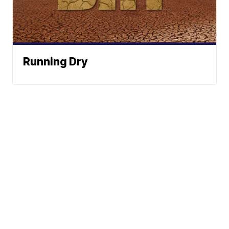
Running Dry