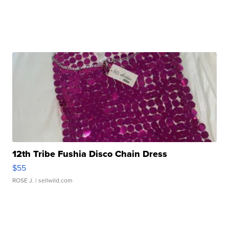
12th Tribe Fushia Disco Chain Dress
$55
ROSE J.
| sellwild.com