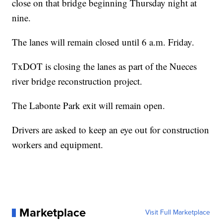
close on that bridge beginning Thursday night at
nine.
The lanes will remain closed until 6 a.m. Friday.
TxDOT is closing the lanes as part of the Nueces
river bridge reconstruction project.
The Labonte Park exit will remain open.
Drivers are asked to keep an eye out for construction
workers and equipment.
Marketplace
Visit Full Marketplace