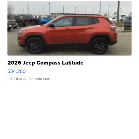
2026 Jeep Compass Latitude
$34,280
LOTLINX A.
| sellwild.com