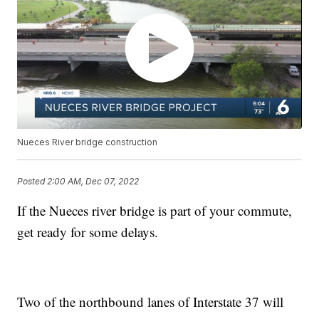
Nueces River bridge construction
Posted
2:00 AM, Dec 07, 2022
If the Nueces river bridge is part of your commute,
get ready for some delays.
Two of the northbound lanes of Interstate 37 will