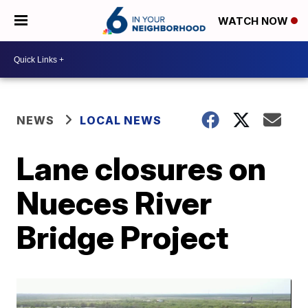
WATCH NOW
NEWS
LOCAL NEWS
Lane closures on
Nueces River
Bridge Project