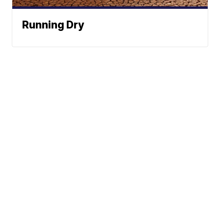
Running Dry