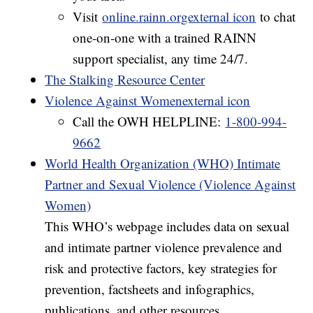
Visit
online.rainn.orgexternal icon
to chat
one-on-one with a trained RAINN
support specialist, any time 24/7.
The Stalking Resource Center
Violence Against Womenexternal icon
Call the OWH HELPLINE:
1-800-994-
9662
World Health Organization (WHO) Intimate
Partner and Sexual Violence (Violence Against
Women)
This WHO’s webpage includes data on sexual
and intimate partner violence prevalence and
risk and protective factors, key strategies for
prevention, factsheets and infographics,
publications, and other resources.