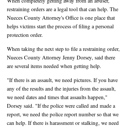
When completely getting away from an abuser,
restraining orders are a legal tool that can help. The
Nueces County Attorney's Office is one place that
helps victims start the process of filing a personal
protection order.
When taking the next step to file a restraining order,
Nueces County Attorney Jenny Dorsey, said there
are several items needed when getting help.
"If there is an assault, we need pictures. If you have
any of the results and the injuries from the assault,
we need dates and times that assaults happen,"
Dorsey said. "If the police were called and made a
report, we need the police report number so that we
can help. If there is harassment or stalking, we need