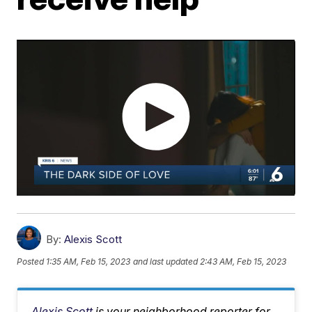
By:
Alexis Scott
Posted
1:35 AM, Feb 15, 2023
and last updated
2:43 AM, Feb 15, 2023
Alexis Scott
is your neighborhood reporter for