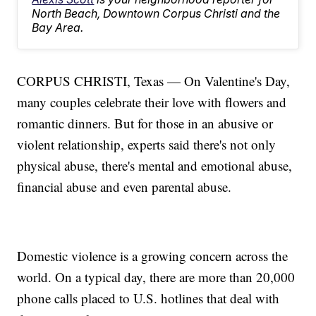
North Beach, Downtown Corpus Christi and the
Bay Area.
CORPUS CHRISTI, Texas — On Valentine's Day,
many couples celebrate their love with flowers and
romantic dinners. But for those in an abusive or
violent relationship, experts said there's not only
physical abuse, there's mental and emotional abuse,
financial abuse and even parental abuse.
Domestic violence is a growing concern across the
world. On a typical day, there are more than 20,000
phone calls placed to U.S. hotlines that deal with