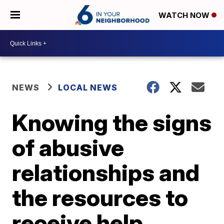
WATCH NOW
NEWS
LOCAL NEWS
Knowing the signs
of abusive
relationships and
the resources to
receive help