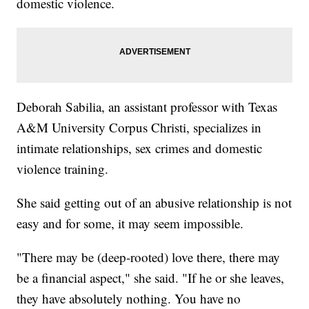
domestic violence.
Deborah Sabilia, an assistant professor with Texas
A&M University Corpus Christi, specializes in
intimate relationships, sex crimes and domestic
violence training.
She said getting out of an abusive relationship is not
easy and for some, it may seem impossible.
"There may be (deep-rooted) love there, there may
be a financial aspect," she said. "If he or she leaves,
they have absolutely nothing. You have no