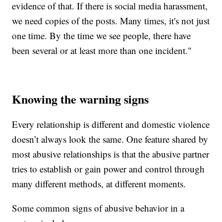
evidence of that. If there is social media harassment,
we need copies of the posts. Many times, it's not just
one time. By the time we see people, there have
been several or at least more than one incident."
Knowing the warning signs
Every relationship is different and domestic violence
doesn’t always look the same. One feature shared by
most abusive relationships is that the abusive partner
tries to establish or gain power and control through
many different methods, at different moments.
Some common signs of abusive behavior in a