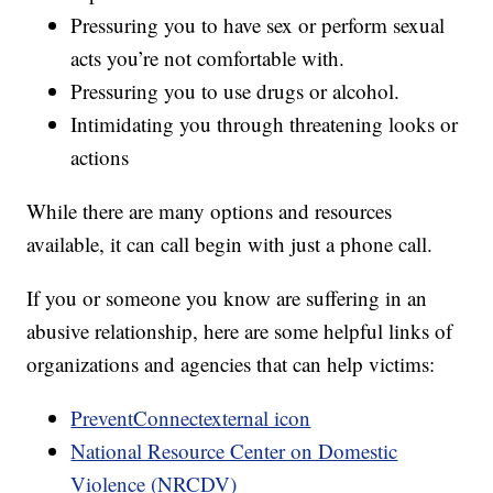
Pressuring you to have sex or perform sexual
acts you’re not comfortable with.
Pressuring you to use drugs or alcohol.
Intimidating you through threatening looks or
actions
While there are many options and resources
available, it can call begin with just a phone call.
If you or someone you know are suffering in an
abusive relationship, here are some helpful links of
organizations and agencies that can help victims:
PreventConnectexternal icon
National Resource Center on Domestic
Violence (NRCDV)