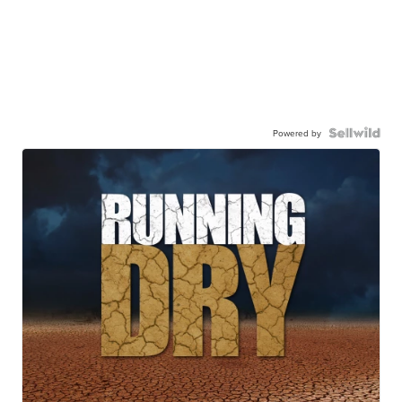
Powered by