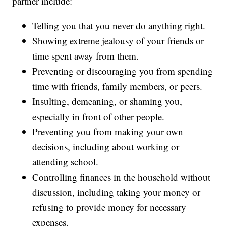
partner include:
Telling you that you never do anything right.
Showing extreme jealousy of your friends or
time spent away from them.
Preventing or discouraging you from spending
time with friends, family members, or peers.
Insulting, demeaning, or shaming you,
especially in front of other people.
Preventing you from making your own
decisions, including about working or
attending school.
Controlling finances in the household without
discussion, including taking your money or
refusing to provide money for necessary
expenses.