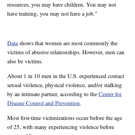
resources, you may have children. You may not
have training, you may not have a job."
Data
shows that women are most commonly the
victims of abusive relationships. However, men can
also be victims.
About 1 in 10 men in the U.S. experienced contact
sexual violence, physical violence, and/or stalking
by an intimate partner, according to the
Center for
Disease Control and Prevention
.
Most first-time victimizations occur before the age
of 25, with many experiencing violence before