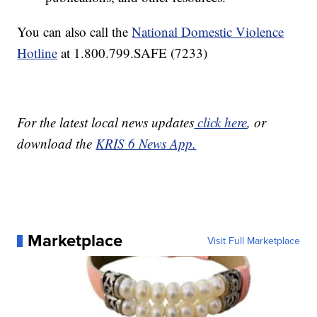
You can also call the
National Domestic Violence
Hotline
at 1.800.799.SAFE (7233)
For the latest local news updates
click here
, or
download the
KRIS 6 News App.
Marketplace
Visit Full Marketplace