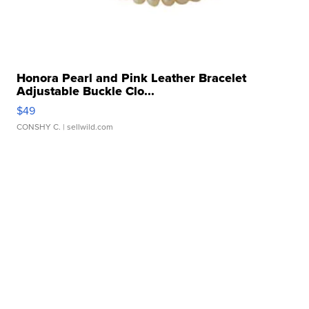
Honora Pearl and Pink Leather Bracelet
Adjustable Buckle Clo...
$49
CONSHY C.
| sellwild.com