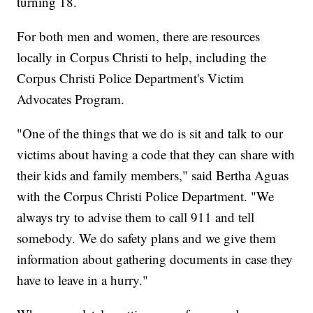
turning 18.
For both men and women, there are resources
locally in Corpus Christi to help, including the
Corpus Christi Police Department's Victim
Advocates Program.
"One of the things that we do is sit and talk to our
victims about having a code that they can share with
their kids and family members," said Bertha Aguas
with the Corpus Christi Police Department. "We
always try to advise them to call 911 and tell
somebody. We do safety plans and we give them
information about gathering documents in case they
have to leave in a hurry."