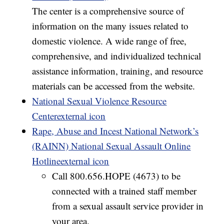
The center is a comprehensive source of
information on the many issues related to
domestic violence. A wide range of free,
comprehensive, and individualized technical
assistance information, training, and resource
materials can be accessed from the website.
National Sexual Violence Resource
Centerexternal icon
Rape, Abuse and Incest National Network’s
(RAINN) National Sexual Assault Online
Hotlineexternal icon
Call 800.656.HOPE (4673) to be
connected with a trained staff member
from a sexual assault service provider in
your area.