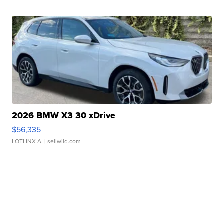
2026 BMW X3 30 xDrive
$56,335
LOTLINX A.
| sellwild.com