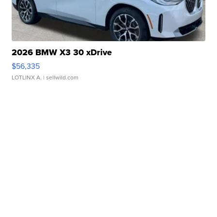
2026 BMW X3 30 xDrive
$56,335
LOTLINX A.
| sellwild.com