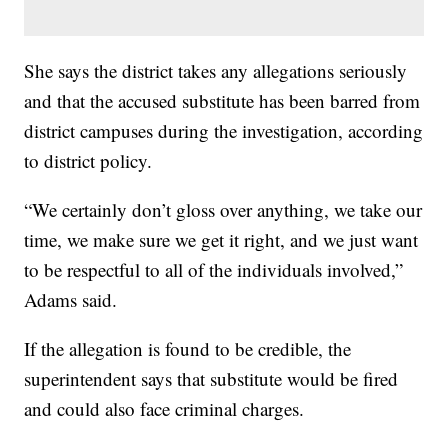
She says the district takes any allegations seriously
and that the accused substitute has been barred from
district campuses during the investigation, according
to district policy.
“We certainly don’t gloss over anything, we take our
time, we make sure we get it right, and we just want
to be respectful to all of the individuals involved,”
Adams said.
If the allegation is found to be credible, the
superintendent says that substitute would be fired
and could also face criminal charges.