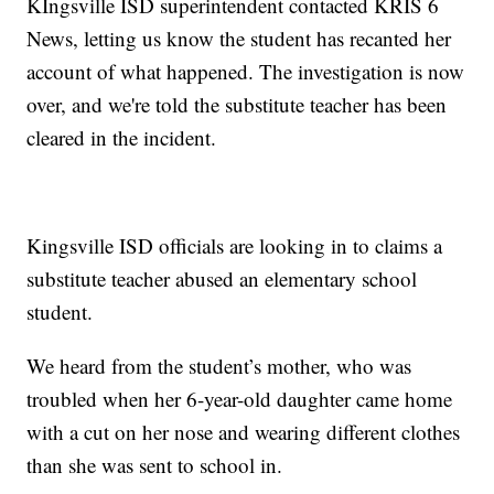
KIngsville ISD superintendent contacted KRIS 6
News, letting us know the student has recanted her
account of what happened. The investigation is now
over, and we're told the substitute teacher has been
cleared in the incident.
Kingsville ISD officials are looking in to claims a
substitute teacher abused an elementary school
student.
We heard from the student’s mother, who was
troubled when her 6-year-old daughter came home
with a cut on her nose and wearing different clothes
than she was sent to school in.