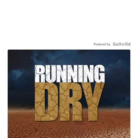
Powered by