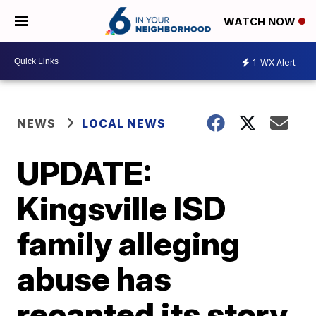
WATCH NOW
1
WX Alert
NEWS
LOCAL NEWS
UPDATE:
Kingsville ISD
family alleging
abuse has
recanted its story