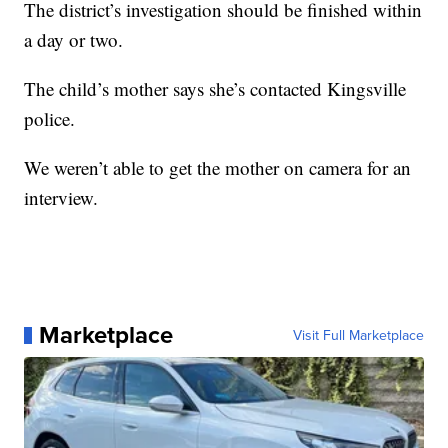
The district’s investigation should be finished within
a day or two.
The child’s mother says she’s contacted Kingsville
police.
We weren’t able to get the mother on camera for an
interview.
Marketplace
Visit Full Marketplace