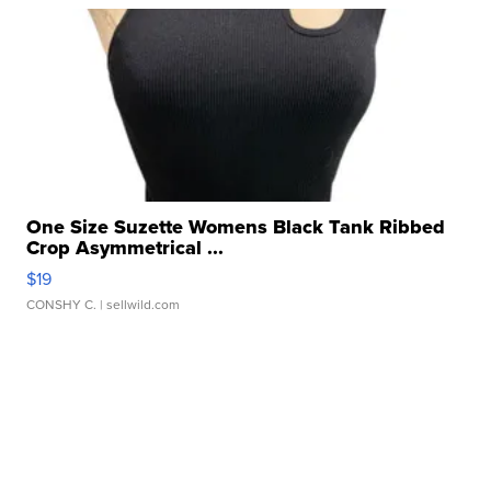
One Size Suzette Womens Black Tank Ribbed
Crop Asymmetrical ...
$19
CONSHY C.
| sellwild.com