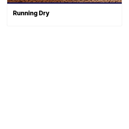
Running Dry