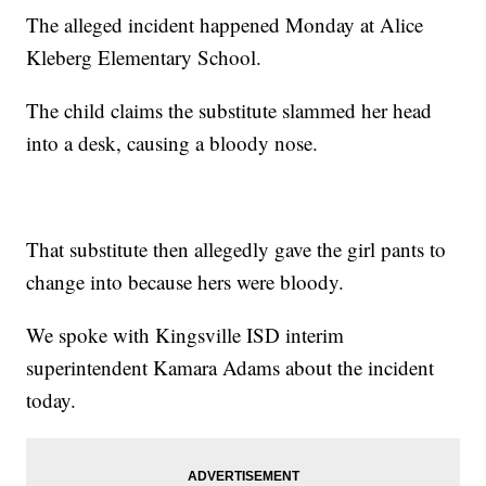
The alleged incident happened Monday at Alice
Kleberg Elementary School.
The child claims the substitute slammed her head
into a desk, causing a bloody nose.
That substitute then allegedly gave the girl pants to
change into because hers were bloody.
We spoke with Kingsville ISD interim
superintendent Kamara Adams about the incident
today.