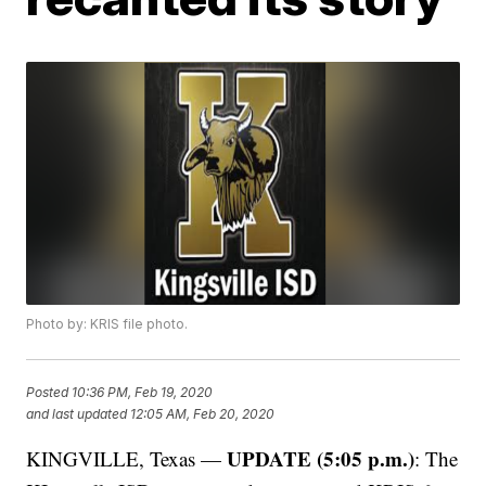
Photo by: KRIS file photo.
Posted
10:36 PM, Feb 19, 2020
and last updated
12:05 AM, Feb 20, 2020
UPDATE (5:05 p.m.)
KINGVILLE, Texas —
: The