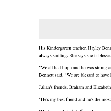
His Kindergarten teacher, Hayley Benne
always smiling. She says she is blesse
"We all had hope and he was strong and
Bennett said. "We are blessed to have
Julian's friends, Braham and Elizabeth
"He's my best friend and he's the mos