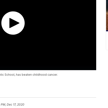
holic School, has beaten childhood cancer.
 PM, Dec 17, 2020