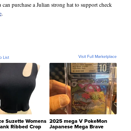
can purchase a Julian strong hat to support check
e
.
Visit Full Marketplace
o List
ze Suzette Womens
2025 mega V PokeMon
Tank Ribbed Crop
Japanese Mega Brave