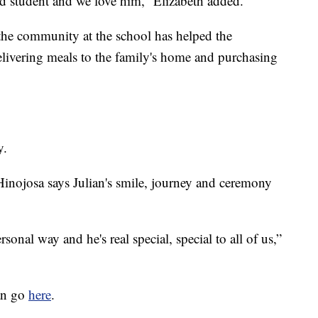
ood student and we love him,” Elizabeth added.
 the community at the school has helped the
livering meals to the family's home and purchasing
y.
Hinojosa says Julian's smile, journey and ceremony
rsonal way and he's real special, special to all of us,”
can go
here
.