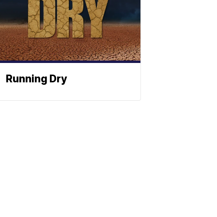
Running Dry