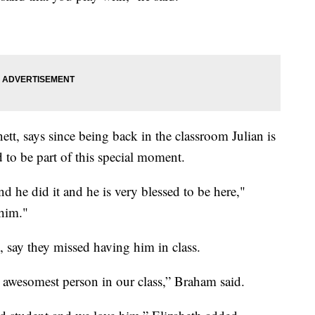
tt, says since being back in the classroom Julian is
d to be part of this special moment.
 he did it and he is very blessed to be here,"
 him."
, say they missed having him in class.
t awesomest person in our class,” Braham said.