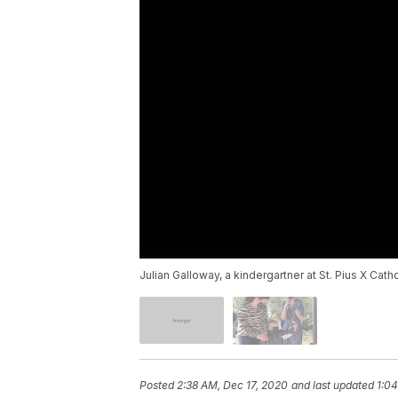
Julian Galloway, a kindergartner at St. Pius X Cat
Posted
2:38 AM, Dec 17, 2020
and last updated
1:04