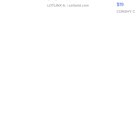
Asymmet
$19
LOTLINX A.
| sellwild.com
CONSHY C