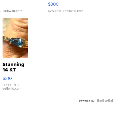
rical ...
076/063 Super Rare H...
$300
.
| sellwild.com
DAVID M.
| sellwild.com
Stunning
14 KT
Yellow
$210
Gold Ring
with Pear
LESLIE N.
|
sellwild.com
Shaped
Blue
Topaz ...
Powered by