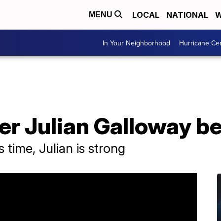
LOCAL
NATIONAL
W
MENU
In Your Neighborhood
Hurricane Ce
er Julian Galloway b
 time, Julian is strong