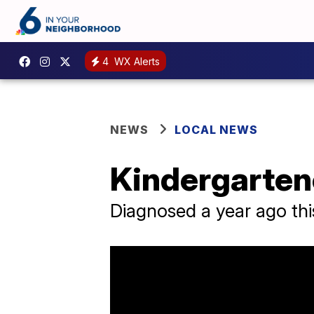
4
WX Alerts
NEWS
LOCAL NEWS
Kindergarten
Diagnosed a year ago this