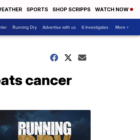
EATHER
SPORTS
SHOP SCRIPPS
WATCH NOW
nter
Running Dry
Advertise with us
6 Investigates
More +
eats cancer