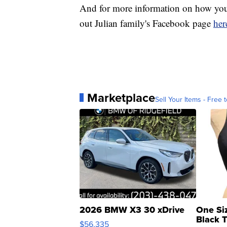
And for more information on how you 
out Julian family's Facebook page
her
Marketplace
Sell Your Items - Free t
2026 BMW X3 30 xDrive
One Si
Black 
$56,335