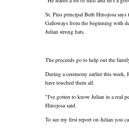
"He learns a lot of stuff and he's a g
St. Pius principal Beth Hinojosa says
Galloways from the beginning with de
Julian strong hats.
The proceeds go to help out the famil
During a ceremony earlier this week, 
have touched them all.
"I've gotten to know Julian in a real pe
Hinojosa said.
To see my first report on Julian you 