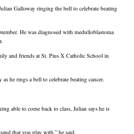
an Galloway ringing the bell to celebrate beating
ptember. He was diagnosed with medulloblastoma
r.
mily and friends at St. Pius X Catholic School in
as he rings a bell to celebrate beating cancer.
eing able to come back to class, Julian says he is
 sand that you play with,” he said.