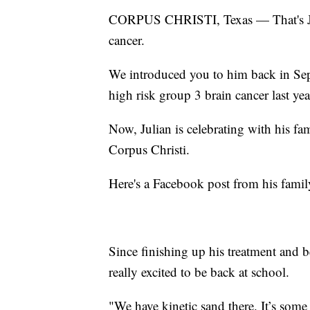
CORPUS CHRISTI, Texas — That's Juli
cancer.
We introduced you to him back in Se
high risk group 3 brain cancer last yea
Now, Julian is celebrating with his fa
Corpus Christi.
Here's a Facebook post from his family 
Since finishing up his treatment and b
really excited to be back at school.
"We have kinetic sand there. It’s some