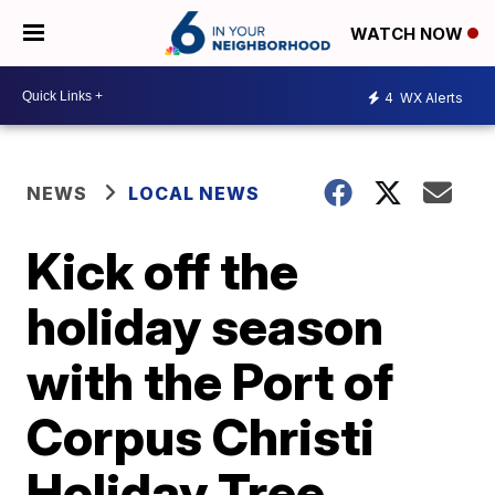
WATCH NOW
4
WX Alerts
NEWS
LOCAL NEWS
Kick off the
holiday season
with the Port of
Corpus Christi
Holiday Tree