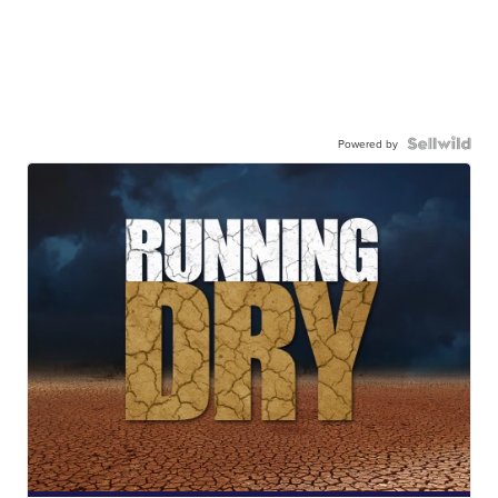
Powered by