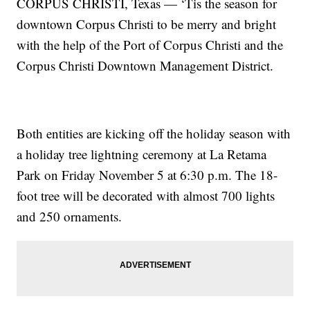
CORPUS CHRISTI, Texas — ‘Tis the season for
downtown Corpus Christi to be merry and bright
with the help of the Port of Corpus Christi and the
Corpus Christi Downtown Management District.
Both entities are kicking off the holiday season with
a holiday tree lightning ceremony at La Retama
Park on Friday November 5 at 6:30 p.m. The 18-
foot tree will be decorated with almost 700 lights
and 250 ornaments.