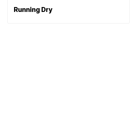
Running Dry