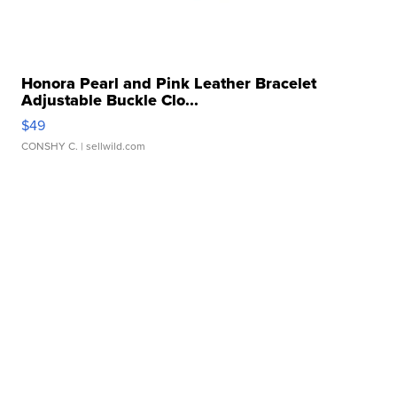
Honora Pearl and Pink Leather Bracelet
Adjustable Buckle Clo...
$49
CONSHY C.
| sellwild.com