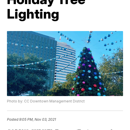
Lighting
Photo by: CC Downtown Management District
Posted
9:05 PM, Nov 03, 2021