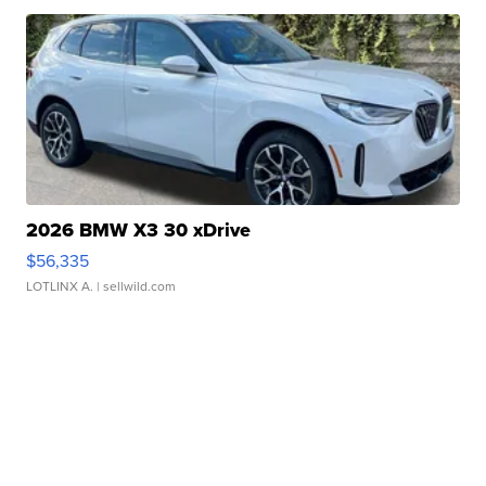
2026 BMW X3 30 xDrive
$56,335
LOTLINX A.
| sellwild.com