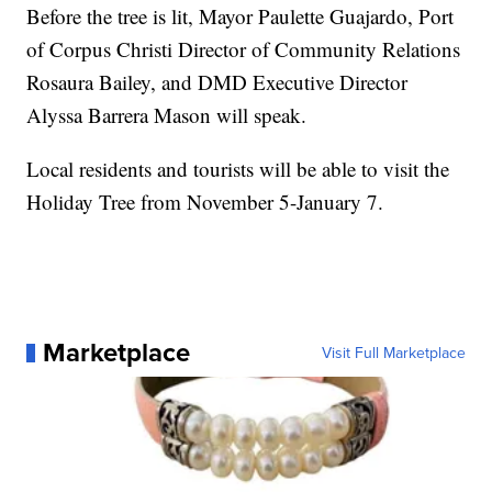
Before the tree is lit, Mayor Paulette Guajardo, Port
of Corpus Christi Director of Community Relations
Rosaura Bailey, and DMD Executive Director
Alyssa Barrera Mason will speak.
Local residents and tourists will be able to visit the
Holiday Tree from November 5-January 7.
Marketplace
Visit Full Marketplace