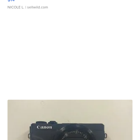
NICOLE L.
| sellwild.com