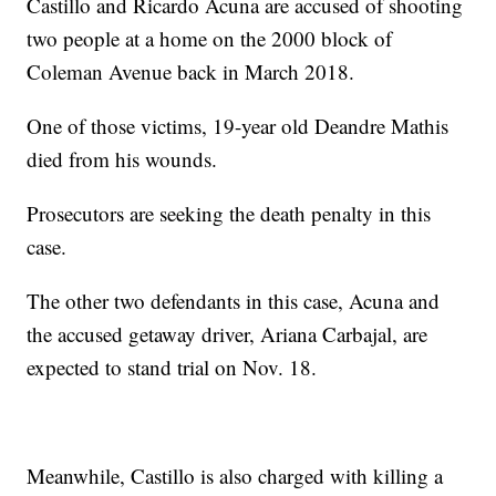
Castillo and Ricardo Acuna are accused of shooting
two people at a home on the 2000 block of
Coleman Avenue back in March 2018.
One of those victims, 19-year old Deandre Mathis
died from his wounds.
Prosecutors are seeking the death penalty in this
case.
The other two defendants in this case, Acuna and
the accused getaway driver, Ariana Carbajal, are
expected to stand trial on Nov. 18.
Meanwhile, Castillo is also charged with killing a