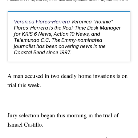
Veronica Flores-Herrera
Veronica "Ronnie"
Flores-Herrera is the Real-Time Desk Manager
for KRIS 6 News, Action 10 News, and
Telemundo C.C. The Emmy-nominated
journalist has been covering news in the
Coastal Bend since 1997.
A man accused in two deadly home invasions is on
trial this week.
Jury selection began this morning in the trial of
Ismael Castillo.