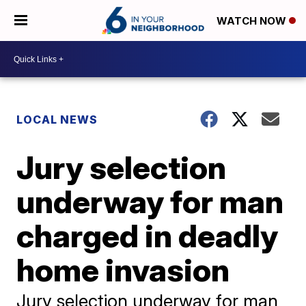
WATCH NOW
LOCAL NEWS
Jury selection
underway for man
charged in deadly
home invasion
Jury selection underway for man