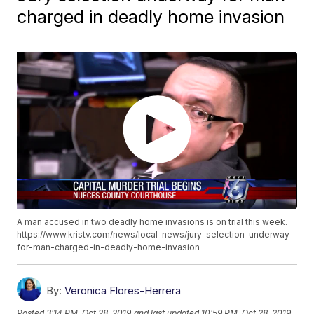
charged in deadly home invasion
A man accused in two deadly home invasions is on trial this week.
https://www.kristv.com/news/local-news/jury-selection-underway-
for-man-charged-in-deadly-home-invasion
By:
Veronica Flores-Herrera
Posted
3:14 PM, Oct 28, 2019
and last updated
10:59 PM, Oct 28, 2019