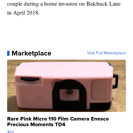
couple during a home invasion on Balchuck Lane
in April 2018.
Marketplace
Visit Full Marketplace
Rare Pink Micro 110 Film Camera Enesco
Precious Moments TD4
$14