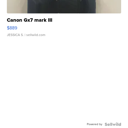
Canon Gx7 mark III
$889
JESSICA S.
| sellwild.com
Powered by