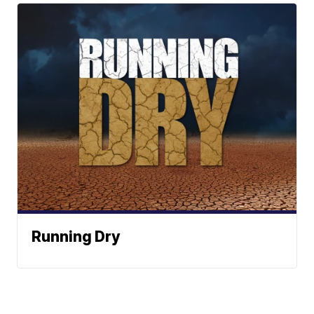
Running Dry