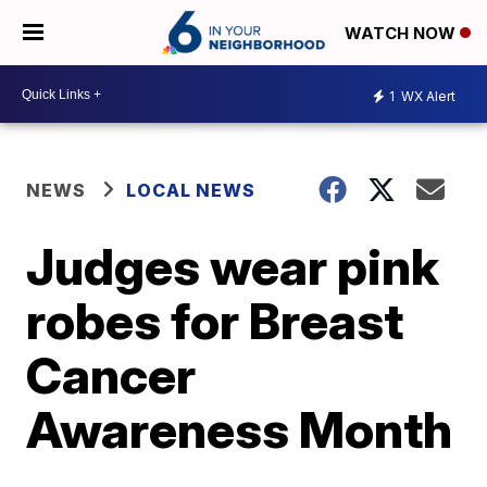
WATCH NOW
1
WX Alert
NEWS
LOCAL NEWS
Judges wear pink
robes for Breast
Cancer
Awareness Month