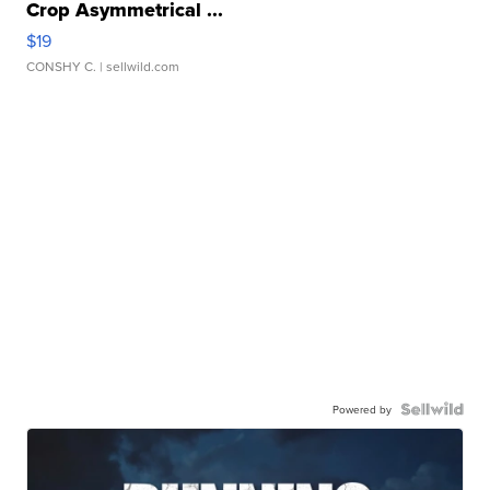
Crop Asymmetrical ...
$19
CONSHY C.
| sellwild.com
Powered by