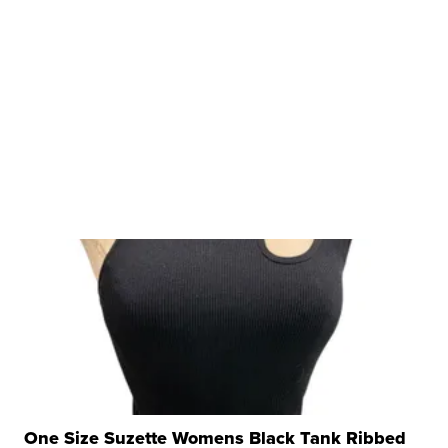
One Size Suzette Womens Black Tank Ribbed