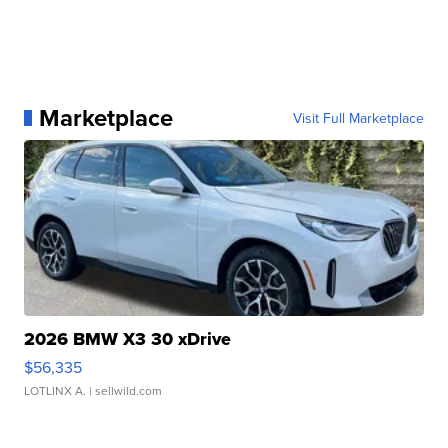
Marketplace
Visit Full Marketplace
2026 BMW X3 30 xDrive
$56,335
LOTLINX A.
| sellwild.com