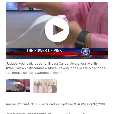
Judges wear pink robes for Breast Cancer Awareness Month
https://www.kristv.com/news/local-news/judges-wear-pink-robes-
for-breast-cancer-awareness-month
Posted
4:08 PM, Oct 07, 2019
and last updated
8:38 PM, Oct 07, 2019