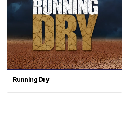
Running Dry