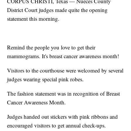
CORPUS CHRISTI, Texas — Nueces County
District Court judges made quite the opening
statement this morning.
Remind the people you love to get their
mammograms. It's breast cancer awareness month!
Visitors to the courthouse were welcomed by several
judges wearing special pink robes.
The fashion statement was in recognition of Breast
Cancer Awareness Month.
Judges handed out stickers with pink ribbons and
encouraged visitors to get annual check-ups.