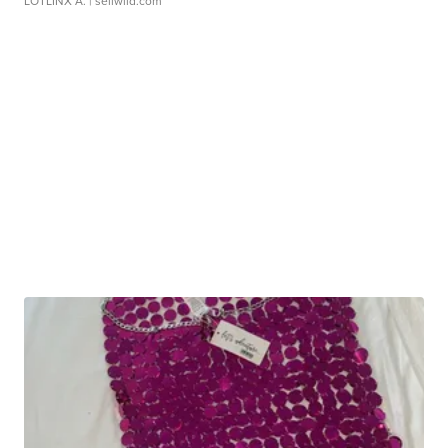
LOTLINX A.
| sellwild.com