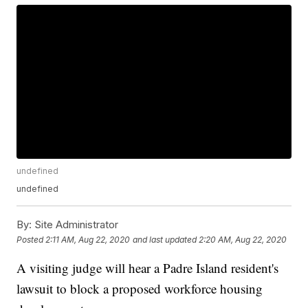
undefined
undefined
By:
Site Administrator
Posted
2:11 AM, Aug 22, 2020
and last updated
2:20 AM, Aug 22, 2020
A visiting judge will hear a Padre Island resident's
lawsuit to block a proposed workforce housing