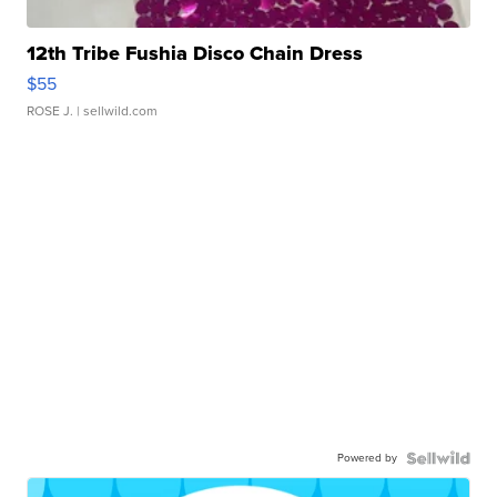
12th Tribe Fushia Disco Chain Dress
$55
ROSE J.
| sellwild.com
Powered by