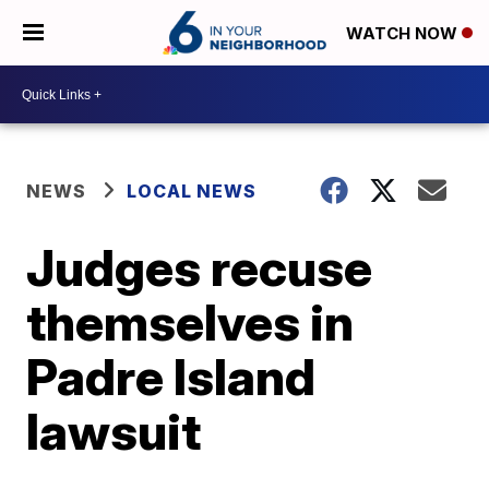
WATCH NOW
NEWS
LOCAL NEWS
Judges recuse
themselves in
Padre Island
lawsuit