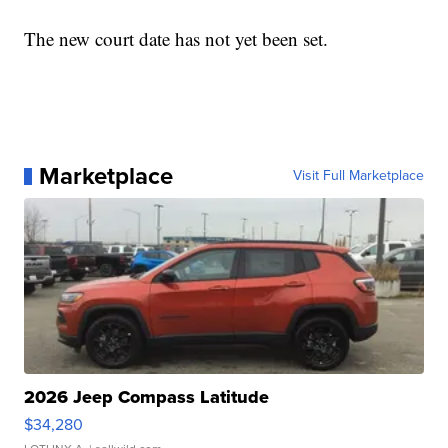
The new court date has not yet been set.
Marketplace
Visit Full Marketplace
2026 Jeep Compass Latitude
$34,280