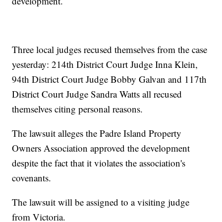
development.
Three local judges recused themselves from the case
yesterday: 214th District Court Judge Inna Klein,
94th District Court Judge Bobby Galvan and 117th
District Court Judge Sandra Watts all recused
themselves citing personal reasons.
The lawsuit alleges the Padre Island Property
Owners Association approved the development
despite the fact that it violates the association's
covenants.
The lawsuit will be assigned to a visiting judge
from Victoria.