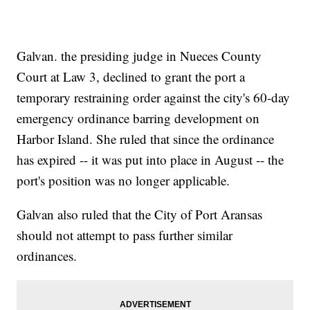
Galvan. the presiding judge in Nueces County
Court at Law 3, declined to grant the port a
temporary restraining order against the city's 60-day
emergency ordinance barring development on
Harbor Island. She ruled that since the ordinance
has expired -- it was put into place in August -- the
port's position was no longer applicable.
Galvan also ruled that the City of Port Aransas
should not attempt to pass further similar
ordinances.