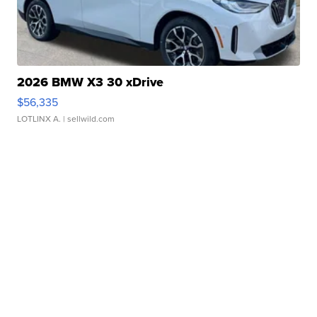
2026 BMW X3 30 xDrive
$56,335
LOTLINX A.
| sellwild.com