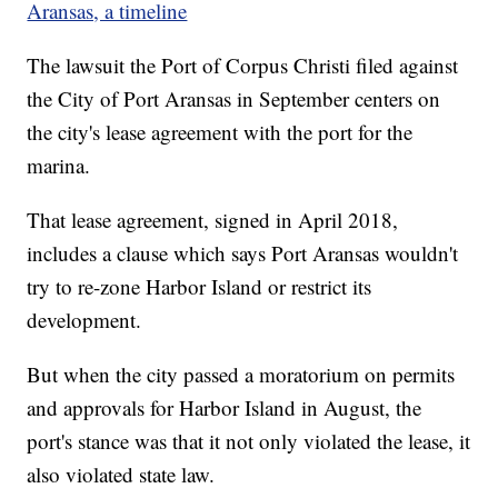
Aransas, a timeline
The lawsuit the Port of Corpus Christi filed against
the City of Port Aransas in September centers on
the city's lease agreement with the port for the
marina.
That lease agreement, signed in April 2018,
includes a clause which says Port Aransas wouldn't
try to re-zone Harbor Island or restrict its
development.
But when the city passed a moratorium on permits
and approvals for Harbor Island in August, the
port's stance was that it not only violated the lease, it
also violated state law.