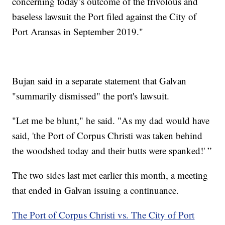
concerning today’s outcome of the frivolous and
baseless lawsuit the Port filed against the City of
Port Aransas in September 2019."
Bujan said in a separate statement that Galvan
"summarily dismissed" the port's lawsuit.
"Let me be blunt," he said. "As my dad would have
said, 'the Port of Corpus Christi was taken behind
the woodshed today and their butts were spanked!' ”
The two sides last met earlier this month, a meeting
that ended in Galvan issuing a continuance.
The Port of Corpus Christi vs. The City of Port