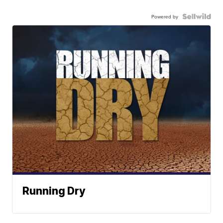
Powered by
Running Dry