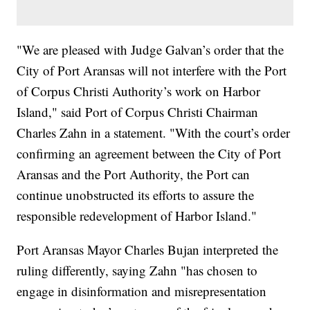
"We are pleased with Judge Galvan’s order that the
City of Port Aransas will not interfere with the Port
of Corpus Christi Authority’s work on Harbor
Island," said Port of Corpus Christi Chairman
Charles Zahn in a statement. "With the court’s order
confirming an agreement between the City of Port
Aransas and the Port Authority, the Port can
continue unobstructed its efforts to assure the
responsible redevelopment of Harbor Island."
Port Aransas Mayor Charles Bujan interpreted the
ruling differently, saying Zahn "has chosen to
engage in disinformation and misrepresentation