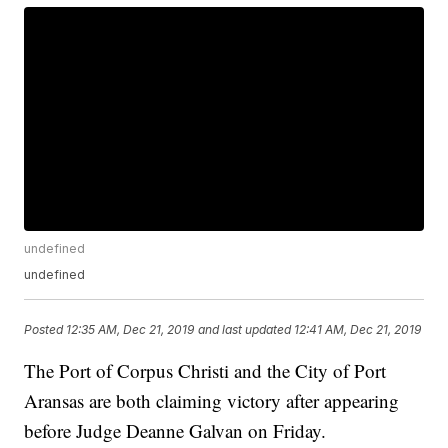
undefined
undefined
Posted
12:35 AM, Dec 21, 2019
and last updated
12:41 AM, Dec 21, 2019
The Port of Corpus Christi and the City of Port
Aransas are both claiming victory after appearing
before Judge Deanne Galvan on Friday.