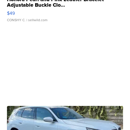
Adjustable Buckle Clo...
$49
CONSHY C.
| sellwild.com