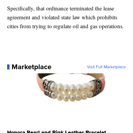
Specifically, that ordinance terminated the lease
agreement and violated state law which prohibits
cities from trying to regulate oil and gas operations.
Marketplace
Visit Full Marketplace
Honora Pearl and Pink Leather Bracelet