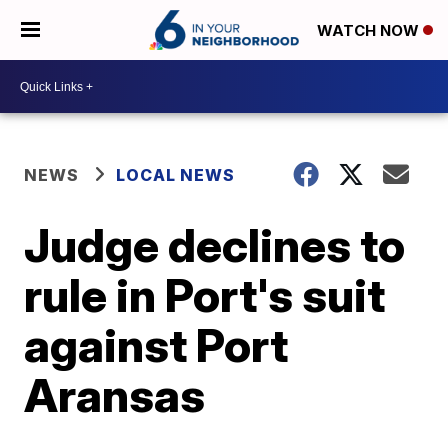
WATCH NOW
NEWS
LOCAL NEWS
Judge declines to
rule in Port's suit
against Port
Aransas