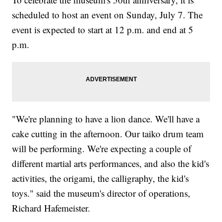
scheduled to host an event on Sunday, July 7. The
event is expected to start at 12 p.m. and end at 5
p.m.
"We're planning to have a lion dance. We'll have a
cake cutting in the afternoon. Our taiko drum team
will be performing. We're expecting a couple of
different martial arts performances, and also the kid's
activities, the origami, the calligraphy, the kid's
toys." said the museum's director of operations,
Richard Hafemeister.