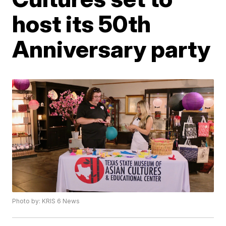
host its 50th
Anniversary party
Photo by: KRIS 6 News