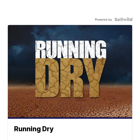
Powered by
Running Dry