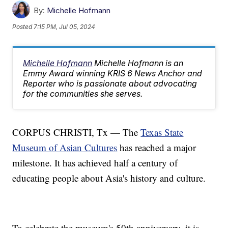
By:
Michelle Hofmann
Posted
7:15 PM, Jul 05, 2024
Michelle Hofmann
Michelle Hofmann is an
Emmy Award winning KRIS 6 News Anchor and
Reporter who is passionate about advocating
for the communities she serves.
CORPUS CHRISTI, Tx — The
Texas State
Museum of Asian Cultures
has reached a major
milestone. It has achieved half a century of
educating people about Asia's history and culture.
To celebrate the museum's 50th anniversary, it is