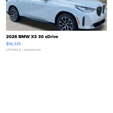
2026 BMW X3 30 xDrive
$56,335
LOTLINX A.
| sellwild.com