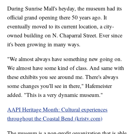
During Sunrise Mall's heyday, the museum had its
official grand opening there 50 years ago. It
eventually moved to its current location, a city-
owned building on N. Chaparral Street. Ever since
it's been growing in many ways.
"We almost always have something new going on.
We almost have some kind of class. And same with
these exhibits you see around me. There's always
some changes you'll see in there," Hafemeister
added. "This is a very dynamic museum."
AAPI Heritage Month: Cultural experiences
throughout the Coastal Bend (kristv.com)
The museum is a non-profit organization that is able