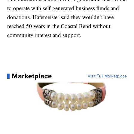
to operate with self-generated business funds and
donations. Hafemeister said they wouldn't have
reached 50 years in the Coastal Bend without
community interest and support.
Marketplace
Visit Full Marketplace