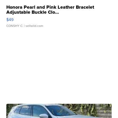
Honora Pearl and Pink Leather Bracelet
Adjustable Buckle Clo...
$49
CONSHY C.
| sellwild.com