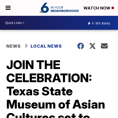
WATCH NOW
4
WX Alerts
NEWS
LOCAL NEWS
JOIN THE
CELEBRATION:
Texas State
Museum of Asian
Cultures set to