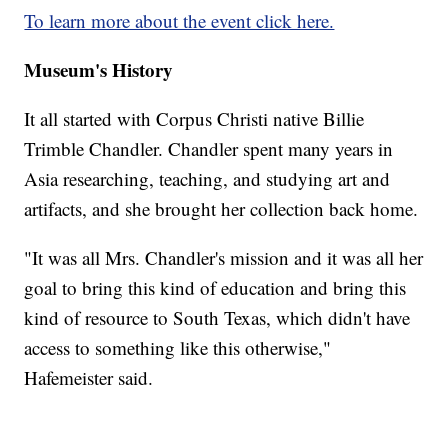
To learn more about the event click here.
Museum's History
It all started with Corpus Christi native Billie
Trimble Chandler. Chandler spent many years in
Asia researching, teaching, and studying art and
artifacts, and she brought her collection back home.
"It was all Mrs. Chandler's mission and it was all her
goal to bring this kind of education and bring this
kind of resource to South Texas, which didn't have
access to something like this otherwise,"
Hafemeister said.