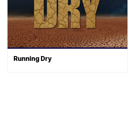
Running Dry