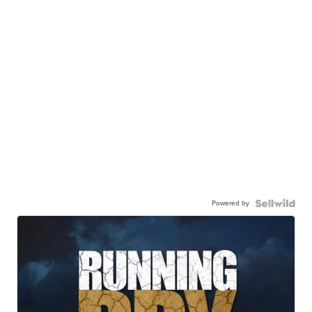
Powered by