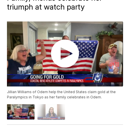
triumph at watch party
Jillian Williams of Odem help the United States claim gold at the
Paralympics in Tokyo as her family celebrates in Odem.