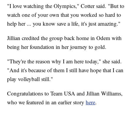
"I love watching the Olympics," Cotter said. "But to
watch one of your own that you worked so hard to
help her ... you know save a life, it's just amazing."
Jillian credited the group back home in Odem with
being her foundation in her journey to gold.
"They're the reason why I am here today," she said.
"And it's because of them I still have hope that I can
play volleyball still."
Congratulations to Team USA and Jillian Williams,
who we featured in an earlier story
here
.