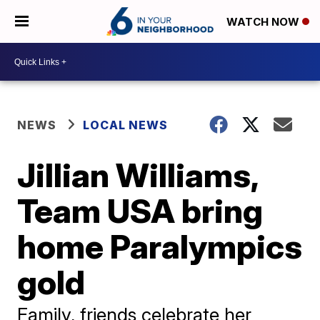
WATCH NOW
NEWS
LOCAL NEWS
Jillian Williams,
Team USA bring
home Paralympics
gold
Family, friends celebrate her