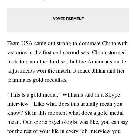
Team USA came out strong to dominate China with
victories in the first and second sets. China stormed
back to claim the third set, but the Americans made
adjustments won the match. It made Jillian and her
teammates gold medalists.
"This is a gold medal," Williams said in a Skype
interview. "Like what does this actually mean you
know? Sit in this moment what does a gold medal
mean. Our sports psychologist was like, you can say
for the rest of your life in every job interview you