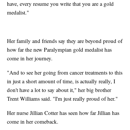
have, every resume you write that you are a gold
medalist."
Her family and friends say they are beyond proud of
how far the new Paralympian gold medalist has
come in her journey.
"And to see her going from cancer treatments to this
in just a short amount of time, is actually really, I
don't have a lot to say about it," her big brother
Trent Williams said. "I'm just really proud of her."
Her nurse Jillian Cotter has seen how far Jillian has
come in her comeback.