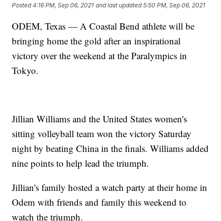
Posted
4:16 PM, Sep 06, 2021
and last updated
5:50 PM, Sep 06, 2021
ODEM, Texas — A Coastal Bend athlete will be
bringing home the gold after an inspirational
victory over the weekend at the Paralympics in
Tokyo.
Jillian Williams and the United States women's
sitting volleyball team won the victory Saturday
night by beating China in the finals. Williams added
nine points to help lead the triumph.
Jillian's family hosted a watch party at their home in
Odem with friends and family this weekend to
watch the triumph.