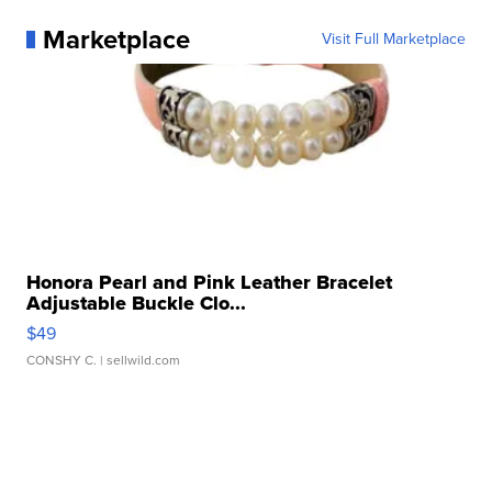
Marketplace
Visit Full Marketplace
Honora Pearl and Pink Leather Bracelet
Adjustable Buckle Clo...
$49
CONSHY C.
| sellwild.com