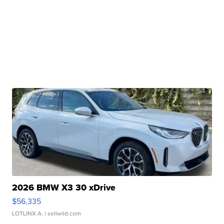
2026 BMW X3 30 xDrive
$56,335
LOTLINX A.
| sellwild.com