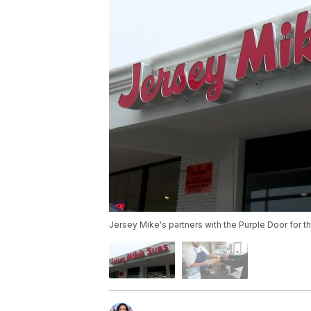
Jersey Mike's partners with the Purple Door for th