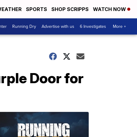
EATHER
SPORTS
SHOP SCRIPPS
WATCH NOW
nter
Running Dry
Advertise with us
6 Investigates
More +
rple Door for