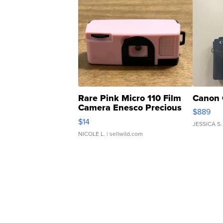
Rare Pink Micro 110 Film
Canon 
Camera Enesco Precious
$889
Moments TD4
$14
JESSICA S.
NICOLE L.
| sellwild.com