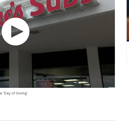
e 'Day of Giving'