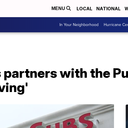
LOCAL
NATIONAL
W
MENU
In Your Neighborhood
Hurricane Ce
 partners with the Pu
ving'