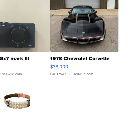
Gx7 mark III
1978 Chevrolet Corvette
$38,000
| sellwild.com
GATEWAY C.
| sellwild.com