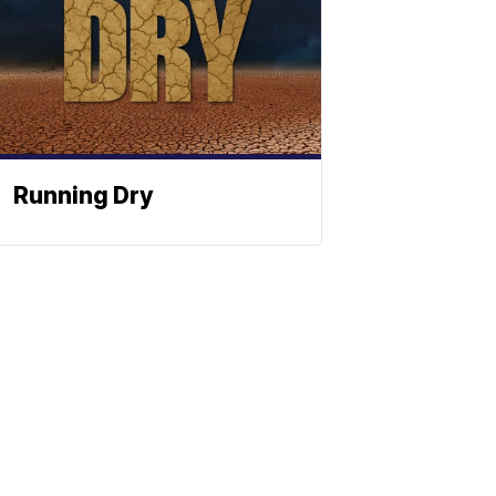
Running Dry