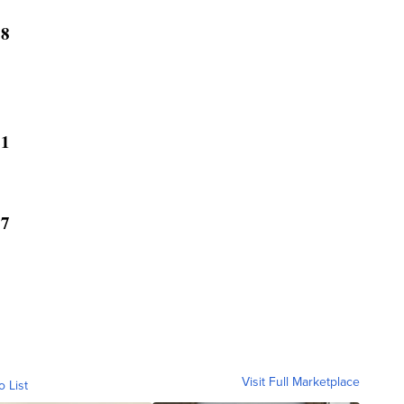
18
21
07
Visit Full Marketplace
o List