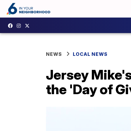
NEWS
LOCAL NEWS
Jersey Mike's
the 'Day of Gi