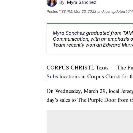
By:
Myra Sanchez
Posted
1:33 PM, Mar 23, 2023
and last updated
10:4
Myra Sanchez
graduated from TAMU
Communication, with an emphasis on
Team recently won an Edward Murr
CORPUS CHRISTI, Texas — The Purpl
Subs
locations in Corpus Christi for 
On Wednesday, March 29, local Jersey 
day’s sales to The Purple Door from th