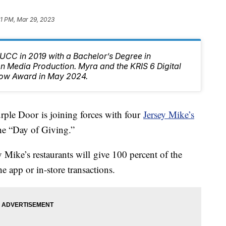
1 PM, Mar 29, 2023
CC in 2019 with a Bachelor’s Degree in
 Media Production. Myra and the KRIS 6 Digital
ow Award in May 2024.
e Door is joining forces with four
Jersey Mike’s
the “Day of Giving.”
Mike’s restaurants will give 100 percent of the
e app or in-store transactions.