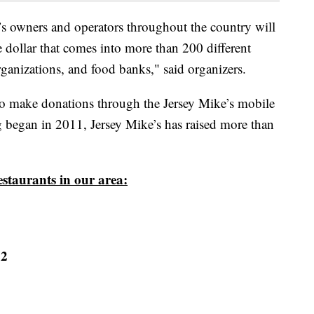
s owners and operators throughout the country will
e dollar that comes into more than 200 different
organizations, and food banks," said organizers.
o make donations through the Jersey Mike’s mobile
 began in 2011, Jersey Mike’s has raised more than
restaurants in our area:
22