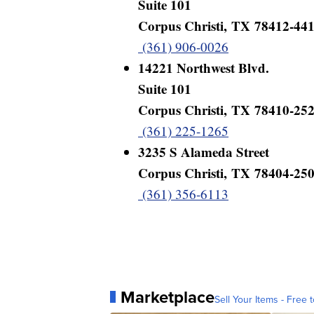
Suite 101
Corpus Christi, TX 78412-44
(361) 906-0026
14221 Northwest Blvd.
Suite 101
Corpus Christi, TX 78410-25
(361) 225-1265
3235 S Alameda Street
Corpus Christi, TX 78404-25
(361) 356-6113
Marketplace
Sell Your Items - Free t