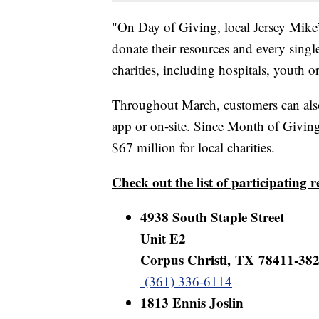
"On Day of Giving, local Jersey Mike’
donate their resources and every singl
charities, including hospitals, youth 
Throughout March, customers can als
app or on-site. Since Month of Giving
$67 million for local charities.
Check out the list of participating 
4938 South Staple Street
Unit E2
Corpus Christi, TX 78411-38
(361) 336-6114
1813 Ennis Joslin