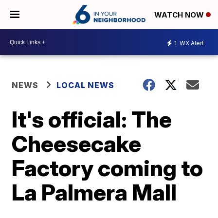
WATCH NOW
1
WX Alert
NEWS
LOCAL NEWS
It's official: The
Cheesecake
Factory coming to
La Palmera Mall