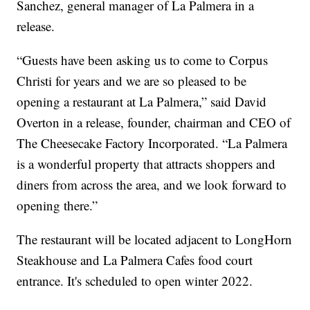
Sanchez, general manager of La Palmera in a
release.
“Guests have been asking us to come to Corpus
Christi for years and we are so pleased to be
opening a restaurant at La Palmera,” said David
Overton in a release, founder, chairman and CEO of
The Cheesecake Factory Incorporated. “La Palmera
is a wonderful property that attracts shoppers and
diners from across the area, and we look forward to
opening there.”
The restaurant will be located adjacent to LongHorn
Steakhouse and La Palmera Cafes food court
entrance. It's scheduled to open winter 2022.