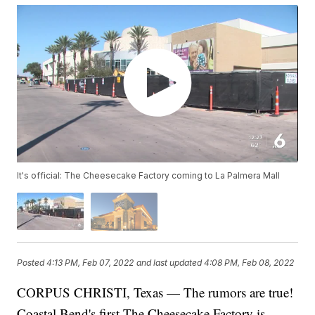
It's official: The Cheesecake Factory coming to La Palmera Mall
Posted
4:13 PM, Feb 07, 2022
and last updated
4:08 PM, Feb 08, 2022
CORPUS CHRISTI, Texas — The rumors are true!
Coastal Bend's first The Cheesecake Factory is