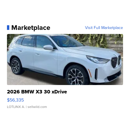
Marketplace
Visit Full Marketplace
2026 BMW X3 30 xDrive
$56,335
LOTLINX A.
| sellwild.com