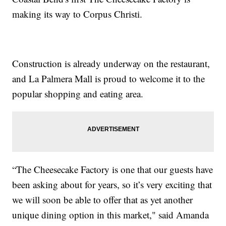
making its way to Corpus Christi.
Construction is already underway on the restaurant,
and La Palmera Mall is proud to welcome it to the
popular shopping and eating area.
“The Cheesecake Factory is one that our guests have
been asking about for years, so it’s very exciting that
we will soon be able to offer that as yet another
unique dining option in this market," said Amanda