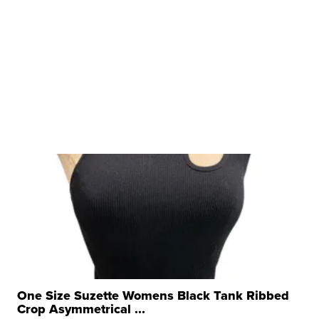
One Size Suzette Womens Black Tank Ribbed
Crop Asymmetrical ...