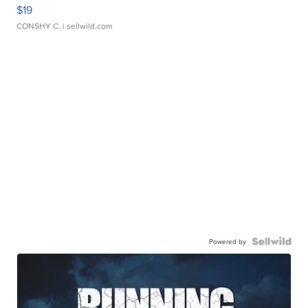
$19
CONSHY C.
| sellwild.com
Powered by