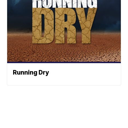
Running Dry