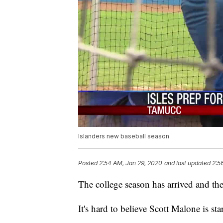
Islanders new baseball season
Posted
2:54 AM, Jan 29, 2020
and last updated
2:5
The college season has arrived and the
It's hard to believe Scott Malone is st