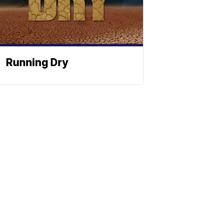
Running Dry