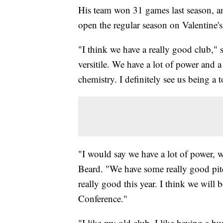
His team won 31 games last season, an
open the regular season on Valentine'
"I think we have a really good club," s
versitile. We have a lot of power and a
chemistry. I definitely see us being a 
"I would say we have a lot of power, we
Beard. "We have some really good pitc
really good this year. I think we will 
Conference."
"I like my old club, I like having a b