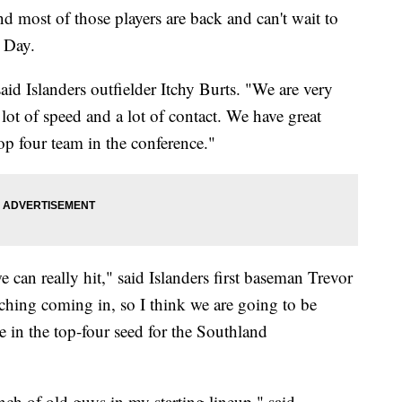
d most of those players are back and can't wait to
s Day.
aid Islanders outfielder Itchy Burts. "We are very
 lot of speed and a lot of contact. We have great
top four team in the conference."
 can really hit," said Islanders first baseman Trevor
hing coming in, so I think we are going to be
be in the top-four seed for the Southland
unch of old guys in my starting lineup," said