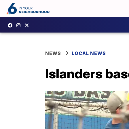
NEWS
LOCAL NEWS
Islanders bas