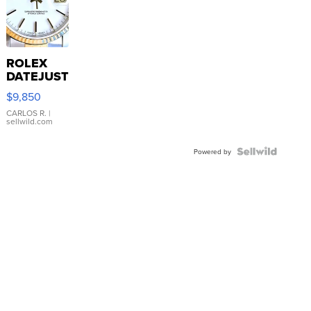
ROLEX
DATEJUST
16233
$9,850
WHITE
DIAL
CARLOS R.
|
sellwild.com
FLUTED
BEZEL
TWO-
Powered by
TONE
JUBILE...