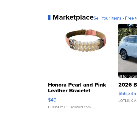
Marketplace
Sell Your Items - Free t
Honora Pearl and Pink
2026 B
Leather Bracelet
$56,335
Adjustable Buckle Clo...
$49
LOTLINX A
CONSHY C.
| sellwild.com