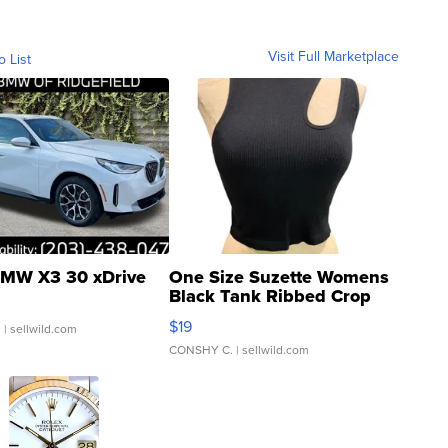
Visit Full Marketplace
o List
MW X3 30 xDrive
One Size Suzette Womens
Black Tank Ribbed Crop
Asymmetrical ...
$19
.
| sellwild.com
CONSHY C.
| sellwild.com