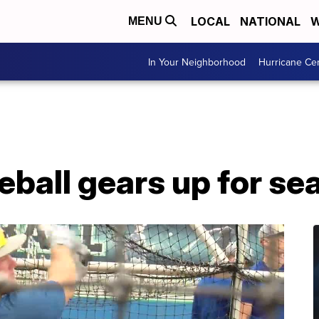
LOCAL
NATIONAL
W
MENU
In Your Neighborhood
Hurricane Ce
eball gears up for se