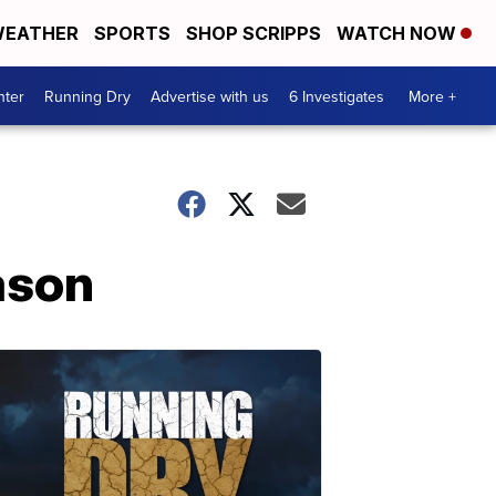
EATHER
SPORTS
SHOP SCRIPPS
WATCH NOW
nter
Running Dry
Advertise with us
6 Investigates
More +
ason