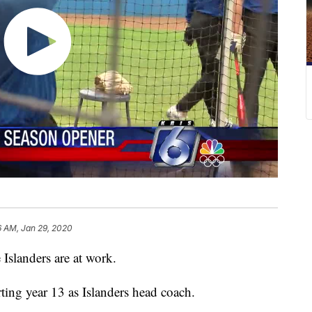
6 AM, Jan 29, 2020
 Islanders are at work.
arting year 13 as Islanders head coach.