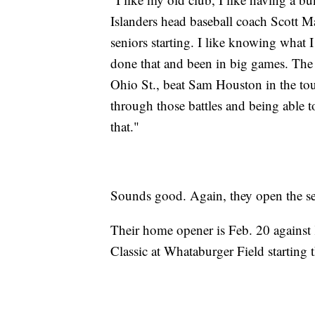
Islanders head baseball coach Scott 
seniors starting. I like knowing what
done that and been in big games. The 
Ohio St., beat Sam Houston in the to
through those battles and being able t
that."
Sounds good. Again, they open the se
Their home opener is Feb. 20 against
Classic at Whataburger Field starting t