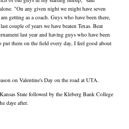
Malone. "On any given night we might have seven
 I am getting as a coach. Guys who have been there,
last couple of years we have beaten Texas. Beat
urnament last year and having guys who have been
o put them on the field every day, I feel good about
ason on Valentine's Day on the road at UTA.
 Kansas State followed by the Kleberg Bank College
he daye after.