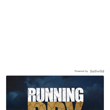
Powered by