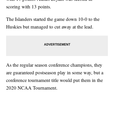
scoring with 13 points.
The Islanders started the game down 10-0 to the
Huskies but managed to cut away at the lead.
As the regular season conference champions, they
are guaranteed postseason play in some way, but a
conference tournament title would put them in the
2020 NCAA Tournament.