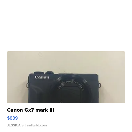
Canon Gx7 mark III
$889
JESSICA S.
| sellwild.com