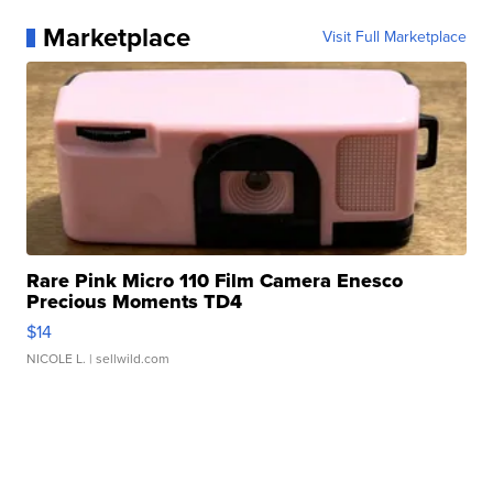
Marketplace
Visit Full Marketplace
Rare Pink Micro 110 Film Camera Enesco
Precious Moments TD4
$14
NICOLE L.
| sellwild.com