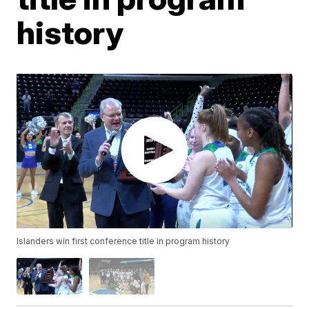
history
Islanders win first conference title in program history