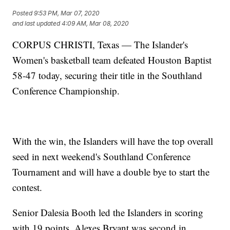
Posted
9:53 PM, Mar 07, 2020
and last updated
4:09 AM, Mar 08, 2020
CORPUS CHRISTI, Texas — The Islander's
Women's basketball team defeated Houston Baptist
58-47 today, securing their title in the Southland
Conference Championship.
With the win, the Islanders will have the top overall
seed in next weekend's Southland Conference
Tournament and will have a double bye to start the
contest.
Senior Dalesia Booth led the Islanders in scoring
with 19 points. Alexes Bryant was second in