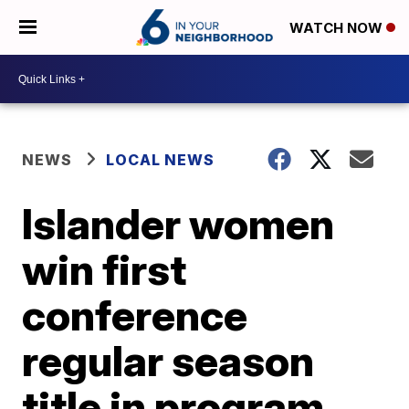
WATCH NOW
NEWS
LOCAL NEWS
Islander women
win first
conference
regular season
title in program