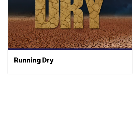
Running Dry