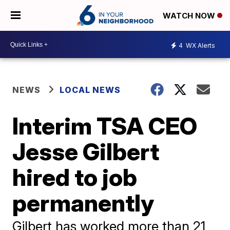
WATCH NOW
4
WX Alerts
NEWS
LOCAL NEWS
Interim TSA CEO
Jesse Gilbert
hired to job
permanently
Gilbert has worked more than 21