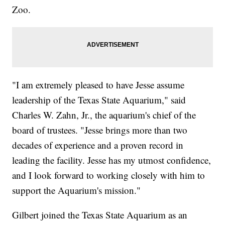
Zoo.
"I am extremely pleased to have Jesse assume
leadership of the Texas State Aquarium," said
Charles W. Zahn, Jr., the aquarium's chief of the
board of trustees. "Jesse brings more than two
decades of experience and a proven record in
leading the facility. Jesse has my utmost confidence,
and I look forward to working closely with him to
support the Aquarium's mission."
Gilbert joined the Texas State Aquarium as an