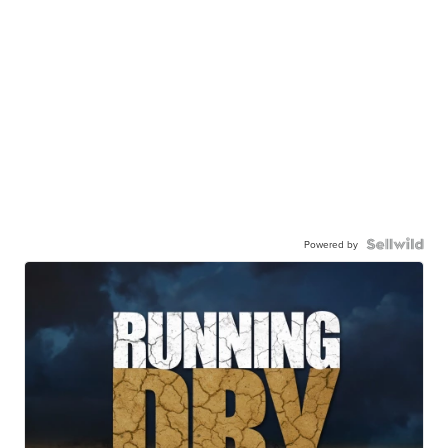
Powered by