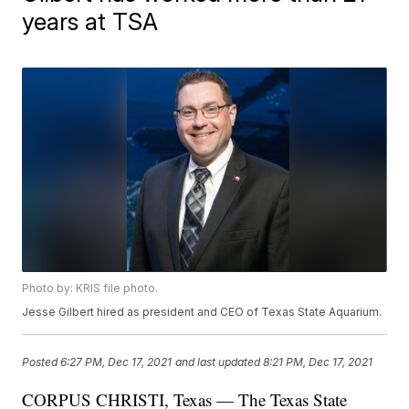
years at TSA
Photo by: KRIS file photo.
Jesse Gilbert hired as president and CEO of Texas State Aquarium.
Posted
6:27 PM, Dec 17, 2021
and last updated
8:21 PM, Dec 17, 2021
CORPUS CHRISTI, Texas — The Texas State