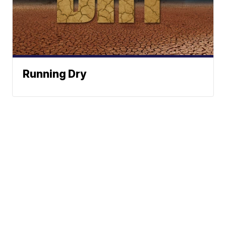
Running Dry