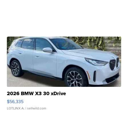
2026 BMW X3 30 xDrive
$56,335
LOTLINX A.
| sellwild.com