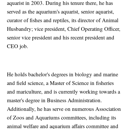
aquarist in 2003. During his tenure there, he has
served as the aquarium's aquarist, senior aquarist,
curator of fishes and reptiles, its director of Animal
Husbandry; vice president, Chief Operating Officer,
senior vice president and his recent president and
CEO job.
He holds bachelor's degrees in biology and marine
and field science, a Master of Science in fisheries
and mariculture, and is currently working towards a
master's degree in Business Administration.
Additionally, he has serve on numerous Association
of Zoos and Aquariums committees, including its
animal welfare and aquarium affairs committee and