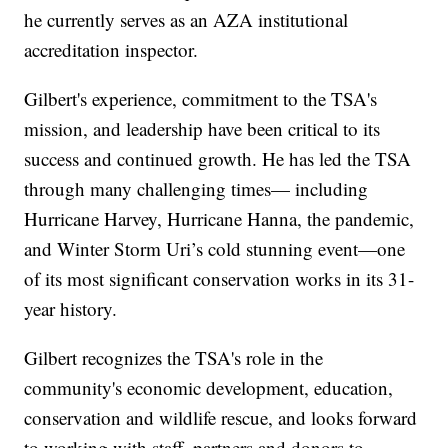
he currently serves as an AZA institutional
accreditation inspector.
Gilbert's experience, commitment to the TSA's
mission, and leadership have been critical to its
success and continued growth. He has led the TSA
through many challenging times— including
Hurricane Harvey, Hurricane Hanna, the pandemic,
and Winter Storm Uri’s cold stunning event—one
of its most significant conservation works in its 31-
year history.
Gilbert recognizes the TSA's role in the
community's economic development, education,
conservation and wildlife rescue, and looks forward
to working with staff, partners and donors to