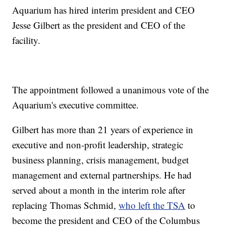
Aquarium has hired interim president and CEO
Jesse Gilbert as the president and CEO of the
facility.
The appointment followed a unanimous vote of the
Aquarium's executive committee.
Gilbert has more than 21 years of experience in
executive and non-profit leadership, strategic
business planning, crisis management, budget
management and external partnerships. He had
served about a month in the interim role after
replacing Thomas Schmid,
who left the TSA
to
become the president and CEO of the Columbus