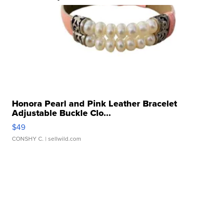
Honora Pearl and Pink Leather Bracelet
Adjustable Buckle Clo...
$49
CONSHY C.
| sellwild.com