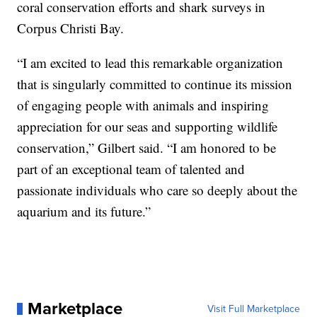
coral conservation efforts and shark surveys in
Corpus Christi Bay.
“I am excited to lead this remarkable organization
that is singularly committed to continue its mission
of engaging people with animals and inspiring
appreciation for our seas and supporting wildlife
conservation,” Gilbert said. “I am honored to be
part of an exceptional team of talented and
passionate individuals who care so deeply about the
aquarium and its future.”
Marketplace
Visit Full Marketplace