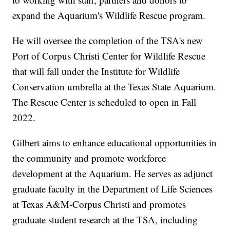
expand the Aquarium's Wildlife Rescue program.
He will oversee the completion of the TSA's new
Port of Corpus Christi Center for Wildlife Rescue
that will fall under the Institute for Wildlife
Conservation umbrella at the Texas State Aquarium.
The Rescue Center is scheduled to open in Fall
2022.
Gilbert aims to enhance educational opportunities in
the community and promote workforce
development at the Aquarium. He serves as adjunct
graduate faculty in the Department of Life Sciences
at Texas A&M-Corpus Christi and promotes
graduate student research at the TSA, including