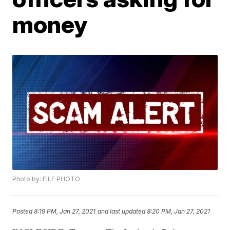
money
Photo by: FILE PHOTO
Posted
8:19 PM, Jan 27, 2021
and last updated
8:20 PM, Jan 27, 2021