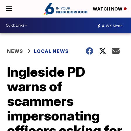
WATCH NOW
4
WX Alerts
NEWS
LOCAL NEWS
Ingleside PD
warns of
scammers
impersonating
officers asking for