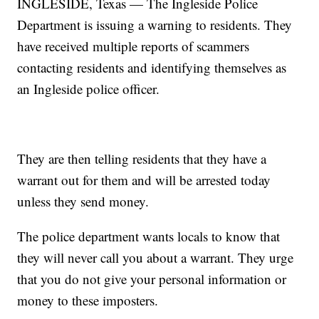
INGLESIDE, Texas — The Ingleside Police
Department is issuing a warning to residents. They
have received multiple reports of scammers
contacting residents and identifying themselves as
an Ingleside police officer.
They are then telling residents that they have a
warrant out for them and will be arrested today
unless they send money.
The police department wants locals to know that
they will never call you about a warrant. They urge
that you do not give your personal information or
money to these imposters.