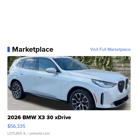
Marketplace
Visit Full Marketplace
2026 BMW X3 30 xDrive
$56,335
LOTLINX A.
| sellwild.com