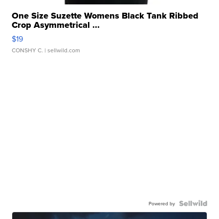
One Size Suzette Womens Black Tank Ribbed
Crop Asymmetrical ...
$19
CONSHY C.
| sellwild.com
Powered by