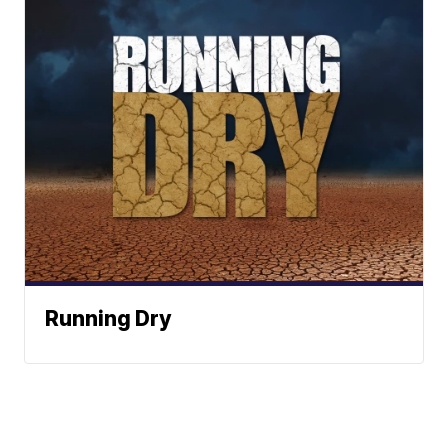
Running Dry