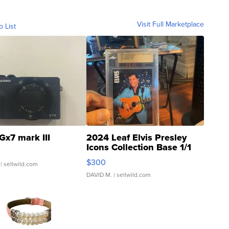
Visit Full Marketplace
o List
Gx7 mark III
2024 Leaf Elvis Presley
Icons Collection Base 1/1
SSP Clear ...
$300
| sellwild.com
DAVID M.
| sellwild.com