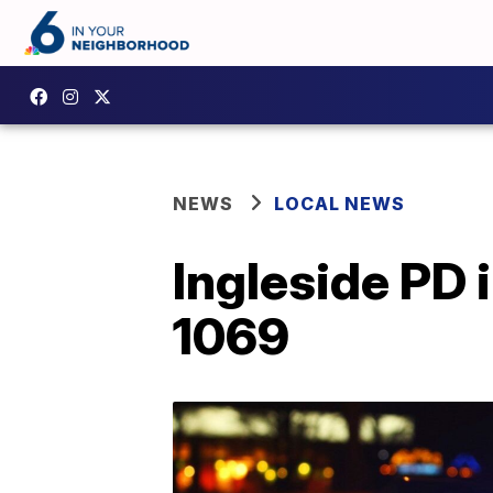
NEWS
LOCAL NEWS
Ingleside PD 
1069