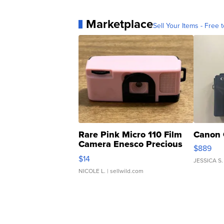
Marketplace
Sell Your Items - Free t
Rare Pink Micro 110 Film
Canon 
Camera Enesco Precious
$889
Moments TD4
$14
JESSICA S.
NICOLE L.
| sellwild.com