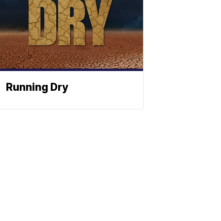
Running Dry