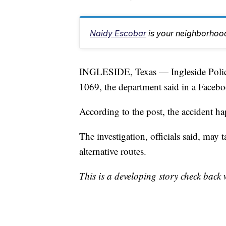
Naidy Escobar
is your neighborhood
INGLESIDE, Texas — Ingleside Police 
1069, the department said in a Facebo
According to the post, the accident ha
The investigation, officials said, may t
alternative routes.
This is a developing story check back 