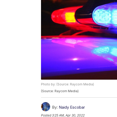
Photo by: (Source: Raycom Media)
(Source: Raycom Media)
By:
Naidy Escobar
Posted
3:25 AM, Apr 30, 2022