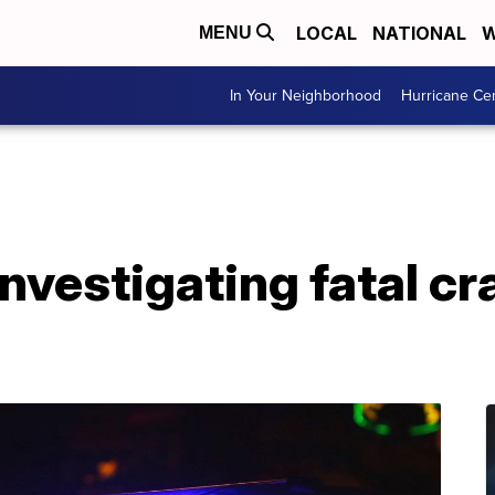
LOCAL
NATIONAL
W
MENU
In Your Neighborhood
Hurricane Ce
investigating fatal c