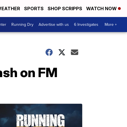
EATHER
SPORTS
SHOP SCRIPPS
WATCH NOW
nter
Running Dry
Advertise with us
6 Investigates
More +
rash on FM