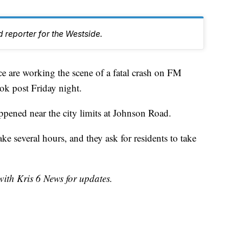
 reporter for the Westside.
are working the scene of a fatal crash on FM
ok post Friday night.
ppened near the city limits at Johnson Road.
ake several hours, and they ask for residents to take
with Kris 6 News for updates.