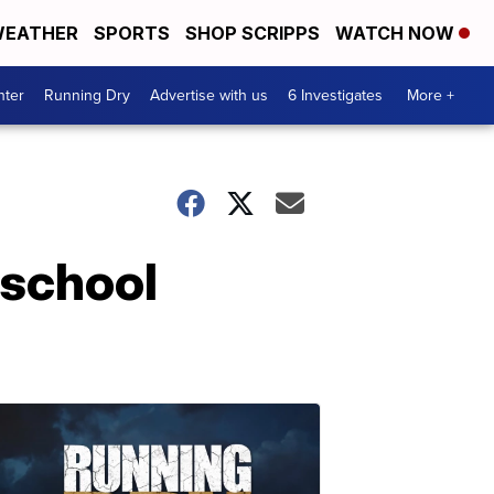
EATHER
SPORTS
SHOP SCRIPPS
WATCH NOW
nter
Running Dry
Advertise with us
6 Investigates
More +
 school