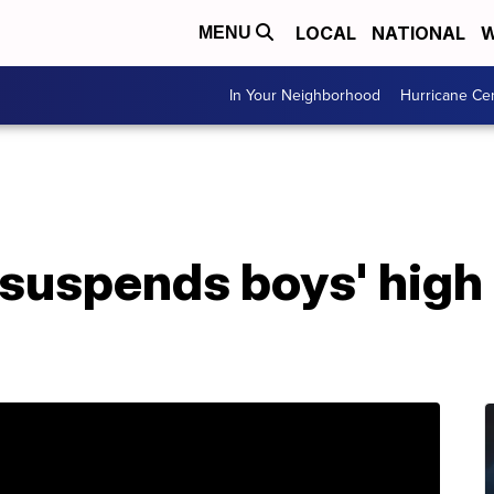
LOCAL
NATIONAL
W
MENU
In Your Neighborhood
Hurricane Ce
 suspends boys' high