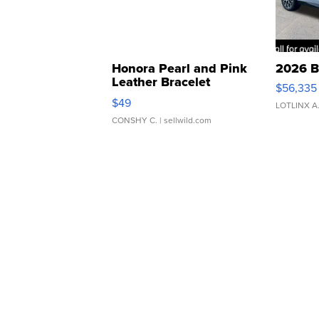
Honora Pearl and Pink
2026 B
Leather Bracelet
$56,335
Adjustable Buckle Clo...
$49
LOTLINX A
CONSHY C.
| sellwild.com