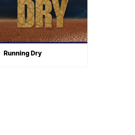
Running Dry