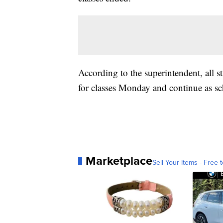
According to the superintendent, all st
for classes Monday and continue as s
Marketplace
Sell Your Items - Free t