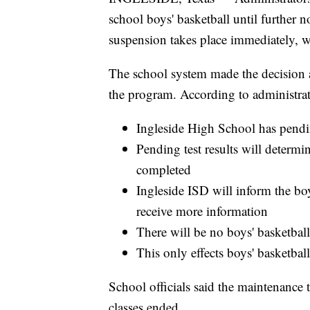
school boys' basketball until further
suspension takes place immediately, 
The school system made the decision 
the program. According to administrato
Ingleside High School has pend
Pending test results will determin
completed
Ingleside ISD will inform the bo
receive more information
There will be no boys' basketball
This only effects boys' basketbal
School officials said the maintenance
classes ended.