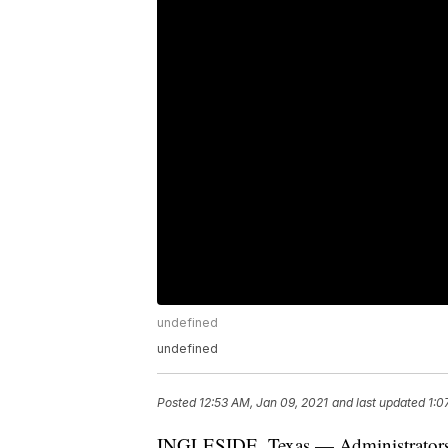
undefined
undefined
Posted
12:53 AM, Jan 09, 2021
and last updated
1:0
INGLESIDE, Texas — Administrators w