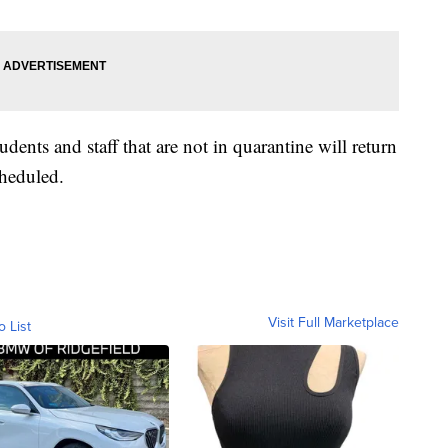
udents and staff that are not in quarantine will return
cheduled.
Visit Full Marketplace
o List