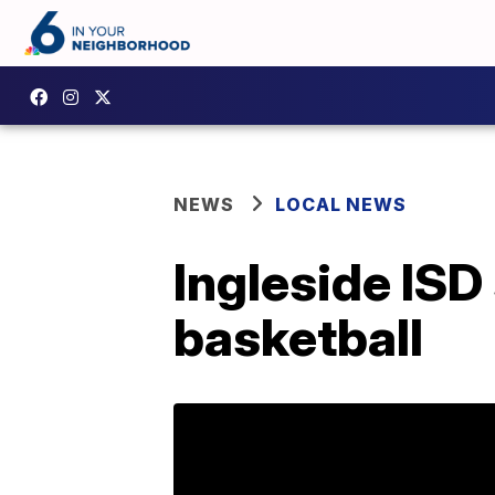
NEWS
LOCAL NEWS
Ingleside ISD
basketball