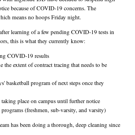
 notice because of COVID-19 concerns. The
which means no hoops Friday night.
after learning of a few pending COVID-19 tests in
rs, this is what they currently know:
ing COVID-19 results
e the extent of contract tracing that needs to be
ys' basketball program of next steps once they
 taking place on campus until further notice
l programs (freshmen, sub-varsity, and varsity)
 team has been doing a thorough, deep cleaning since