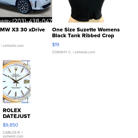
MW X3 30 xDrive
One Size Suzette Womens
Black Tank Ribbed Crop
Asymmetrical ...
$19
.
| sellwild.com
CONSHY C.
| sellwild.com
ROLEX
DATEJUST
16233
$9,850
WHITE
DIAL
CARLOS R.
|
sellwild.com