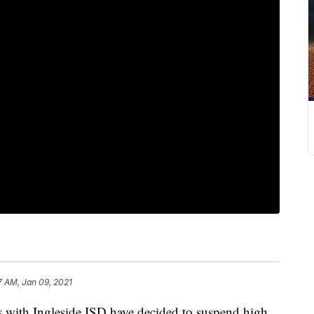
7 AM, Jan 09, 2021
ith Ingleside ISD have decided to suspend high