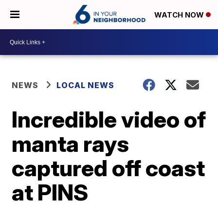
WATCH NOW
NEWS
LOCAL NEWS
Incredible video of
manta rays
captured off coast
at PINS