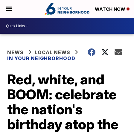
WATCH NOW
NEWS
LOCAL NEWS
IN YOUR NEIGHBORHOOD
Red, white, and
BOOM: celebrate
the nation's
birthday atop the