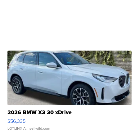
2026 BMW X3 30 xDrive
$56,335
LOTLINX A.
| sellwild.com