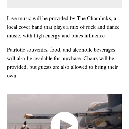
Live music will be provided by The Chainlinks, a
local cover band that plays a mix of rock and dance
music, with high energy and blues influence.
Patriotic souvenirs, food, and alcoholic beverages
will also be available for purchase. Chairs will be
provided, but guests are also allowed to bring their
own.