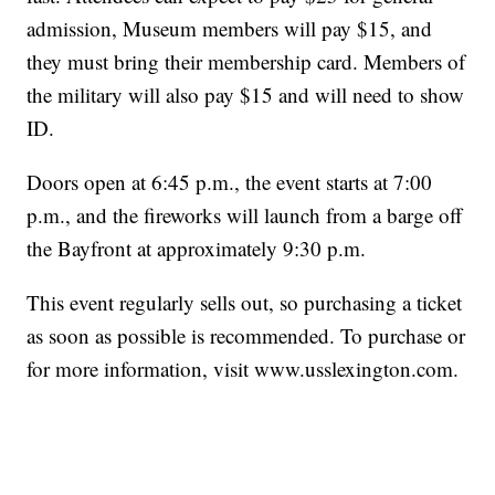
admission, Museum members will pay $15, and
they must bring their membership card. Members of
the military will also pay $15 and will need to show
ID.
Doors open at 6:45 p.m., the event starts at 7:00
p.m., and the fireworks will launch from a barge off
the Bayfront at approximately 9:30 p.m.
This event regularly sells out, so purchasing a ticket
as soon as possible is recommended. To purchase or
for more information, visit www.usslexington.com.