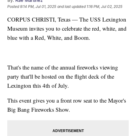
By:
Rae Martinez
Posted
9:14 PM, Jul 01, 2025
and last updated
1:16 PM, Jul 02, 2025
CORPUS CHRISTI, Texas — The USS Lexington
Museum invites you to celebrate the red, white, and
blue with a Red, White, and Boom.
That's the name of the annual fireworks viewing
party that'll be hosted on the flight deck of the
Lexington this 4th of July.
This event gives you a front row seat to the Mayor's
Big Bang Fireworks Show.