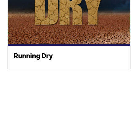
Running Dry