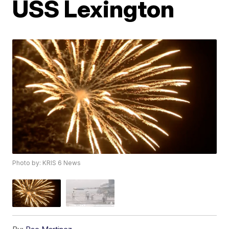
USS Lexington
Photo by: KRIS 6 News