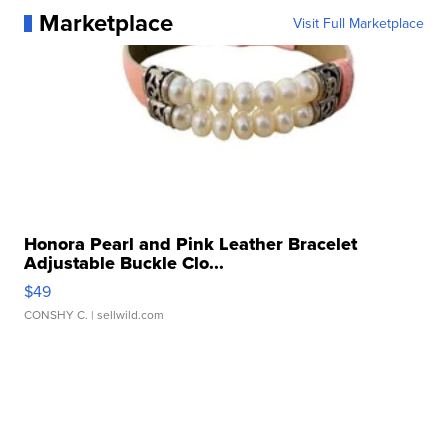
Marketplace
Visit Full Marketplace
Honora Pearl and Pink Leather Bracelet
Adjustable Buckle Clo...
$49
CONSHY C.
| sellwild.com