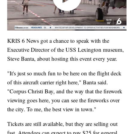
KRIS 6 News got a chance to speak with the
Executive Director of the USS Lexington museum,
Steve Banta, about hosting this event every year.
"It's just so much fun to be here on the flight deck
of this aircraft carrier right here," Banta said.
"Corpus Christi Bay, and the way that the firework
viewing goes here, you can see the fireworks over
the city. To me, the best view in town."
Tickets are still available, but they are selling out
fast. Attendees can expect to pay $25 for general