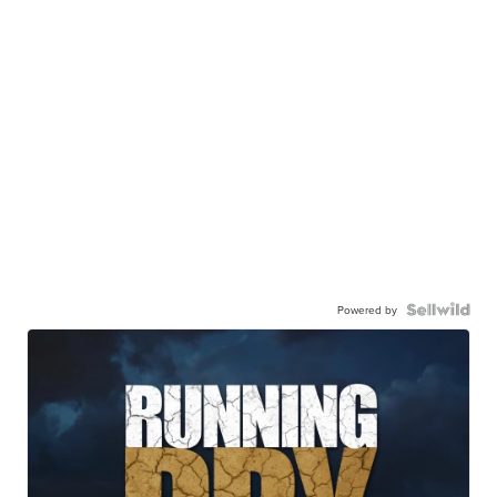
Powered by