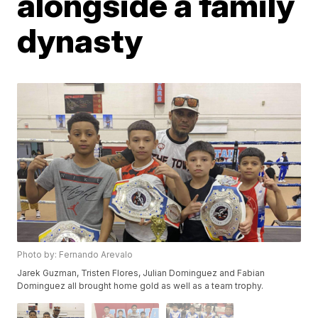
alongside a family
dynasty
Photo by: Fernando Arevalo
Jarek Guzman, Tristen Flores, Julian Dominguez and Fabian
Dominguez all brought home gold as well as a team trophy.