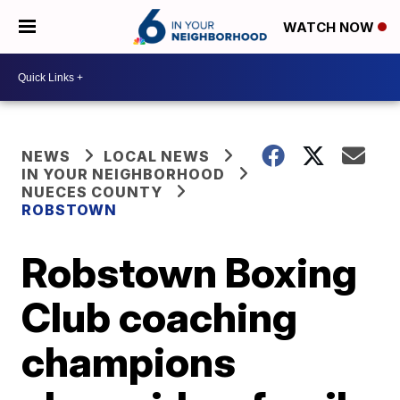
WATCH NOW
NEWS
LOCAL NEWS
IN YOUR NEIGHBORHOOD
NUECES COUNTY
ROBSTOWN
Robstown Boxing
Club coaching
champions