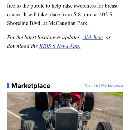
free to the public to help raise awareness for breast
cancer. It will take place from 5-8 p.m. at 402 S.
Shoreline Blvd. at McCaughan Park.
For the latest local news updates,
click here
, or
download the
KRIS 6 News App.
Marketplace
Visit Full Marketplace