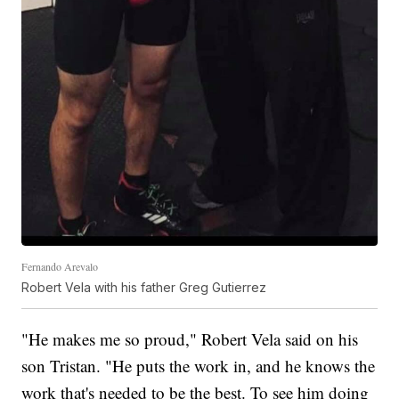
Fernando Arevalo
Robert Vela with his father Greg Gutierrez
"He makes me so proud," Robert Vela said on his
son Tristan. "He puts the work in, and he knows the
work that's needed to be the best. To see him doing