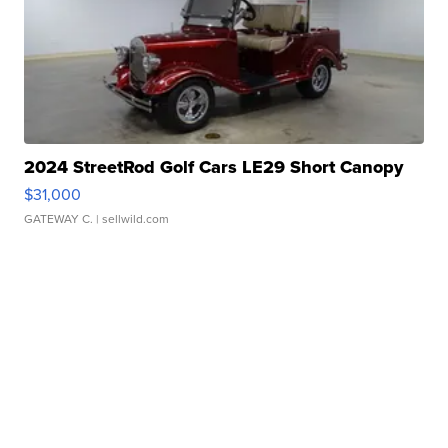
2024 StreetRod Golf Cars LE29 Short Canopy
$31,000
GATEWAY C.
| sellwild.com