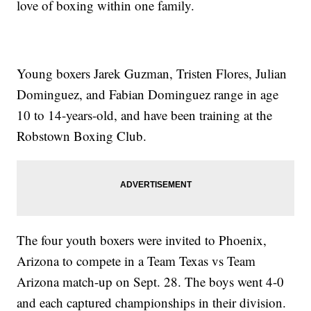
love of boxing within one family.
Young boxers Jarek Guzman, Tristen Flores, Julian
Dominguez, and Fabian Dominguez range in age
10 to 14-years-old, and have been training at the
Robstown Boxing Club.
The four youth boxers were invited to Phoenix,
Arizona to compete in a Team Texas vs Team
Arizona match-up on Sept. 28. The boys went 4-0
and each captured championships in their division.