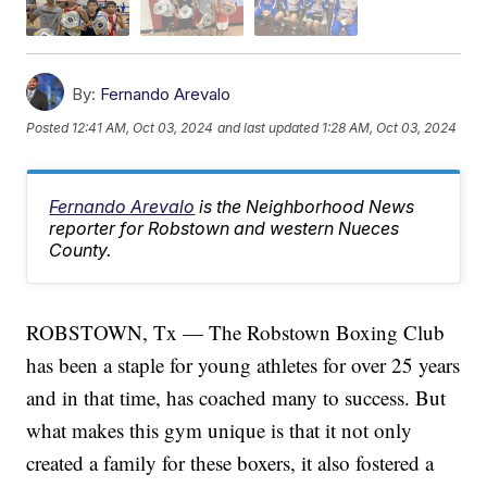
By:
Fernando Arevalo
Posted
12:41 AM, Oct 03, 2024
and last updated
1:28 AM, Oct 03, 2024
Fernando Arevalo
is the Neighborhood News
reporter for Robstown and western Nueces
County.
ROBSTOWN, Tx — The Robstown Boxing Club
has been a staple for young athletes for over 25 years
and in that time, has coached many to success. But
what makes this gym unique is that it not only
created a family for these boxers, it also fostered a