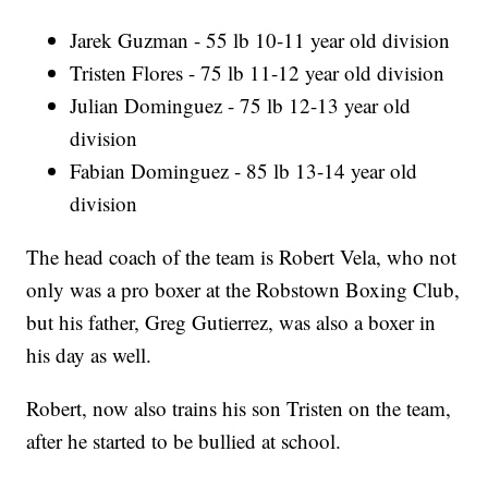
Jarek Guzman - 55 lb 10-11 year old division
Tristen Flores - 75 lb 11-12 year old division
Julian Dominguez - 75 lb 12-13 year old
division
Fabian Dominguez - 85 lb 13-14 year old
division
The head coach of the team is Robert Vela, who not
only was a pro boxer at the Robstown Boxing Club,
but his father, Greg Gutierrez, was also a boxer in
his day as well.
Robert, now also trains his son Tristen on the team,
after he started to be bullied at school.