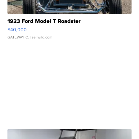
1923 Ford Model T Roadster
$40,000
GATEWAY C.
| sellwild.com