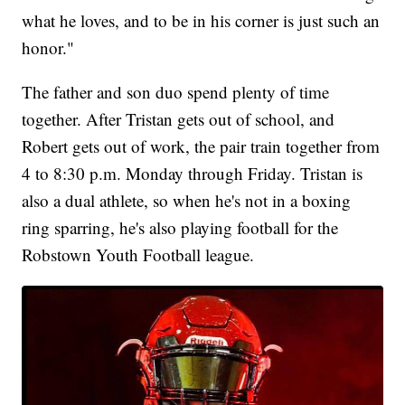
what he loves, and to be in his corner is just such an
honor."
The father and son duo spend plenty of time
together. After Tristan gets out of school, and
Robert gets out of work, the pair train together from
4 to 8:30 p.m. Monday through Friday. Tristan is
also a dual athlete, so when he's not in a boxing
ring sparring, he's also playing football for the
Robstown Youth Football league.