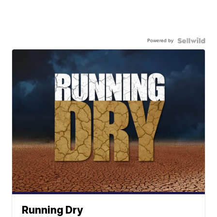
Powered by
Running Dry