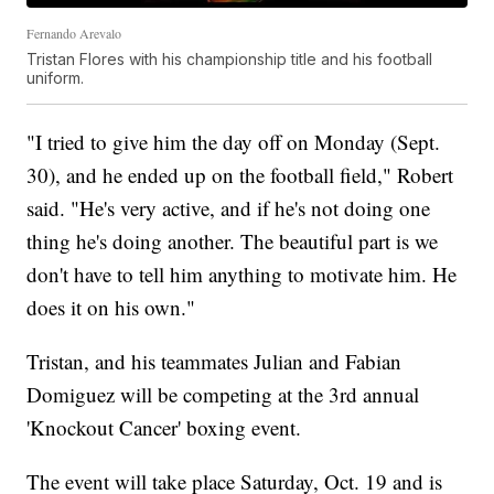
Fernando Arevalo
Tristan Flores with his championship title and his football
uniform.
"I tried to give him the day off on Monday (Sept.
30), and he ended up on the football field," Robert
said. "He's very active, and if he's not doing one
thing he's doing another. The beautiful part is we
don't have to tell him anything to motivate him. He
does it on his own."
Tristan, and his teammates Julian and Fabian
Domiguez will be competing at the 3rd annual
'Knockout Cancer' boxing event.
The event will take place Saturday, Oct. 19 and is