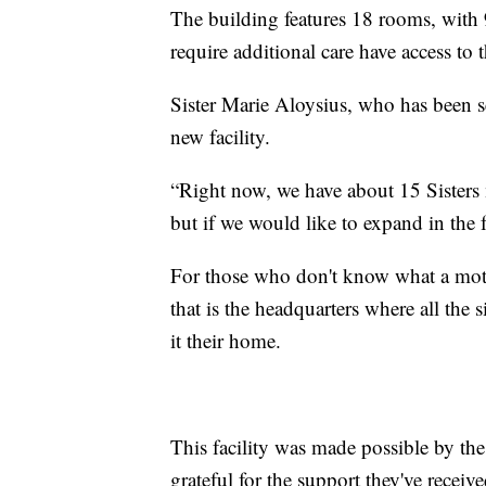
The building features 18 rooms, with
require additional care have access t
Sister Marie Aloysius, who has been s
new facility.
“Right now, we have about 15 Sisters m
but if we would like to expand in the f
For those who don't know what a mothe
that is the headquarters where all the
it their home.
This facility was made possible by the
grateful for the support they've receive