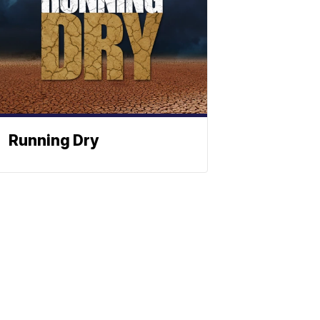
Running Dry