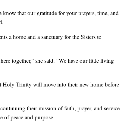
 know that our gratitude for your prayers, time, and
d.
ents a home and a sanctuary for the Sisters to
ere together,” she said. “We have our little living
t Holy Trinity will move into their new home before
 continuing their mission of faith, prayer, and service
e of peace and purpose.