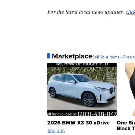
For the latest local news updates,
clic
Marketplace
Sell Your Items - Free t
2026 BMW X3 30 xDrive
One Si
Black 
$56,335
Asymmet