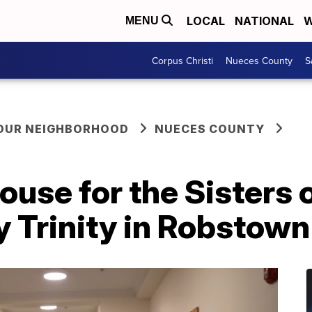
LOCAL
NATIONAL
W
MENU
Corpus Christi
Nueces County
S
YOUR NEIGHBORHOOD
NUECES COUNTY
se for the Sisters o
 Trinity in Robstown