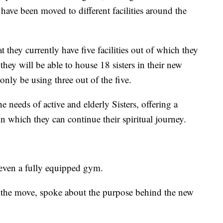
ave been moved to different facilities around the
 they currently have five facilities out of which they
they will be able to house 18 sisters in their new
nly be using three out of the five.
he needs of active and elderly Sisters, offering a
 which they can continue their spiritual journey.
 even a fully equipped gym.
t the move, spoke about the purpose behind the new