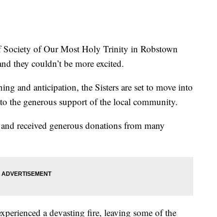
ociety of Our Most Holy Trinity in Robstown
and they couldn’t be more excited.
ing and anticipation, the Sisters are set to move into
s to the generous support of the local community.
 and received generous donations from many
experienced a devasting fire, leaving some of the