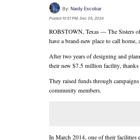
By:
Naidy Escobar
Posted
10:51 PM, Dec 05, 2024
ROBSTOWN, Texas — The Sisters of S
have a brand-new place to call home, 
After two years of designing and plann
their new $7.5 million facility, thank
They raised funds through campaigns
community members.
In March 2014, one of their facilities 