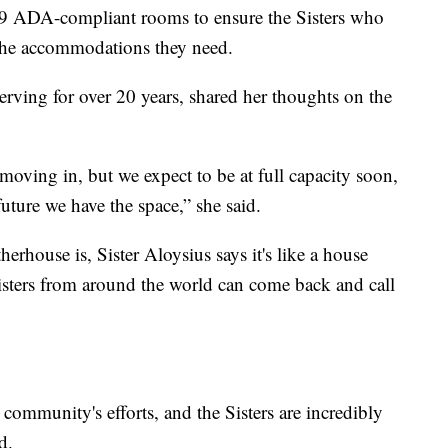
 9 ADA-compliant rooms to ensure the Sisters who
o the accommodations they need.
erving for over 20 years, shared her thoughts on the
oving in, but we expect to be at full capacity soon,
uture we have the space,” she said.
rhouse is, Sister Aloysius says it's like a house
 sisters from around the world can come back and call
 community's efforts, and the Sisters are incredibly
d.