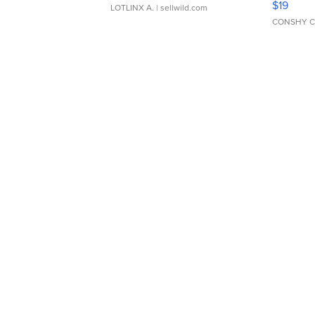
$19
LOTLINX A.
| sellwild.com
CONSHY C