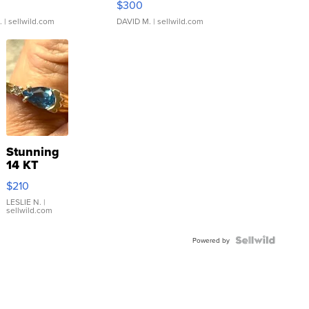
$300
.
| sellwild.com
DAVID M.
| sellwild.com
Stunning
14 KT
Yellow
$210
Gold Ring
with Pear
LESLIE N.
|
sellwild.com
Shaped
Blue
Topaz ...
Powered by