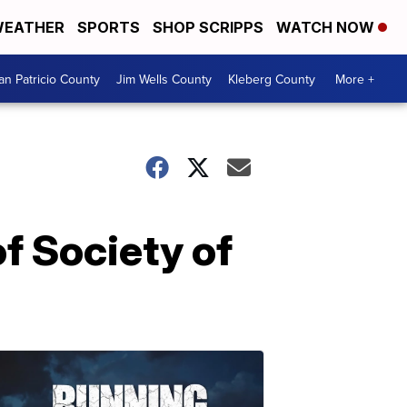
EATHER
SPORTS
SHOP SCRIPPS
WATCH NOW
an Patricio County
Jim Wells County
Kleberg County
More +
f Society of