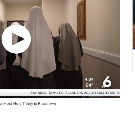
r Most Holy Trinity in Robstown