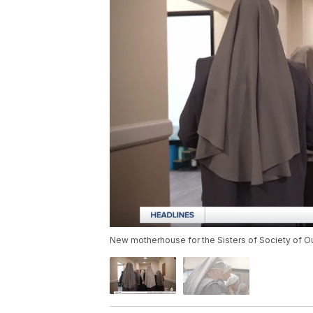
New motherhouse for the Sisters of Society of Ou