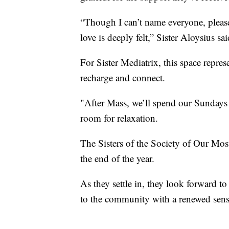
“Though I can’t name everyone, please
love is deeply felt,” Sister Aloysius sai
For Sister Mediatrix, this space repres
recharge and connect.
"After Mass, we’ll spend our Sundays h
room for relaxation.
The Sisters of the Society of Our Mos
the end of the year.
As they settle in, they look forward to
to the community with a renewed sens