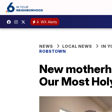
4
WX Alerts
NEWS
LOCAL NEWS
IN 
ROBSTOWN
New motherhou
Our Most Holy