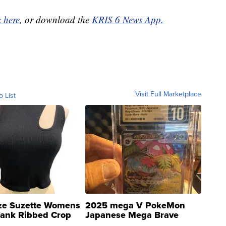
k here
, or download the
KRIS 6 News App.
Visit Full Marketplace
o List
ze Suzette Womens
2025 mega V PokeMon
Tank Ribbed Crop
Japanese Mega Brave
rical ...
076/063 Super Rare H...