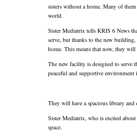
sisters without a home. Many of them h
world.
Sister Mediatrix tells KRIS 6 News that
serve, but thanks to the new building, 
home. This means that now, they will o
The new facility is designed to serve t
peaceful and supportive environment in
They will have a spacious library and
Sister Mediatrix, who is excited abou
space.