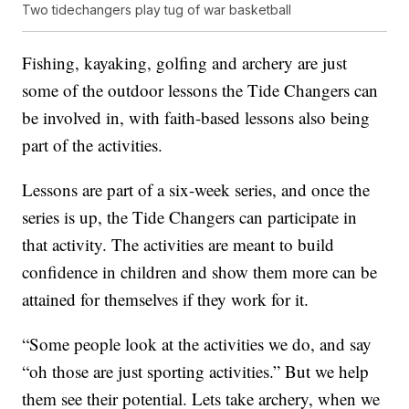
Two tidechangers play tug of war basketball
Fishing, kayaking, golfing and archery are just
some of the outdoor lessons the Tide Changers can
be involved in, with faith-based lessons also being
part of the activities.
Lessons are part of a six-week series, and once the
series is up, the Tide Changers can participate in
that activity. The activities are meant to build
confidence in children and show them more can be
attained for themselves if they work for it.
“Some people look at the activities we do, and say
“oh those are just sporting activities.” But we help
them see their potential. Lets take archery, when we