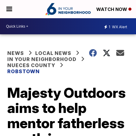
WATCH NOW
1
WX Alert
NEWS
LOCAL NEWS
IN YOUR NEIGHBORHOOD
NUECES COUNTY
ROBSTOWN
Majesty Outdoors
aims to help
mentor fatherless