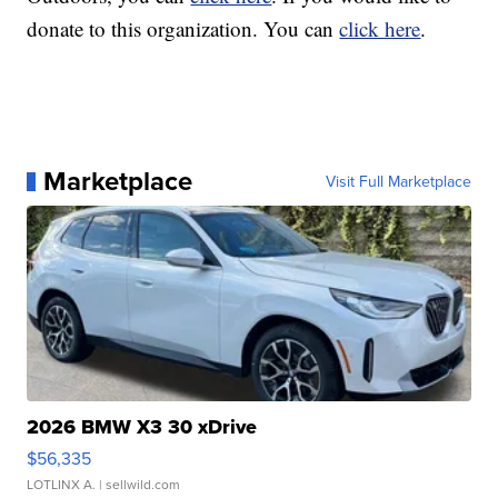
donate to this organization. You can
click here
.
Marketplace
Visit Full Marketplace
2026 BMW X3 30 xDrive
$56,335
LOTLINX A.
| sellwild.com