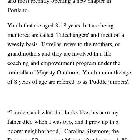
and most recently opening a new chapter in
Portland.
Youth that are aged 8-18 years that are being
mentored are called 'Tidechangers' and meet on a
weekly basis. 'Estrellas' refers to the mothers, or
grandmothers and they are involved in a life
coaching and empowerment program under the
umbrella of Majesty Outdoors. Youth under the age
of 8 years of age are referred to as 'Puddle jumpers'.
“I understand what that looks like, because my
father died when I was two, and I grew up in a
poorer neighborhood," Carolina Sizemore, the