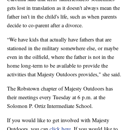
gets lost in translation as it doesn't always mean the
father isn't in the child's life, such as when parents
decide to co-parent after a divorce.
“We have kids that actually have fathers that are
stationed in the military somewhere else, or maybe
even in the oilfield, where the father is not in the
home long-term to be available to provide the
activities that Majesty Outdoors provides," she said.
The Robstown chapter of Majesty Outdoors has
their meetings every Tuesday at 6 p.m. at the
Solomon P. Ortiz Intermediate School.
If you would like to get involved with Majesty
Outdoors, you can
click here
. If you would like to