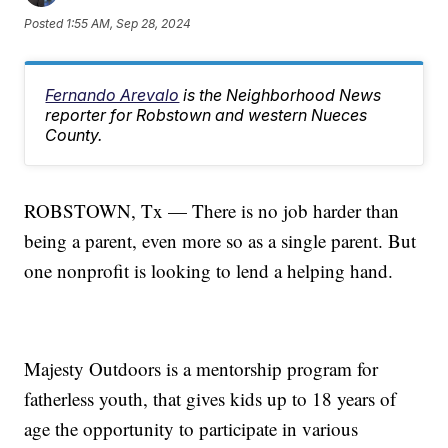
Posted
1:55 AM, Sep 28, 2024
Fernando Arevalo
is the Neighborhood News
reporter for Robstown and western Nueces
County.
ROBSTOWN, Tx — There is no job harder than
being a parent, even more so as a single parent. But
one nonprofit is looking to lend a helping hand.
Majesty Outdoors is a mentorship program for
fatherless youth, that gives kids up to 18 years of
age the opportunity to participate in various