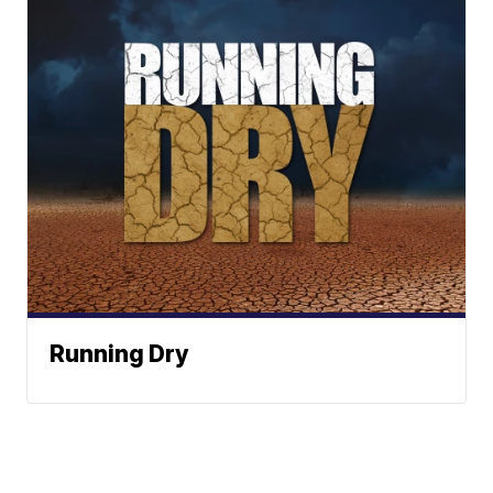
Running Dry