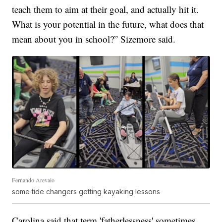
teach them to aim at their goal, and actually hit it.
What is your potential in the future, what does that
mean about you in school?” Sizemore said.
Fernando Arevalo
some tide changers getting kayaking lessons
Carolina said that term 'fatherlessness' sometimes