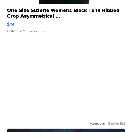
One Size Suzette Womens Black Tank Ribbed
Crop Asymmetrical ...
$19
CONSHY C.
| sellwild.com
Powered by