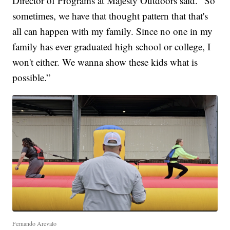
Director of Programs at Majesty Outdoors said. "So
sometimes, we have that thought pattern that that's
all can happen with my family. Since no one in my
family has ever graduated high school or college, I
won't either. We wanna show these kids what is
possible.”
Fernando Arevalo