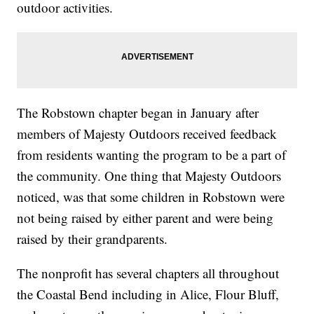
outdoor activities.
The Robstown chapter began in January after
members of Majesty Outdoors received feedback
from residents wanting the program to be a part of
the community. One thing that Majesty Outdoors
noticed, was that some children in Robstown were
not being raised by either parent and were being
raised by their grandparents.
The nonprofit has several chapters all throughout
the Coastal Bend including in Alice, Flour Bluff,