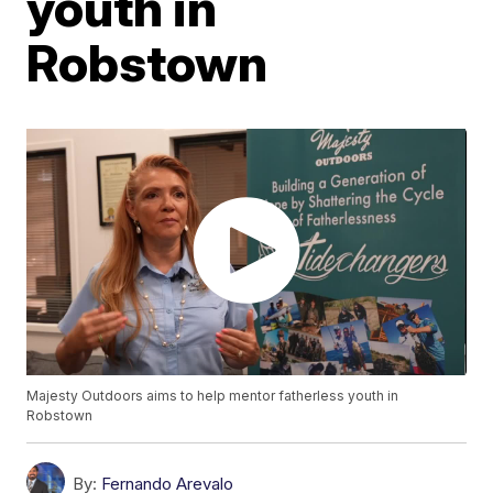
youth in
Robstown
Majesty Outdoors aims to help mentor fatherless youth in
Robstown
By:
Fernando Arevalo