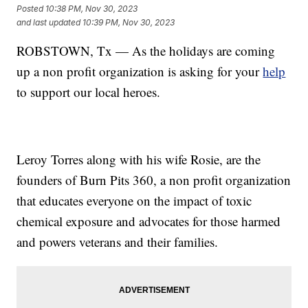
Posted
10:38 PM, Nov 30, 2023
and last updated
10:39 PM, Nov 30, 2023
ROBSTOWN, Tx — As the holidays are coming
up a non profit organization is asking for your
help
to support our local heroes.
Leroy Torres along with his wife Rosie, are the
founders of Burn Pits 360, a non profit organization
that educates everyone on the impact of toxic
chemical exposure and advocates for those harmed
and powers veterans and their families.