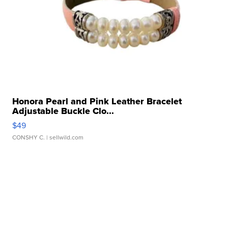
Honora Pearl and Pink Leather Bracelet
Adjustable Buckle Clo...
$49
CONSHY C.
| sellwild.com