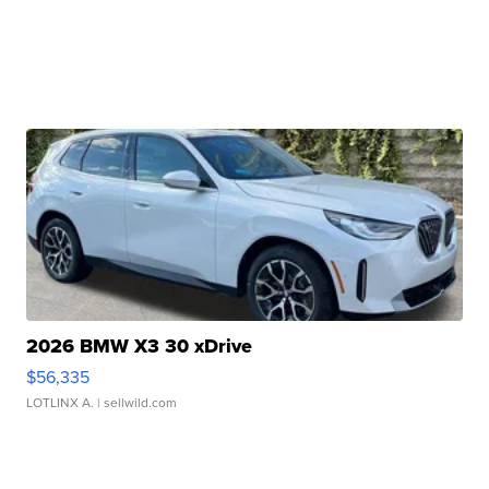
2026 BMW X3 30 xDrive
$56,335
LOTLINX A.
| sellwild.com