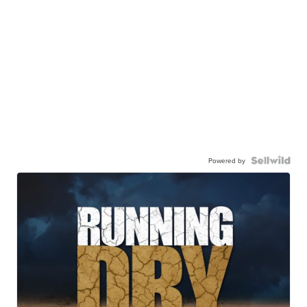
Powered by