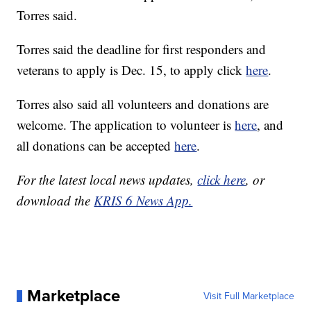
Torres said.
Torres said the deadline for first responders and
veterans to apply is Dec. 15, to apply click
here
.
Torres also said all volunteers and donations are
welcome. The application to volunteer is
here
, and
all donations can be accepted
here
.
For the latest local news updates,
click here
, or
download the
KRIS 6 News App.
Marketplace
Visit Full Marketplace