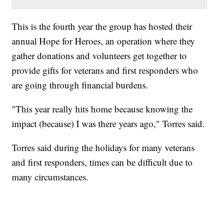
This is the fourth year the group has hosted their
annual Hope for Heroes, an operation where they
gather donations and volunteers get together to
provide gifts for veterans and first responders who
are going through financial burdens.
"This year really hits home because knowing the
impact (because) I was there years ago," Torres said.
Torres said during the holidays for many veterans
and first responders, times can be difficult due to
many circumstances.