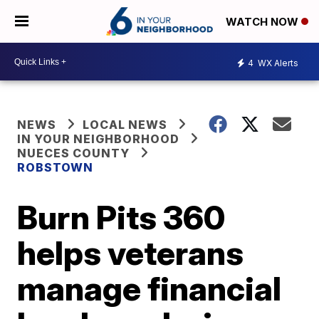
WATCH NOW
4
WX Alerts
NEWS
LOCAL NEWS
IN YOUR NEIGHBORHOOD
NUECES COUNTY
ROBSTOWN
Burn Pits 360
helps veterans
manage financial