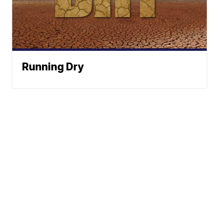
Running Dry