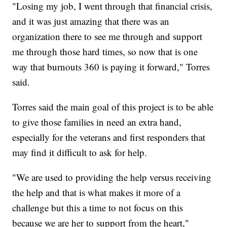
"Losing my job, I went through that financial crisis,
and it was just amazing that there was an
organization there to see me through and support
me through those hard times, so now that is one
way that burnouts 360 is paying it forward," Torres
said.
Torres said the main goal of this project is to be able
to give those families in need an extra hand,
especially for the veterans and first responders that
may find it difficult to ask for help.
"We are used to providing the help versus receiving
the help and that is what makes it more of a
challenge but this a time to not focus on this
because we are her to support from the heart,"