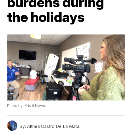
burdens during
the holidays
Photo by: Kris 6 News.
By:
Althea Castro De La Mata