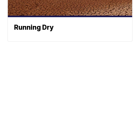
Running Dry