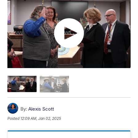
By:
Alexis Scott
Posted
12:09 AM, Jan 02, 2025