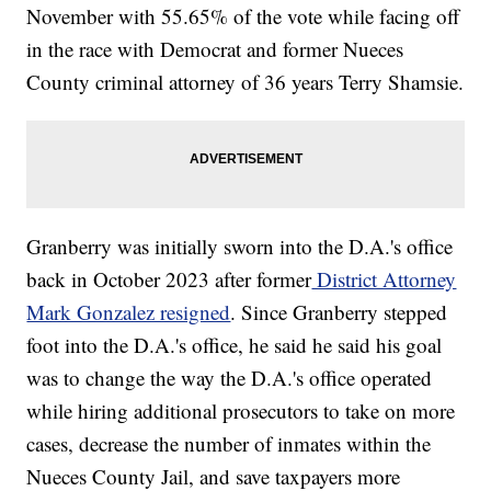
November with 55.65% of the vote while facing off
in the race with Democrat and former Nueces
County criminal attorney of 36 years Terry Shamsie.
Granberry was initially sworn into the D.A.'s office
back in October 2023 after former
District Attorney
Mark Gonzalez resigned
. Since Granberry stepped
foot into the D.A.'s office, he said he said his goal
was to change the way the D.A.'s office operated
while hiring additional prosecutors to take on more
cases, decrease the number of inmates within the
Nueces County Jail, and save taxpayers more