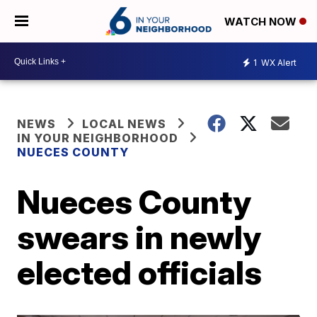
WATCH NOW
1
WX Alert
NEWS
LOCAL NEWS
IN YOUR NEIGHBORHOOD
NUECES COUNTY
Nueces County
swears in newly
elected officials