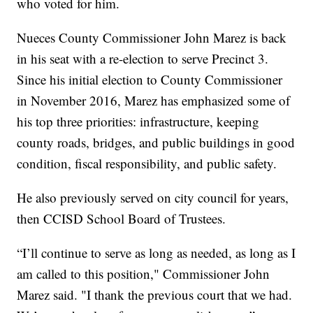
who voted for him.
Nueces County Commissioner John Marez is back
in his seat with a re-election to serve Precinct 3.
Since his initial election to County Commissioner
in November 2016, Marez has emphasized some of
his top three priorities: infrastructure, keeping
county roads, bridges, and public buildings in good
condition, fiscal responsibility, and public safety.
He also previously served on city council for years,
then CCISD School Board of Trustees.
“I’ll continue to serve as long as needed, as long as I
am called to this position," Commissioner John
Marez said. "I thank the previous court that we had.