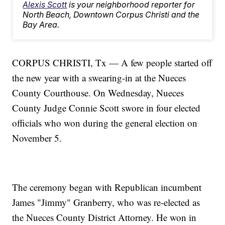
Alexis Scott
is your neighborhood reporter for
North Beach, Downtown Corpus Christi and the
Bay Area.
CORPUS CHRISTI, Tx — A few people started off
the new year with a swearing-in at the Nueces
County Courthouse. On Wednesday, Nueces
County Judge Connie Scott swore in four elected
officials who won during the general election on
November 5.
The ceremony began with Republican incumbent
James "Jimmy" Granberry, who was re-elected as
the Nueces County District Attorney. He won in