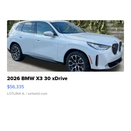
2026 BMW X3 30 xDrive
$56,335
LOTLINX A.
| sellwild.com