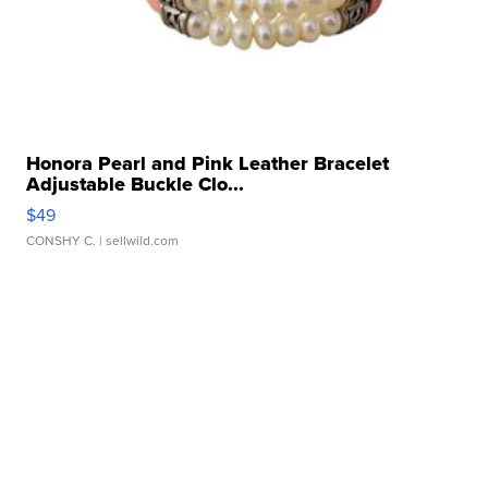
Honora Pearl and Pink Leather Bracelet
Adjustable Buckle Clo...
$49
CONSHY C.
| sellwild.com