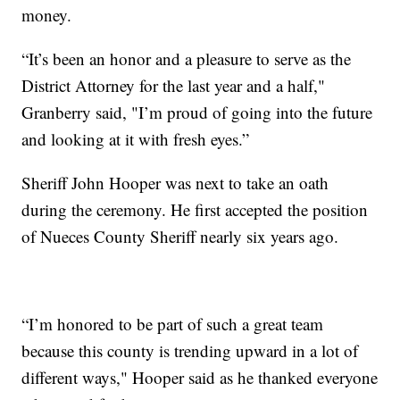
money.
“It’s been an honor and a pleasure to serve as the
District Attorney for the last year and a half,"
Granberry said, "I’m proud of going into the future
and looking at it with fresh eyes.”
Sheriff John Hooper was next to take an oath
during the ceremony. He first accepted the position
of Nueces County Sheriff nearly six years ago.
“I’m honored to be part of such a great team
because this county is trending upward in a lot of
different ways," Hooper said as he thanked everyone