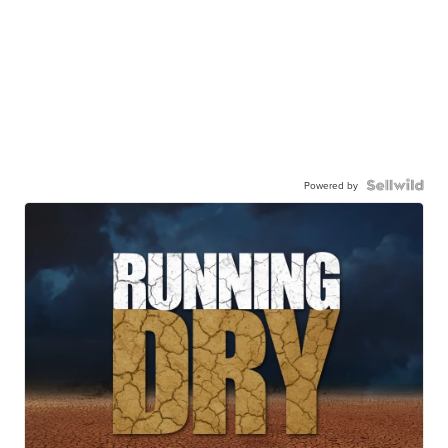
Powered by