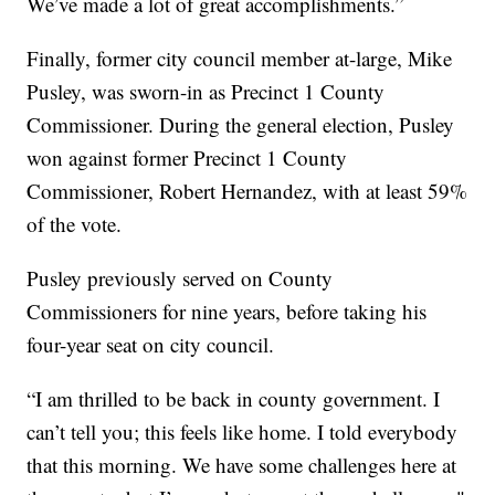
We’ve made a lot of great accomplishments.”
Finally, former city council member at-large, Mike
Pusley, was sworn-in as Precinct 1 County
Commissioner. During the general election, Pusley
won against former Precinct 1 County
Commissioner, Robert Hernandez, with at least 59%
of the vote.
Pusley previously served on County
Commissioners for nine years, before taking his
four-year seat on city council.
“I am thrilled to be back in county government. I
can’t tell you; this feels like home. I told everybody
that this morning. We have some challenges here at