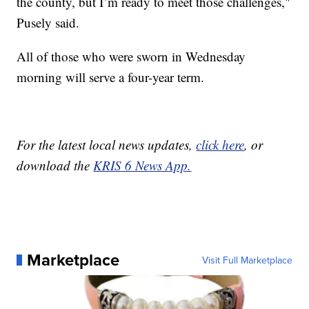
the county, but I’m ready to meet those challenges,"
Pusely said.
All of those who were sworn in Wednesday
morning will serve a four-year term.
For the latest local news updates,
click here
, or
download the
KRIS 6 News App.
Marketplace
Visit Full Marketplace