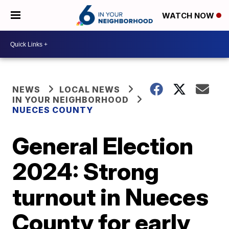
WATCH NOW
NEWS
LOCAL NEWS
IN YOUR NEIGHBORHOOD
NUECES COUNTY
General Election
2024: Strong
turnout in Nueces
County for early