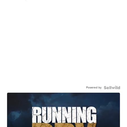
Powered by