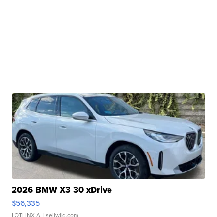
2026 BMW X3 30 xDrive
$56,335
LOTLINX A.
| sellwild.com