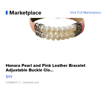
Marketplace
Visit Full Marketplace
Honora Pearl and Pink Leather Bracelet
Adjustable Buckle Clo...
$49
CONSHY C.
| sellwild.com