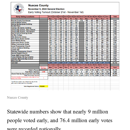
Nueces County
Statewide numbers show that nearly 9 million
people voted early, and 76.4 million early votes
were recorded nationally.