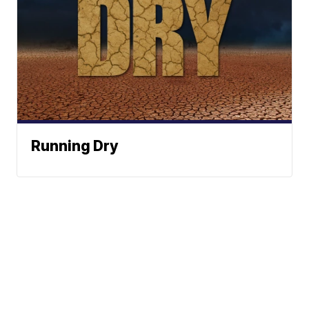
Running Dry