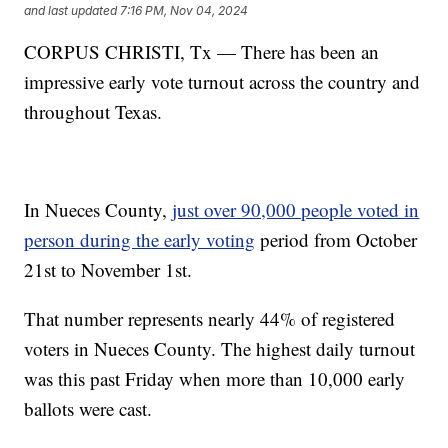
and last updated
7:16 PM, Nov 04, 2024
CORPUS CHRISTI, Tx — There has been an
impressive early vote turnout across the country and
throughout Texas.
In Nueces County,
just over 90,000 people voted in
person during the early voting
period from October
21st to November 1st.
That number represents nearly 44% of registered
voters in Nueces County. The highest daily turnout
was this past Friday when more than 10,000 early
ballots were cast.