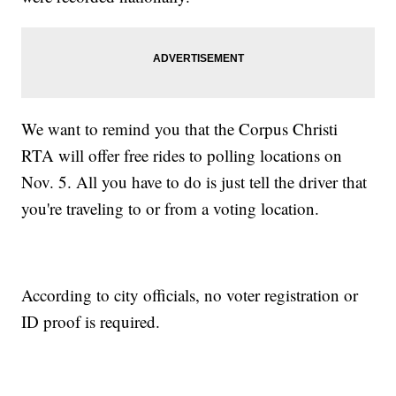
We want to remind you that the Corpus Christi
RTA will offer free rides to polling locations on
Nov. 5. All you have to do is just tell the driver that
you're traveling to or from a voting location.
According to city officials, no voter registration or
ID proof is required.