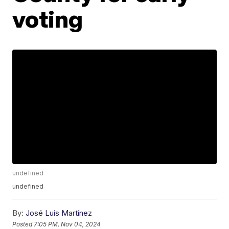
voting
undefined
undefined
By:
José Luis Martínez
Posted
7:05 PM, Nov 04, 2024