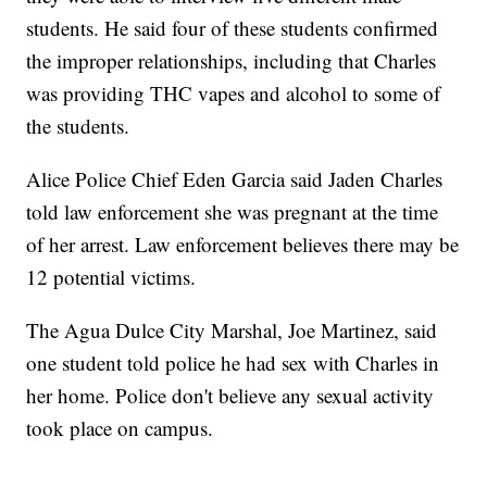
students. He said four of these students confirmed
the improper relationships, including that Charles
was providing THC vapes and alcohol to some of
the students.
Alice Police Chief Eden Garcia said Jaden Charles
told law enforcement she was pregnant at the time
of her arrest. Law enforcement believes there may be
12 potential victims.
The Agua Dulce City Marshal, Joe Martinez, said
one student told police he had sex with Charles in
her home. Police don't believe any sexual activity
took place on campus.