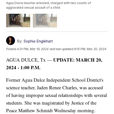
Agua Dulce teacher arrested, charged with two counts of
aggravated sexual assault of a child
By:
Sophia Englehart
Posted
4:31 PM, Mar 19, 2024
and last updated
9:15 PM, Mar 20, 2024
UPDATE: MARCH 20,
AGUA DULCE, Tx —
2024 - 1:00 P.M.
Former Agua Dulce Independent School District's
science teacher, Jaden Renee Charles, was accused
of having improper sexual relationships with several
students. She was magistrated by Justice of the
Peace Matthew Schmidt Wednesday morning.