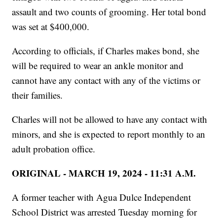
assault and two counts of grooming. Her total bond
was set at $400,000.
According to officials, if Charles makes bond, she
will be required to wear an ankle monitor and
cannot have any contact with any of the victims or
their families.
Charles will not be allowed to have any contact with
minors, and she is expected to report monthly to an
adult probation office.
ORIGINAL - MARCH 19, 2024 - 11:31 A.M.
A former teacher with Agua Dulce Independent
School District was arrested Tuesday morning for