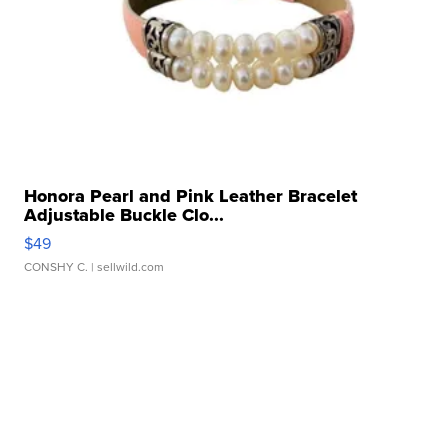
Honora Pearl and Pink Leather Bracelet
Adjustable Buckle Clo...
$49
CONSHY C.
| sellwild.com