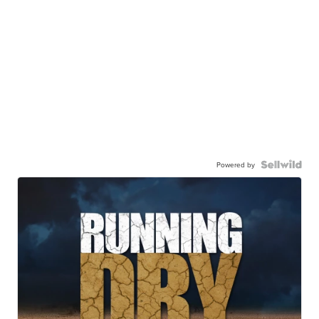
Powered by