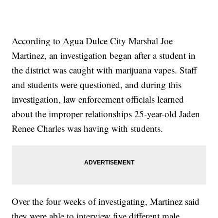
According to Agua Dulce City Marshal Joe
Martinez, an investigation began after a student in
the district was caught with marijuana vapes. Staff
and students were questioned, and during this
investigation, law enforcement officials learned
about the improper relationships 25-year-old Jaden
Renee Charles was having with students.
Over the four weeks of investigating, Martinez said
they were able to interview five different male