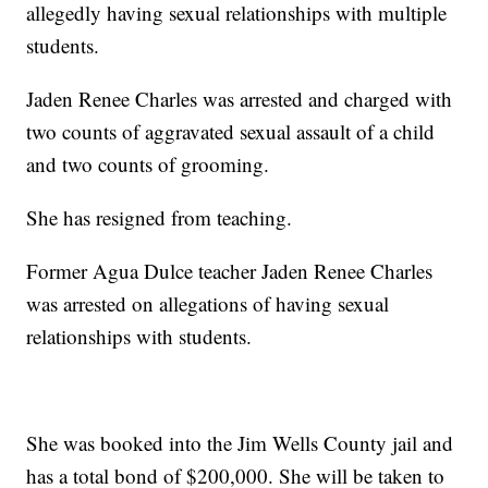
allegedly having sexual relationships with multiple
students.
Jaden Renee Charles was arrested and charged with
two counts of aggravated sexual assault of a child
and two counts of grooming.
She has resigned from teaching.
Former Agua Dulce teacher Jaden Renee Charles
was arrested on allegations of having sexual
relationships with students.
She was booked into the Jim Wells County jail and
has a total bond of $200,000. She will be taken to