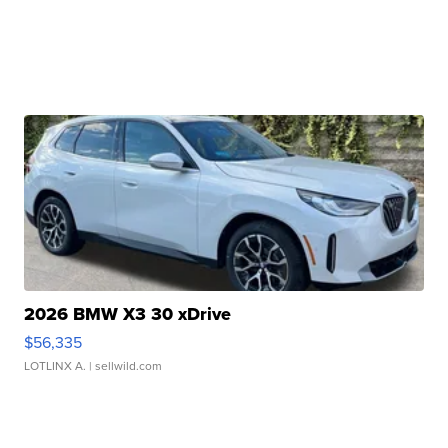
2026 BMW X3 30 xDrive
$56,335
LOTLINX A.
| sellwild.com