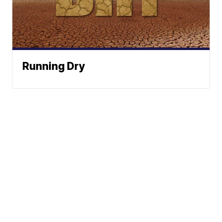
Running Dry