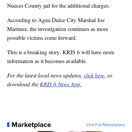
Nueces County jail for the additional charges.
According to Agua Dulce City Marshal Joe
Martinez, the investigation continues as more
possible victims come forward.
This is a breaking story. KRIS 6 will have more
information as it becomes available.
For the latest local news updates,
click here
, or
download the
KRIS 6 News App.
Marketplace
Visit Full Marketplace