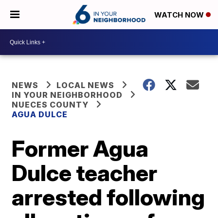
WATCH NOW
NEWS
LOCAL NEWS
IN YOUR NEIGHBORHOOD
NUECES COUNTY
AGUA DULCE
Former Agua
Dulce teacher
arrested following