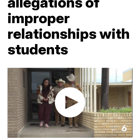
allegations of
improper
relationships with
students