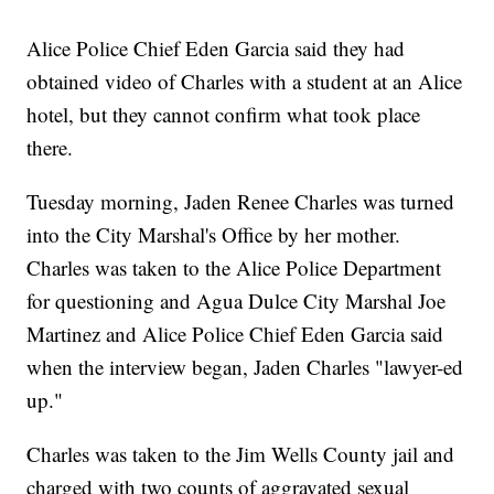
Alice Police Chief Eden Garcia said they had
obtained video of Charles with a student at an Alice
hotel, but they cannot confirm what took place
there.
Tuesday morning, Jaden Renee Charles was turned
into the City Marshal's Office by her mother.
Charles was taken to the Alice Police Department
for questioning and Agua Dulce City Marshal Joe
Martinez and Alice Police Chief Eden Garcia said
when the interview began, Jaden Charles "lawyer-ed
up."
Charles was taken to the Jim Wells County jail and
charged with two counts of aggravated sexual