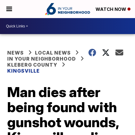
WATCH NOW
NEWS
LOCAL NEWS
IN YOUR NEIGHBORHOOD
KLEBERG COUNTY
KINGSVILLE
Man dies after
being found with
gunshot wounds,