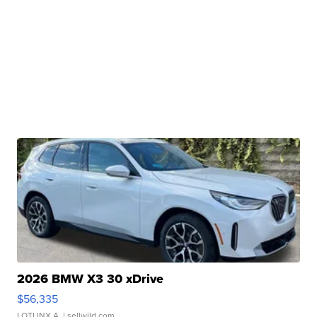
2026 BMW X3 30 xDrive
$56,335
LOTLINX A.
| sellwild.com