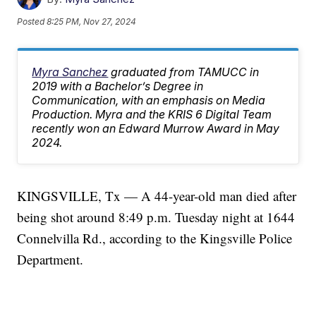
Posted
8:25 PM, Nov 27, 2024
Myra Sanchez
graduated from TAMUCC in
2019 with a Bachelor’s Degree in
Communication, with an emphasis on Media
Production. Myra and the KRIS 6 Digital Team
recently won an Edward Murrow Award in May
2024.
KINGSVILLE, Tx — A 44-year-old man died after
being shot around 8:49 p.m. Tuesday night at 1644
Connelvilla Rd., according to the Kingsville Police
Department.