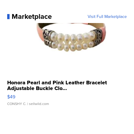
Marketplace
Visit Full Marketplace
Honora Pearl and Pink Leather Bracelet
Adjustable Buckle Clo...
$49
CONSHY C.
| sellwild.com