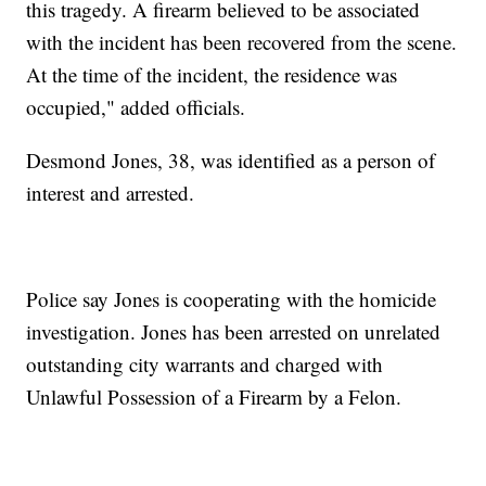
this tragedy. A firearm believed to be associated
with the incident has been recovered from the scene.
At the time of the incident, the residence was
occupied," added officials.
Desmond Jones, 38, was identified as a person of
interest and arrested.
Police say Jones is cooperating with the homicide
investigation. Jones has been arrested on unrelated
outstanding city warrants and charged with
Unlawful Possession of a Firearm by a Felon.