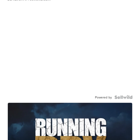
Powered by