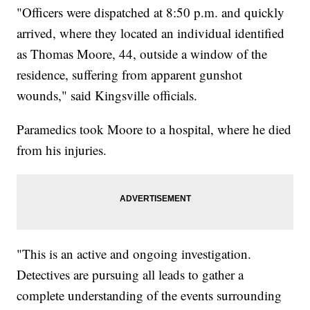
"Officers were dispatched at 8:50 p.m. and quickly
arrived, where they located an individual identified
as Thomas Moore, 44, outside a window of the
residence, suffering from apparent gunshot
wounds," said Kingsville officials.
Paramedics took Moore to a hospital, where he died
from his injuries.
"This is an active and ongoing investigation.
Detectives are pursuing all leads to gather a
complete understanding of the events surrounding