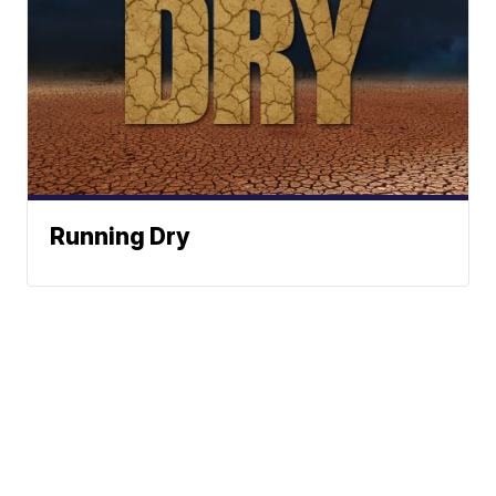
Running Dry