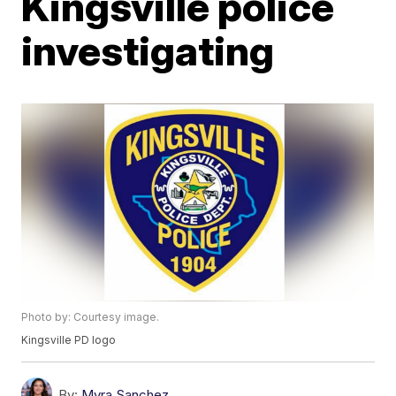
Kingsville police
investigating
Photo by: Courtesy image.
Kingsville PD logo
By:
Myra Sanchez