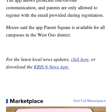
communication, and parents are only allowed to
register with the email provided during registration.
Moore said the app Parent Square is available for all
campuses in the West Oso district.
For the latest local news updates,
click here
, or
download the
KRIS 6 News App.
Marketplace
Visit Full Marketplace