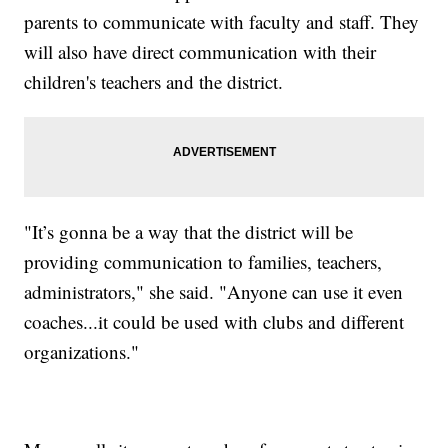
parents to communicate with faculty and staff. They
will also have direct communication with their
children's teachers and the district.
"It’s gonna be a way that the district will be
providing communication to families, teachers,
administrators," she said. "Anyone can use it even
coaches...it could be used with clubs and different
organizations."