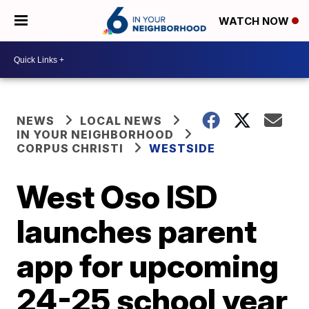
WATCH NOW
NEWS
LOCAL NEWS
IN YOUR NEIGHBORHOOD
CORPUS CHRISTI
WESTSIDE
West Oso ISD
launches parent
app for upcoming
24-25 school year