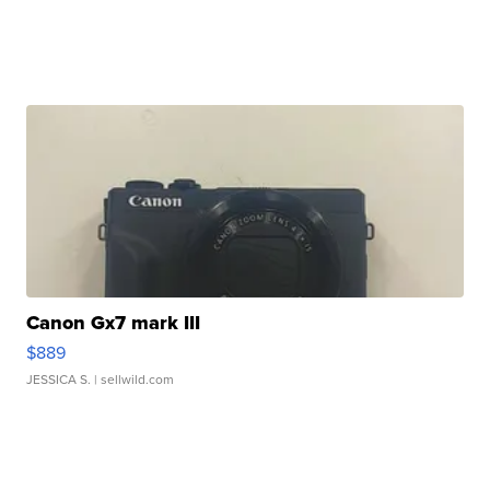
Canon Gx7 mark III
$889
JESSICA S.
| sellwild.com