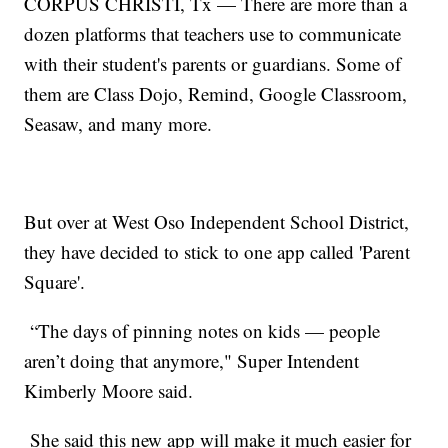
CORPUS CHRISTI, Tx — There are more than a
dozen platforms that teachers use to communicate
with their student's parents or guardians. Some of
them are Class Dojo, Remind, Google Classroom,
Seasaw, and many more.
But over at West Oso Independent School District,
they have decided to stick to one app called 'Parent
Square'.
“The days of pinning notes on kids — people
aren’t doing that anymore," Super Intendent
Kimberly Moore said.
She said this new app will make it much easier for