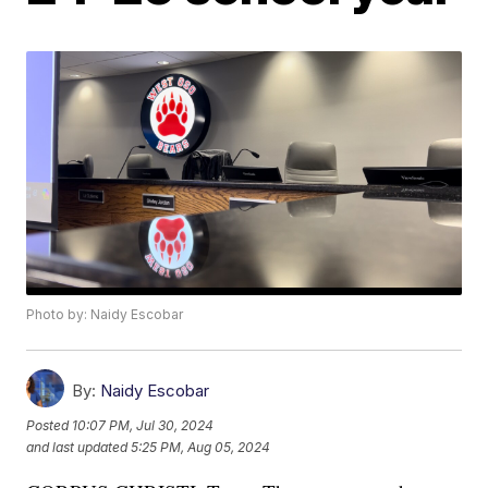
Photo by: Naidy Escobar
By:
Naidy Escobar
Posted
10:07 PM, Jul 30, 2024
and last updated
5:25 PM, Aug 05, 2024