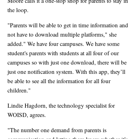
Moore calls it a one-stop shop for parents to stay in
the loop.
"Parents will be able to get in time information and
not have to download multiple platforms," she
added." We have four campuses. We have some
student's parents with students at all four of our
campuses so with just one download, there will be
just one notification system. With this app, they’ll
be able to see all the information for all four
children."
Lindie Hagdorn, the technology specialist for
WOISD, agrees.
"The number one demand from parents is