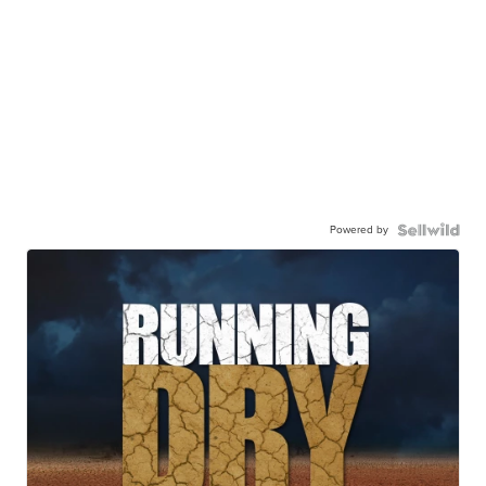
Powered by