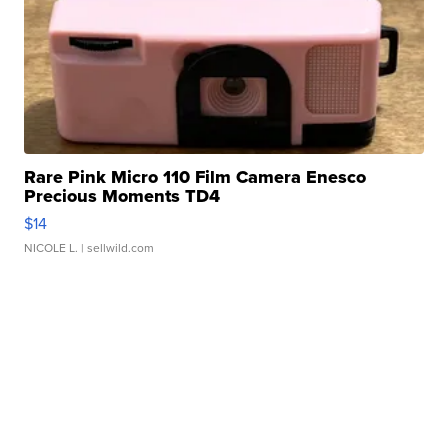
Rare Pink Micro 110 Film Camera Enesco
Precious Moments TD4
$14
NICOLE L.
| sellwild.com