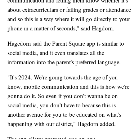
communication and letting them know whether it’s
about extracurriculars or failing grades or attendance
and so this is a way where it will go directly to your
phone in a matter of seconds," said Hagdorn.
Hagedorn said the Parent Square app is similar to
social media, and it even translates all the
information into the parent's preferred language.
"It’s 2024. We’re going towards the age of you
know, mobile communication and this is how we’re
gonna do it. So even if you don’t wanna be on
social media, you don’t have to because this is
another avenue for you to be educated on what’s
happening with our district," Hagdorn added.
The app allows protected one-on-one