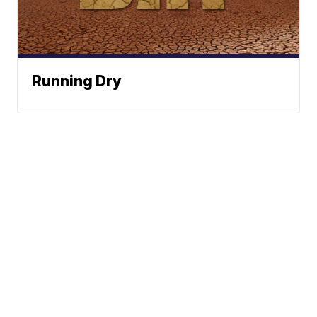
Running Dry