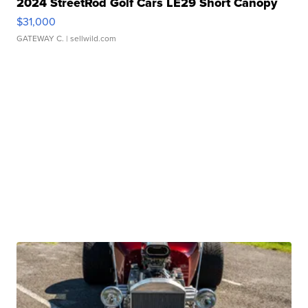
2024 StreetRod Golf Cars LE29 Short Canopy
$31,000
GATEWAY C.
| sellwild.com