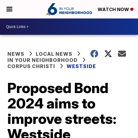
WATCH NOW
NEWS
LOCAL NEWS
IN YOUR NEIGHBORHOOD
CORPUS CHRISTI
WESTSIDE
Proposed Bond
2024 aims to
improve streets:
Westside