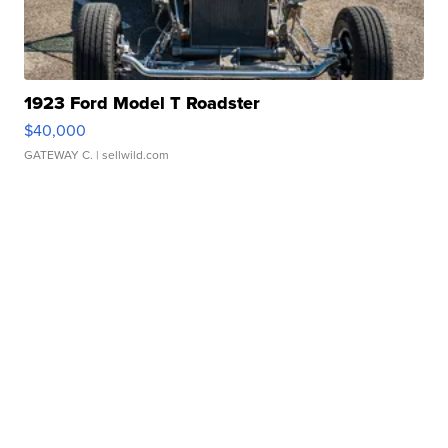
1923 Ford Model T Roadster
$40,000
GATEWAY C.
| sellwild.com