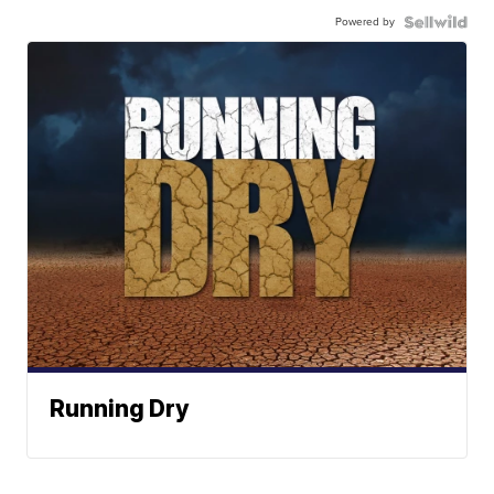
Powered by
Running Dry