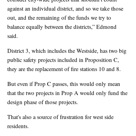
against an individual district, and so we take those
out, and the remaining of the funds we try to
balance equally between the districts,” Edmond
said.
District 3, which includes the Westside, has two big
public safety projects included in Proposition C,
they are the replacement of fire stations 10 and 8.
But even if Prop C passes, this would only mean
that the two projects in Prop A would only fund the
design phase of those projects.
That's also a source of frustration for west side
residents.