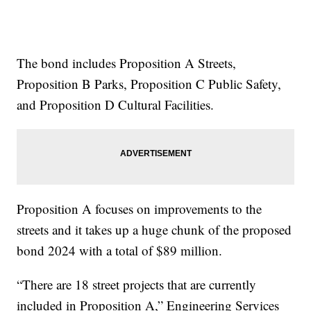
The bond includes Proposition A Streets,
Proposition B Parks, Proposition C Public Safety,
and Proposition D Cultural Facilities.
Proposition A focuses on improvements to the
streets and it takes up a huge chunk of the proposed
bond 2024 with a total of $89 million.
“There are 18 street projects that are currently
included in Proposition A,” Engineering Services