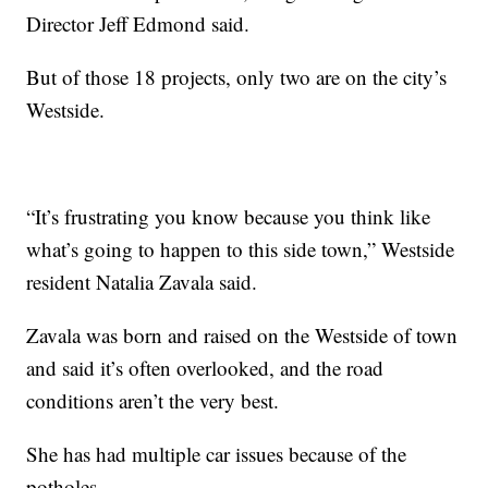
Director Jeff Edmond said.
But of those 18 projects, only two are on the city’s
Westside.
“It’s frustrating you know because you think like
what’s going to happen to this side town,” Westside
resident Natalia Zavala said.
Zavala was born and raised on the Westside of town
and said it’s often overlooked, and the road
conditions aren’t the very best.
She has had multiple car issues because of the
potholes.