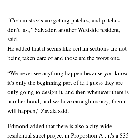
"Certain streets are getting patches, and patches
don’t last," Salvador, another Westside resident,
said.
He added that it seems like certain sections are not
being taken care of and those are the worst one.
“We never see anything happen because you know
it’s only the beginning part of it; I guess they are
only going to design it, and then whenever there is
another bond, and we have enough money, then it
will happen,” Zavala said.
Edmond added that there is also a city-wide
residential street project in Propostion A , it's a $35