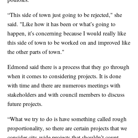
“This side of town just going to be rejected," she
said. "Like how it has been or what’s going to
happen, it’s concerning because I would really like
this side of town to be worked on and improved like
the other parts of town."
Edmond said there is a process that they go through
when it comes to considering projects. It is done
with time and there are numerous meetings with
stakeholders and with council members to discuss
future projects.
“What we try to do is have something called rough
proportionality, so there are certain projects that we
consider city-wide projects that shouldn’t count