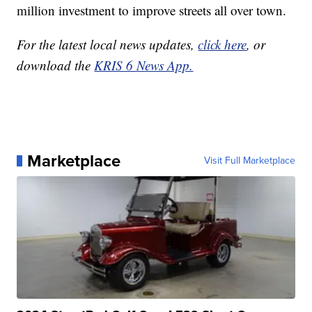
million investment to improve streets all over town.
For the latest local news updates,
click here
, or
download the
KRIS 6 News App.
Marketplace
Visit Full Marketplace