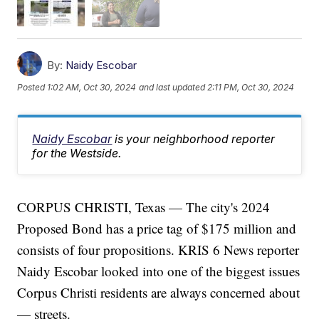
By:
Naidy Escobar
Posted
1:02 AM, Oct 30, 2024
and last updated
2:11 PM, Oct 30, 2024
Naidy Escobar
is your neighborhood reporter
for the Westside.
CORPUS CHRISTI, Texas — The city's 2024
Proposed Bond has a price tag of $175 million and
consists of four propositions. KRIS 6 News reporter
Naidy Escobar looked into one of the biggest issues
Corpus Christi residents are always concerned about
— streets.