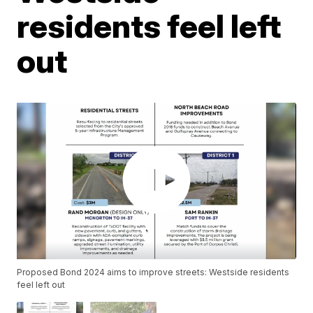
residents feel left
out
Proposed Bond 2024 aims to improve streets: Westside residents
feel left out