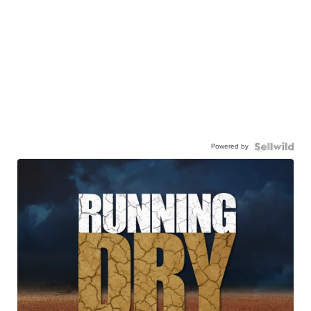
Powered by