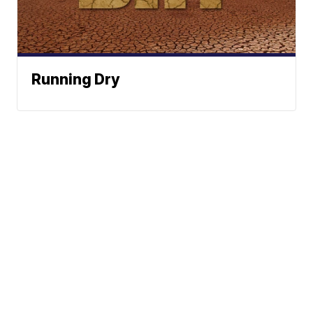
Running Dry