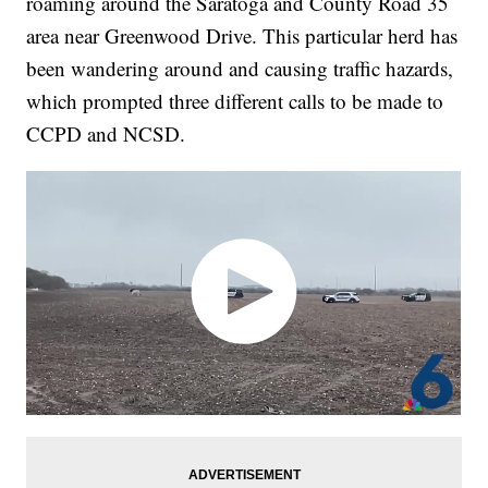
roaming around the Saratoga and County Road 35
area near Greenwood Drive. This particular herd has
been wandering around and causing traffic hazards,
which prompted three different calls to be made to
CCPD and NCSD.