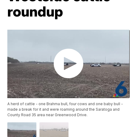
roundup
A herd of cattle - one Brahma bull, four cows and one baby bull -
made a break for it and were roaming around the Saratoga and
County Road 35 area near Greenwood Drive.