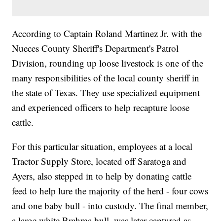
According to Captain Roland Martinez Jr. with the
Nueces County Sheriff's Department's Patrol
Division, rounding up loose livestock is one of the
many responsibilities of the local county sheriff in
the state of Texas. They use specialized equipment
and experienced officers to help recapture loose
cattle.
For this particular situation, employees at a local
Tractor Supply Store, located off Saratoga and
Ayers, also stepped in to help by donating cattle
feed to help lure the majority of the herd - four cows
and one baby bull - into custody. The final member,
a large white Brahma bull, was later captured as