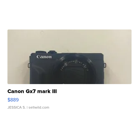
Canon Gx7 mark III
$889
JESSICA S.
| sellwild.com