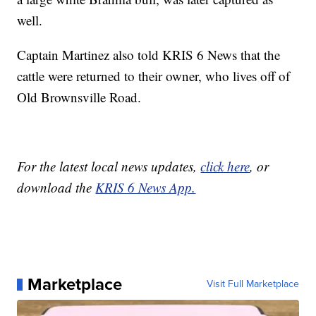
well.
Captain Martinez also told KRIS 6 News that the
cattle were returned to their owner, who lives off of
Old Brownsville Road.
For the latest local news updates,
click here
, or
download the
KRIS 6 News App.
Marketplace
Visit Full Marketplace