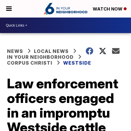
WATCH NOW
NEWS
LOCAL NEWS
IN YOUR NEIGHBORHOOD
CORPUS CHRISTI
WESTSIDE
Law enforcement
officers engaged
in an impromptu
Westside cattle