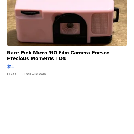
Rare Pink Micro 110 Film Camera Enesco
Precious Moments TD4
$14
NICOLE L.
| sellwild.com