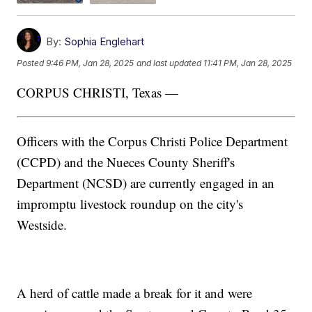
By:
Sophia Englehart
Posted
9:46 PM, Jan 28, 2025
and last updated
11:41 PM, Jan 28, 2025
CORPUS CHRISTI, Texas —
Officers with the Corpus Christi Police Department
(CCPD) and the Nueces County Sheriff's
Department (NCSD) are currently engaged in an
impromptu livestock roundup on the city's
Westside.
A herd of cattle made a break for it and were