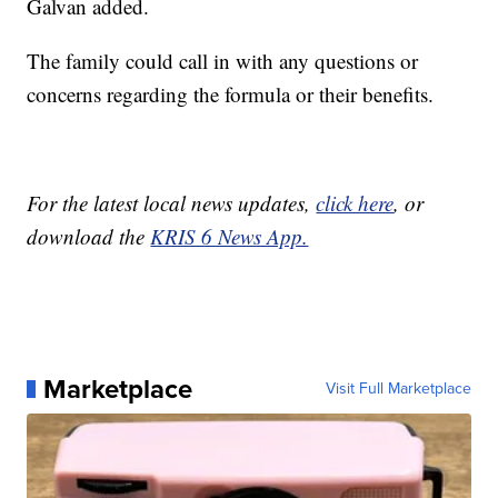
Galvan added.
The family could call in with any questions or
concerns regarding the formula or their benefits.
For the latest local news updates,
click here
, or
download the
KRIS 6 News App.
Marketplace
Visit Full Marketplace