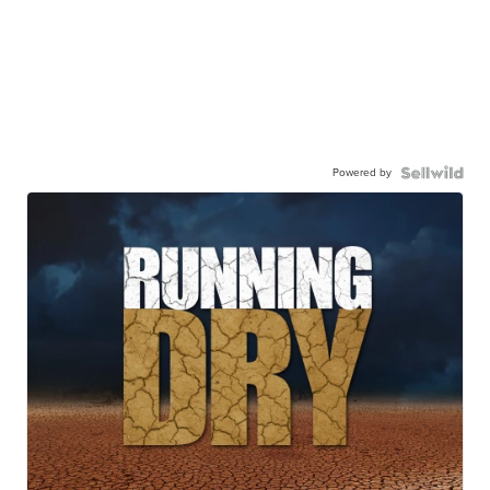
Powered by