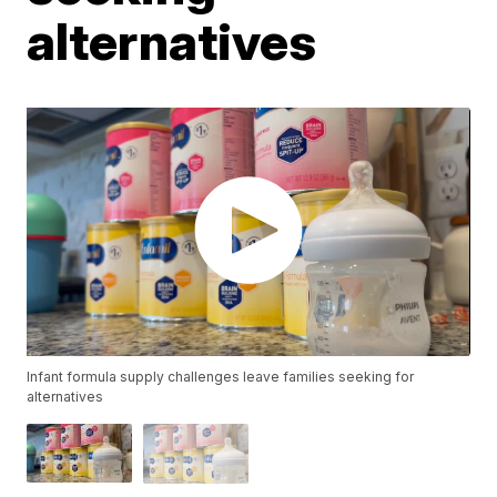
alternatives
Infant formula supply challenges leave families seeking for
alternatives