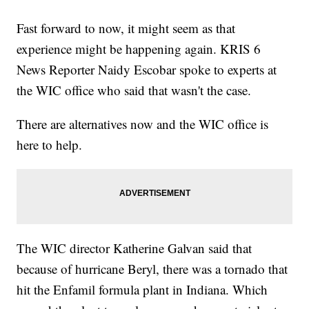
Fast forward to now, it might seem as that
experience might be happening again. KRIS 6
News Reporter Naidy Escobar spoke to experts at
the WIC office who said that wasn't the case.
There are alternatives now and the WIC office is
here to help.
The WIC director Katherine Galvan said that
because of hurricane Beryl, there was a tornado that
hit the Enfamil formula plant in Indiana. Which