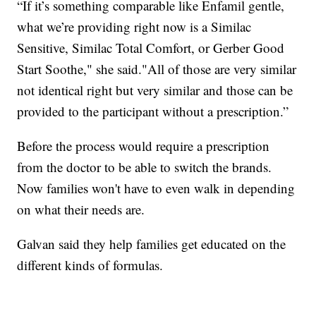
“If it’s something comparable like Enfamil gentle,
what we’re providing right now is a Similac
Sensitive, Similac Total Comfort, or Gerber Good
Start Soothe," she said."All of those are very similar
not identical right but very similar and those can be
provided to the participant without a prescription.”
Before the process would require a prescription
from the doctor to be able to switch the brands.
Now families won't have to even walk in depending
on what their needs are.
Galvan said they help families get educated on the
different kinds of formulas.