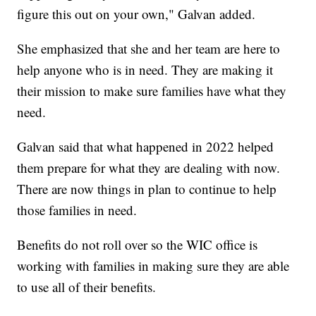
figure this out on your own," Galvan added.
She emphasized that she and her team are here to
help anyone who is in need. They are making it
their mission to make sure families have what they
need.
Galvan said that what happened in 2022 helped
them prepare for what they are dealing with now.
There are now things in plan to continue to help
those families in need.
Benefits do not roll over so the WIC office is
working with families in making sure they are able
to use all of their benefits.