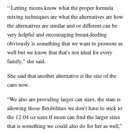
“ Letting moms know what the proper formula
mixing techniques are what the alternatives are how
the alternatives are similar and or different can be
very helpful and encouraging breast-feeding
obviously is something that we want to promote as
well but we know that that’s not ideal for every
family," she said.
She said that another alternative is the size of the
cans now.
“We also are providing larger can sizes, the state is
allowing those flexibilities we don’t have to stick to
the 12.04 oz sizes if mom can find the larger sizes
that is something we could also do for her as well,”