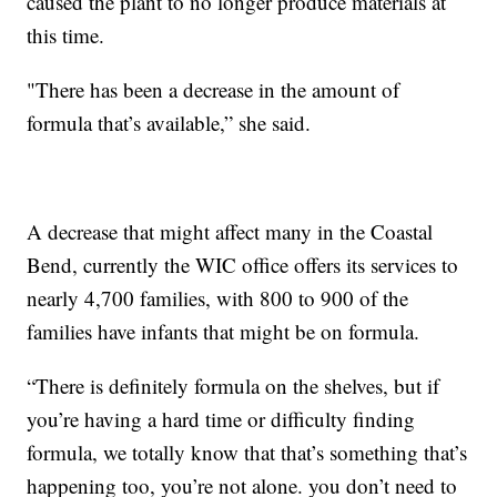
caused the plant to no longer produce materials at
this time.
"There has been a decrease in the amount of
formula that’s available,” she said.
A decrease that might affect many in the Coastal
Bend, currently the WIC office offers its services to
nearly 4,700 families, with 800 to 900 of the
families have infants that might be on formula.
“There is definitely formula on the shelves, but if
you’re having a hard time or difficulty finding
formula, we totally know that that’s something that’s
happening too, you’re not alone. you don’t need to