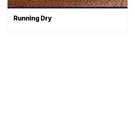
Running Dry