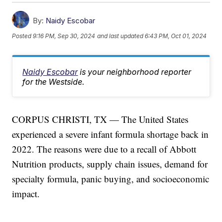
By:
Naidy Escobar
Posted
9:16 PM, Sep 30, 2024
and last updated
6:43 PM, Oct 01, 2024
Naidy Escobar
is your neighborhood reporter
for the Westside.
CORPUS CHRISTI, TX — The United States
experienced a severe infant formula shortage back in
2022. The reasons were due to a recall of Abbott
Nutrition products, supply chain issues, demand for
specialty formula, panic buying, and socioeconomic
impact.