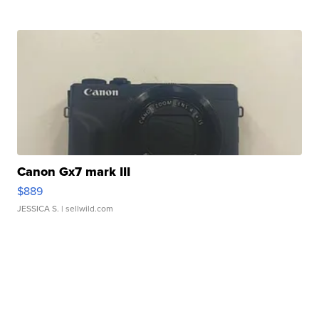
Canon Gx7 mark III
$889
JESSICA S.
| sellwild.com