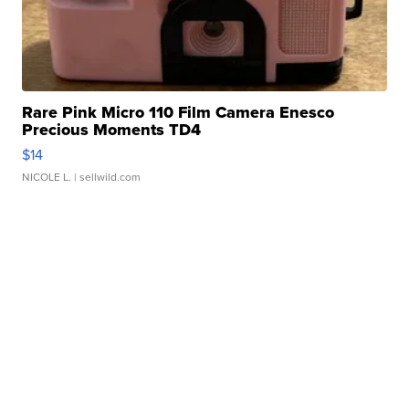
Rare Pink Micro 110 Film Camera Enesco
Precious Moments TD4
$14
NICOLE L.
| sellwild.com