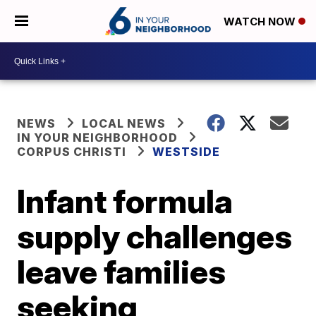
WATCH NOW
NEWS
LOCAL NEWS
IN YOUR NEIGHBORHOOD
CORPUS CHRISTI
WESTSIDE
Infant formula
supply challenges
leave families
seeking