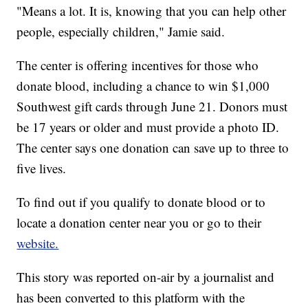
"Means a lot. It is, knowing that you can help other
people, especially children," Jamie said.
The center is offering incentives for those who
donate blood, including a chance to win $1,000
Southwest gift cards through June 21. Donors must
be 17 years or older and must provide a photo ID.
The center says one donation can save up to three to
five lives.
To find out if you qualify to donate blood or to
locate a donation center near you or go to their
website.
This story was reported on-air by a journalist and
has been converted to this platform with the