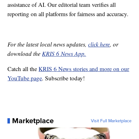
assistance of AI. Our editorial team verifies all
reporting on all platforms for fairness and accuracy.
For the latest local news updates,
click here
, or
download the
KRIS 6 News App.
Catch all the
KRIS 6 News stories and more on our
YouTube page
. Subscribe today!
Marketplace
Visit Full Marketplace