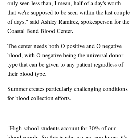
only seen less than, I mean, half of a day's worth
that we're supposed to be seen within the last couple
of days," said Ashley Ramirez, spokesperson for the
Coastal Bend Blood Center.
The center needs both O positive and O negative
blood, with O negative being the universal donor
type that can be given to any patient regardless of
their blood type.
Summer creates particularly challenging conditions
for blood collection efforts.
"High school students account for 30% of our
blood supply. So this is why we are, you know, it's