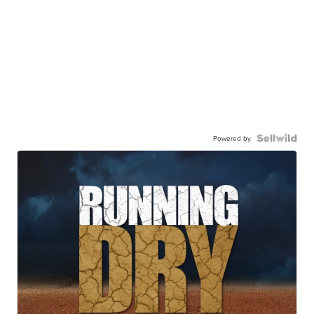
Powered by