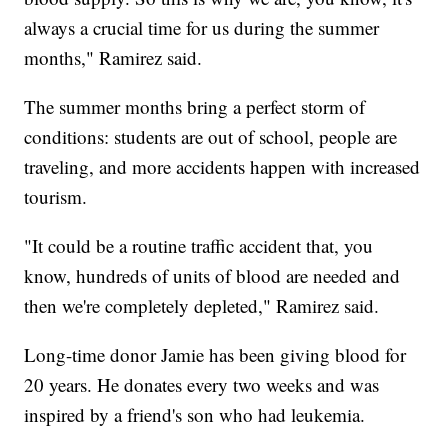
always a crucial time for us during the summer
months," Ramirez said.
The summer months bring a perfect storm of
conditions: students are out of school, people are
traveling, and more accidents happen with increased
tourism.
"It could be a routine traffic accident that, you
know, hundreds of units of blood are needed and
then we're completely depleted," Ramirez said.
Long-time donor Jamie has been giving blood for
20 years. He donates every two weeks and was
inspired by a friend's son who had leukemia.