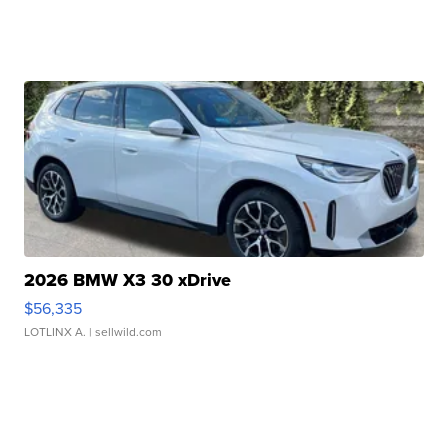
2026 BMW X3 30 xDrive
$56,335
LOTLINX A.
| sellwild.com