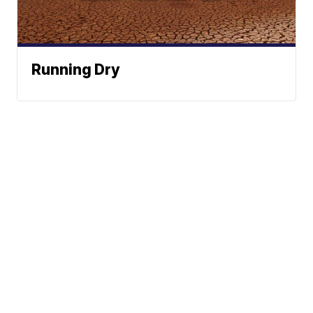
Running Dry