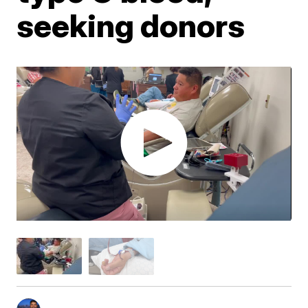
seeking donors