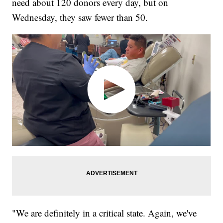
need about 120 donors every day, but on
Wednesday, they saw fewer than 50.
"We are definitely in a critical state. Again, we've