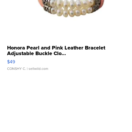
Honora Pearl and Pink Leather Bracelet
Adjustable Buckle Clo...
$49
CONSHY C.
| sellwild.com