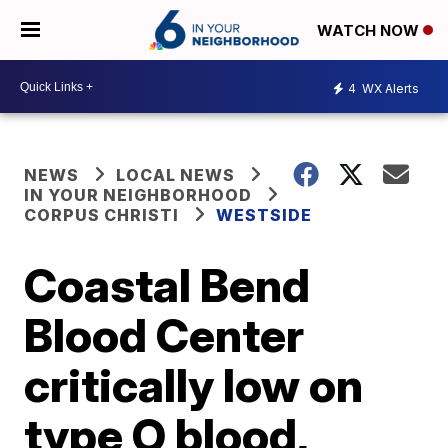
WATCH NOW
4
WX Alerts
NEWS
LOCAL NEWS
IN YOUR NEIGHBORHOOD
CORPUS CHRISTI
WESTSIDE
Coastal Bend
Blood Center
critically low on
type O blood,