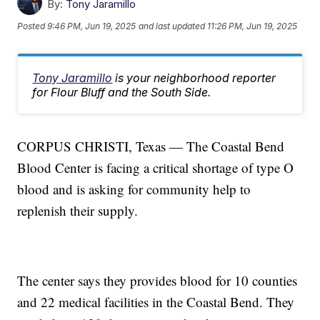
By:
Tony Jaramillo
Posted
9:46 PM, Jun 19, 2025
and last updated
11:26 PM, Jun 19, 2025
Tony Jaramillo
is your neighborhood reporter
for Flour Bluff and the South Side.
CORPUS CHRISTI, Texas — The Coastal Bend
Blood Center is facing a critical shortage of type O
blood and is asking for community help to
replenish their supply.
The center says they provides blood for 10 counties
and 22 medical facilities in the Coastal Bend. They