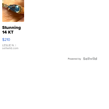
Stunning
14 KT
Yellow
$210
Gold Ring
with Pear
LESLIE N.
|
sellwild.com
Shaped
Blue
Topaz ...
Powered by