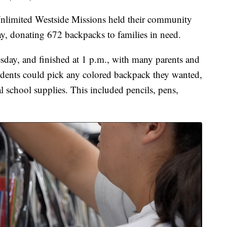
ited Westside Missions held their community
y, donating 672 backpacks to families in need.
esday, and finished at 1 p.m., with many parents and
Students could pick any colored backpack they wanted,
l school supplies. This included pencils, pens,