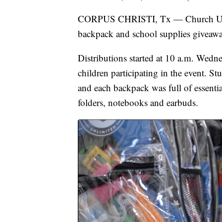
CORPUS CHRISTI, Tx — Church Unlim
backpack and school supplies giveawa
Distributions started at 10 a.m. Wedn
children participating in the event. 
and each backpack was full of essentia
folders, notebooks and earbuds.