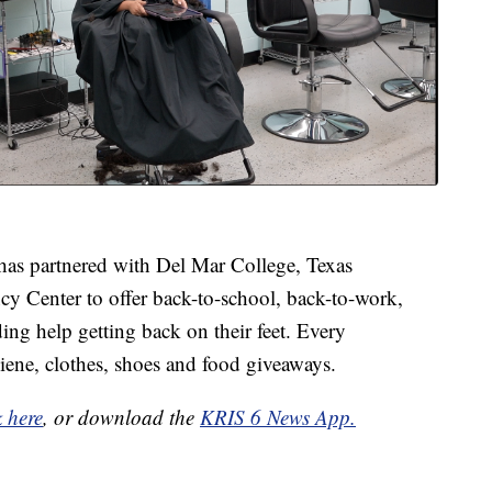
as partnered with Del Mar College, Texas
y Center to offer back-to-school, back-to-work,
ing help getting back on their feet. Every
ene, clothes, shoes and food giveaways.
k here
, or download the
KRIS 6 News App.