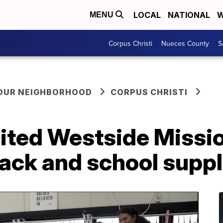
LOCAL
NATIONAL
W
MENU
Corpus Christi
Nueces County
S
YOUR NEIGHBORHOOD
CORPUS CHRISTI
ited Westside Missio
ack and school supp