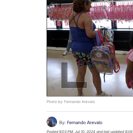
Photo by: Fernando Arevalo
By:
Fernando Arevalo
Posted
9:03 PM, Jul 10, 2024
and last updated
9:06