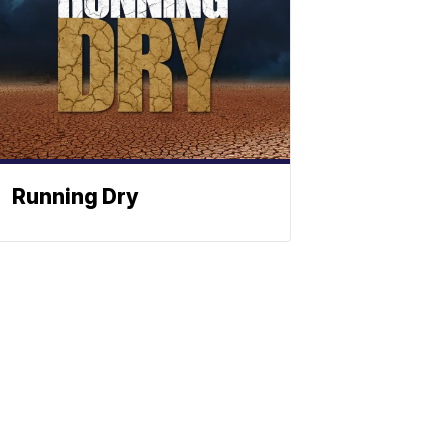
Running Dry