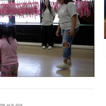
 PM, Jul 10, 2024