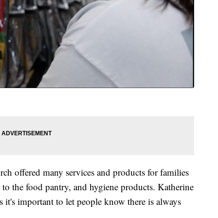
urch offered many services and products for families
s to the food pantry, and hygiene products. Katherine
 it's important to let people know there is always