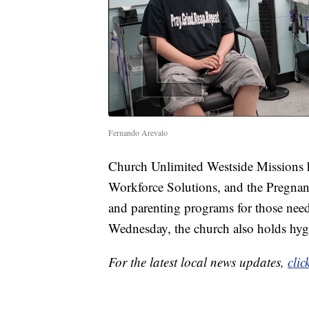
Fernando Arevalo
Church Unlimited Westside Missions h
Workforce Solutions, and the Pregnanc
and parenting programs for those need
Wednesday, the church also holds hygi
For the latest local news updates,
clic