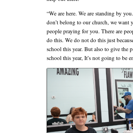
“We are here. We are standing by you.
don’t belong to our church, we want 
people praying for you. There are peo
do this. We do not do this just becaus
school this year. But also to give th
school this year, It’s not going to be