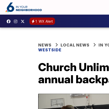
1
WX Alert
NEWS
LOCAL NEWS
IN 
WESTSIDE
Church Unlim
annual backp