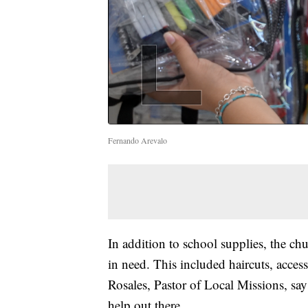
Fernando Arevalo
In addition to school supplies, the ch
in need. This included haircuts, acces
Rosales, Pastor of Local Missions, says
help out there.