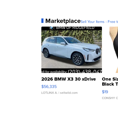
Marketplace
Sell Your Items - Free t
2026 BMW X3 30 xDrive
One Si
Black 
$56,335
Asymmet
$19
LOTLINX A.
| sellwild.com
CONSHY C