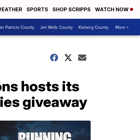
EATHER
SPORTS
SHOP SCRIPPS
WATCH NOW
an Patricio County
Jim Wells County
Kleberg County
More +
ns hosts its
lies giveaway