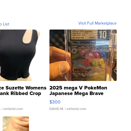
Visit Full Marketplace
o List
ze Suzette Womens
2025 mega V PokeMon
Tank Ribbed Crop
Japanese Mega Brave
rical ...
076/063 Super Rare H...
$300
.
| sellwild.com
DAVID M.
| sellwild.com