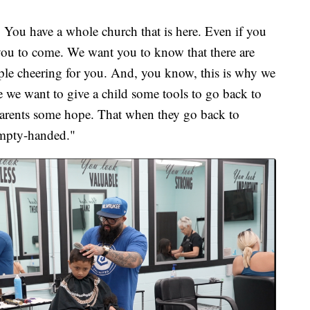
 You have a whole church that is here. Even if you
you to come. We want you to know that there are
ple cheering for you. And, you know, this is why we
e we want to give a child some tools to go back to
e parents some hope. That when they go back to
 empty-handed."